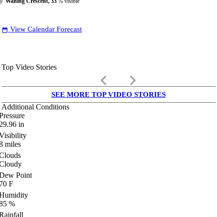
Waning Crescent, 33
% visible
View Calendar Forecast
date_range
Top Video Stories
keyboard_arrow_left
keyboard_arrow_right
SEE MORE TOP VIDEO STORIES
Additional Conditions
Pressure
29.96
in
Visibility
8
miles
Clouds
Cloudy
Dew Point
70
F
Humidity
85
%
Rainfall