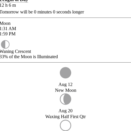
12
h
6
m
Tomorrow will be
0
minutes
0
seconds longer
Moon
1:31
AM
1:59
PM
Waning Crescent
33%
of the Moon is Illuminated
Aug 12
New Moon
Aug 20
Waxing Half First Qtr