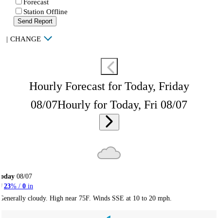
Forecast
Station Offline
Send Report
|
CHANGE
Hourly Forecast for Today, Friday
08/07
Hourly for Today, Fri 08/07
Today
08/07
23
% /
0
in
Generally cloudy. High near 75F. Winds SSE at 10 to 20 mph.