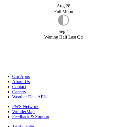
Aug 28
Full Moon
Sep 4
Waning Half Last Qtr
Our Apps
About Us
Contact
Careers
Weather Data APIs
PWS Network
WunderMap
Feedback & Support
Trust Center