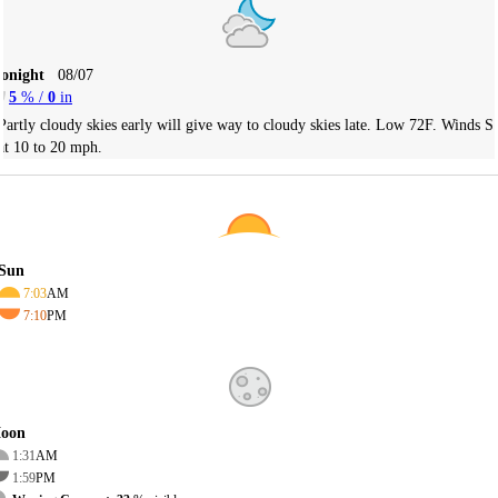
Tonight
08/07
5
% /
0
in
Partly cloudy skies early will give way to cloudy skies late. Low 72F. Winds S
at 10 to 20 mph.
Sun
7:03
AM
7:10
PM
oon
1:31
AM
1:59
PM