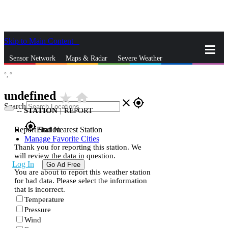
Skip to Main Content
_
Sensor Network
Maps & Radar
Severe Weather
°,
°
News & Blogs
Mobile Apps
More
undefined
star_rate
home
close
gps_fixed
Search
--
STATION
|
REPORT
gps_fixed
Report Station
Find Nearest Station
Manage Favorite Cities
Thank you for reporting this station. We
will review the data in question.
Log In
Go Ad Free
You are about to report this weather station
for bad data. Please select the information
that is incorrect.
Temperature
Pressure
Wind