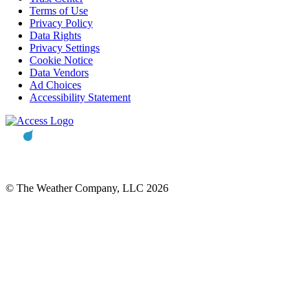
Terms of Use
Privacy Policy
Data Rights
Privacy Settings
Cookie Notice
Data Vendors
Ad Choices
Accessibility Statement
© The Weather Company, LLC 2026