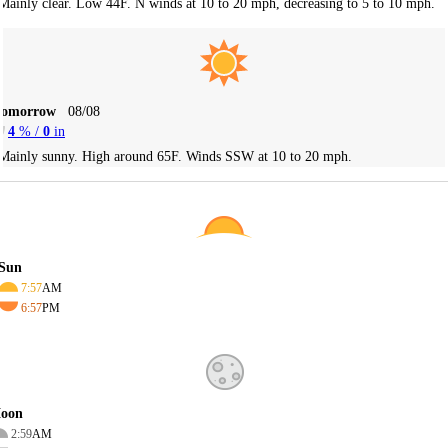
Mainly clear. Low 44F. N winds at 10 to 20 mph, decreasing to 5 to 10 mph.
Tomorrow
08/08
4
% /
0
in
Mainly sunny. High around 65F. Winds SSW at 10 to 20 mph.
Sun
7:57
AM
6:57
PM
oon
2:59
AM