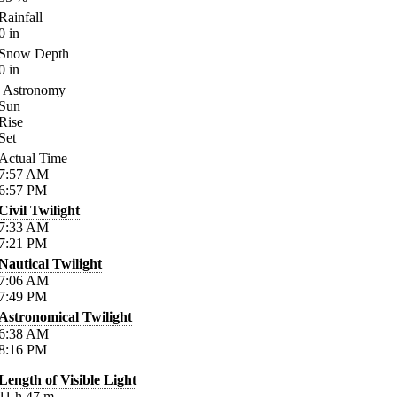
Rainfall
0
in
Snow Depth
0
in
Astronomy
Sun
Rise
Set
Actual Time
7:57
AM
6:57
PM
Civil Twilight
7:33
AM
7:21
PM
Nautical Twilight
7:06
AM
7:49
PM
Astronomical Twilight
6:38
AM
8:16
PM
Length of Visible Light
11
h
47
m