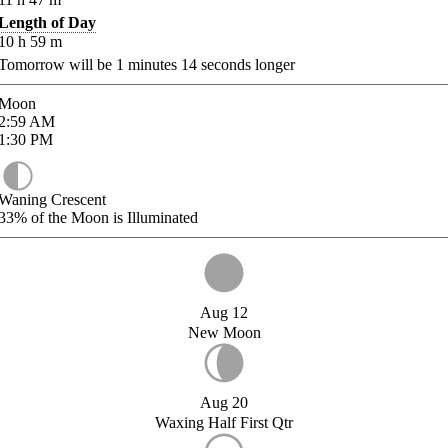
Length of Day
10
h
59
m
Tomorrow will be
1
minutes
14
seconds longer
Moon
2:59
AM
1:30
PM
Waning Crescent
33%
of the Moon is Illuminated
Aug 12
New Moon
Aug 20
Waxing Half First Qtr