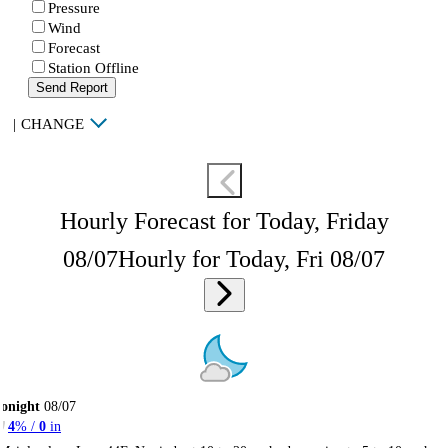
Pressure
Wind
Forecast
Station Offline
Send Report
|
CHANGE
Hourly Forecast for Today, Friday
08/07
Hourly for Today, Fri 08/07
onight
08/07
4
% /
0
in