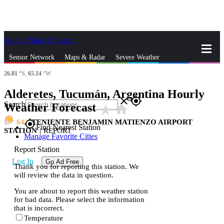
Skip to Main Content
_
Sensor Network
Maps & Radar
Severe Weather
26.81
°S,
65.14
°W
News & Blogs
Mobile Apps
More
Alderetes, Tucumán, Argentina Hourly
close
gps_fixed
Search
Weather Forecast
star_rate
home
64
TENIENTE BENJAMIN MATIENZO AIRPORT
gps_fixed
Find Nearest Station
STATION
|
REPORT
Manage Favorite Cities
Report Station
Log In
Go Ad Free
Thank you for reporting this station. We
will review the data in question.
You are about to report this weather station
for bad data. Please select the information
that is incorrect.
Temperature