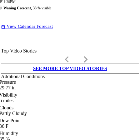
1:30
PM
Waning Crescent, 33
% visible
View Calendar Forecast
date_range
Top Video Stories
keyboard_arrow_left
keyboard_arrow_right
SEE MORE TOP VIDEO STORIES
Additional Conditions
Pressure
29.77
in
Visibility
6
miles
Clouds
Partly Cloudy
Dew Point
36
F
Humidity
35
%