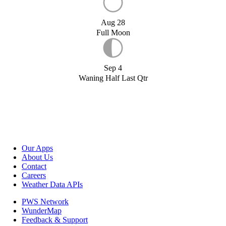
Aug 28
Full Moon
Sep 4
Waning Half Last Qtr
Our Apps
About Us
Contact
Careers
Weather Data APIs
PWS Network
WunderMap
Feedback & Support