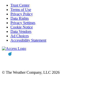
Trust Center
Terms of Use
Privacy Policy
Data Rights
Privacy Settings
Cookie Notice
Data Vendors
Ad Choices
Accessibility Statement
© The Weather Company, LLC 2026