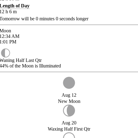
Length of Day
12
h
6
m
Tomorrow will be
0
minutes
0
seconds longer
Moon
12:34
AM
1:01
PM
Waning Half Last Qtr
44%
of the Moon is Illuminated
Aug 12
New Moon
Aug 20
Waxing Half First Qtr