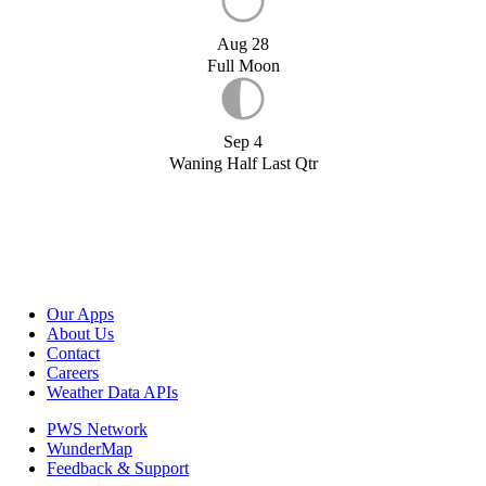
Aug 28
Full Moon
Sep 4
Waning Half Last Qtr
Our Apps
About Us
Contact
Careers
Weather Data APIs
PWS Network
WunderMap
Feedback & Support