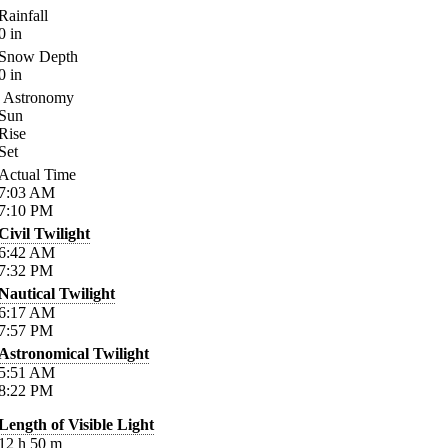
Rainfall
0
in
Snow Depth
0
in
Astronomy
Sun
Rise
Set
Actual Time
7:03
AM
7:10
PM
Civil Twilight
6:42
AM
7:32
PM
Nautical Twilight
6:17
AM
7:57
PM
Astronomical Twilight
5:51
AM
8:22
PM
Length of Visible Light
12
h
50
m