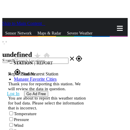
Skip to Main Content
_
Sensor Network
Maps & Radar
Severe Weather
°,
°
News & Blogs
Mobile Apps
More
undefined
star_rate
home
close
gps_fixed
Search
--
STATION
|
REPORT
gps_fixed
Report Station
Find Nearest Station
Manage Favorite Cities
Thank you for reporting this station. We
will review the data in question.
Log In
Go Ad Free
You are about to report this weather station
for bad data. Please select the information
that is incorrect.
Temperature
Pressure
Wind