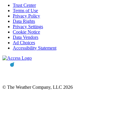
Trust Center
Terms of Use
Privacy Policy
Data Rights
Privacy Settings
Cookie Notice
Data Vendors
Ad Choices
Accessibility Statement
© The Weather Company, LLC 2026