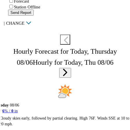
Forecast
Station Offline
Send Report
|
CHANGE
Hourly Forecast for Today, Thursday
08/06
Hourly for Today, Thu 08/06
Today
08/06
6
% /
0
in
Cloudy skies early, followed by partial clearing. High 76F. Winds SSE at 10 to
20 mph.