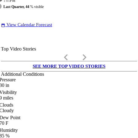
1:01
PM
Last Quarter, 44
% visible
View Calendar Forecast
date_range
Top Video Stories
keyboard_arrow_left
keyboard_arrow_right
SEE MORE TOP VIDEO STORIES
Additional Conditions
Pressure
30
in
Visibility
9
miles
Clouds
Cloudy
Dew Point
70
F
Humidity
85
%