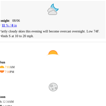
Tonight
08/06
11
% /
0
in
Partly cloudy skies this evening will become overcast overnight. Low 74F.
Winds S at 10 to 20 mph.
Sun
7:03
AM
7:10
PM
oon
12:34
AM