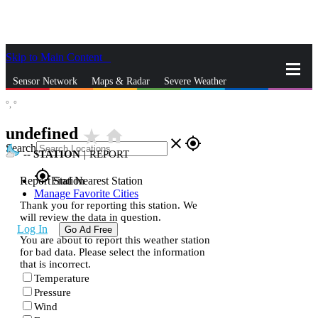
Skip to Main Content
_
Sensor Network
Maps & Radar
Severe Weather
°,
°
News & Blogs
Mobile Apps
More
undefined
star_rate
home
close
gps_fixed
Search
--
STATION
|
REPORT
gps_fixed
Report Station
Find Nearest Station
Manage Favorite Cities
Thank you for reporting this station. We
will review the data in question.
Log In
Go Ad Free
You are about to report this weather station
for bad data. Please select the information
that is incorrect.
Temperature
Pressure
Wind