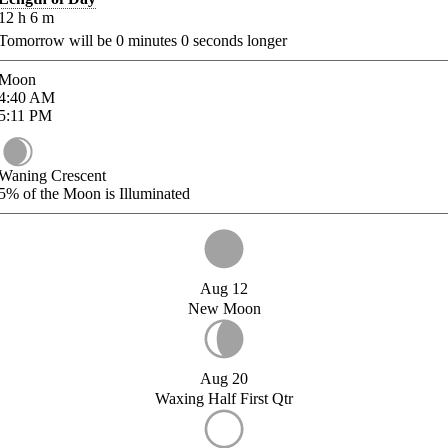
12
h
6
m
Tomorrow will be
0
minutes
0
seconds longer
Moon
4:40
AM
5:11
PM
Waning Crescent
5%
of the Moon is Illuminated
Aug 12
New Moon
Aug 20
Waxing Half First Qtr