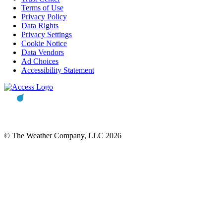
Terms of Use
Privacy Policy
Data Rights
Privacy Settings
Cookie Notice
Data Vendors
Ad Choices
Accessibility Statement
© The Weather Company, LLC 2026