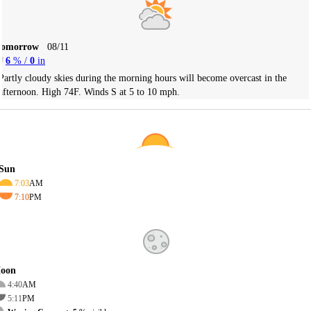
Tomorrow
08/11
6
% /
0
in
Partly cloudy skies during the morning hours will become overcast in the
afternoon. High 74F. Winds S at 5 to 10 mph.
Sun
7:03
AM
7:10
PM
oon
4:40
AM
5:11
PM