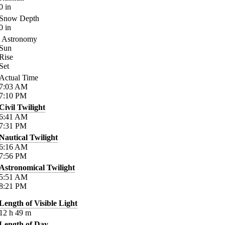
0
in
Snow Depth
0
in
Astronomy
Sun
Rise
Set
Actual Time
7:03
AM
7:10
PM
Civil Twilight
6:41
AM
7:31
PM
Nautical Twilight
6:16
AM
7:56
PM
Astronomical Twilight
5:51
AM
8:21
PM
Length of Visible Light
12
h
49
m
Length of Day