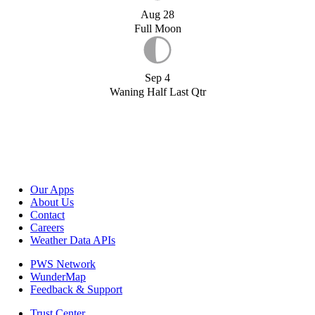
Aug 28
Full Moon
Sep 4
Waning Half Last Qtr
Our Apps
About Us
Contact
Careers
Weather Data APIs
PWS Network
WunderMap
Feedback & Support
Trust Center