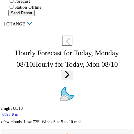
Forecast
Station Offline
Send Report
|
CHANGE
Hourly Forecast for Today, Monday
08/10
Hourly for Today, Mon 08/10
onight
08/10
6
% /
0
in
A few clouds. Low 72F. Winds S at 5 to 10 mph.