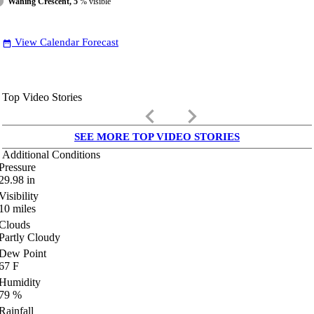
Waning Crescent, 5
% visible
View Calendar Forecast
date_range
Top Video Stories
keyboard_arrow_left
keyboard_arrow_right
SEE MORE TOP VIDEO STORIES
Additional Conditions
Pressure
29.98
in
Visibility
10
miles
Clouds
Partly Cloudy
Dew Point
67
F
Humidity
79
%
Rainfall