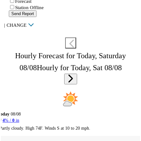
Forecast
Station Offline
Send Report
|
CHANGE
Hourly Forecast for Today, Saturday
08/08
Hourly for Today, Sat 08/08
Today
08/08
4
% /
0
in
Partly cloudy. High 74F. Winds S at 10 to 20 mph.