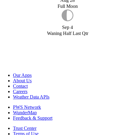
Aug 28
Full Moon
Sep 4
Waning Half Last Qtr
Our Apps
About Us
Contact
Careers
Weather Data APIs
PWS Network
WunderMap
Feedback & Support
Trust Center
Terms of Use