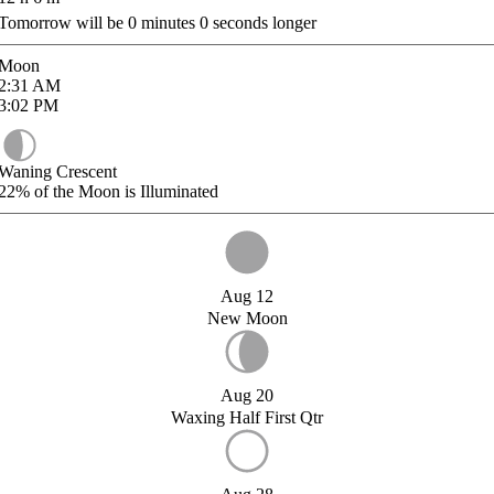
Tomorrow will be
0
minutes
0
seconds longer
Moon
2:31
AM
3:02
PM
Waning Crescent
22%
of the Moon is Illuminated
Aug 12
New Moon
Aug 20
Waxing Half First Qtr