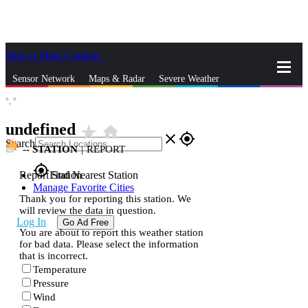
Skip to Main Content
_
Sensor Network
Maps & Radar
Severe Weather
°,
°
News & Blogs
Mobile Apps
More
undefined
star_rate
home
close
gps_fixed
Search
--
STATION
|
REPORT
gps_fixed
Report Station
Find Nearest Station
Manage Favorite Cities
Thank you for reporting this station. We
will review the data in question.
Log In
Go Ad Free
You are about to report this weather station
for bad data. Please select the information
that is incorrect.
Temperature
Pressure
Wind