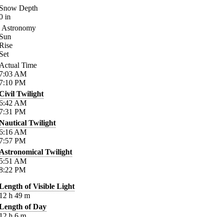
Snow Depth
0
in
Astronomy
Sun
Rise
Set
Actual Time
7:03
AM
7:10
PM
Civil Twilight
6:42
AM
7:31
PM
Nautical Twilight
6:16
AM
7:57
PM
Astronomical Twilight
5:51
AM
8:22
PM
Length of Visible Light
12
h
49
m
Length of Day
12
h
6
m