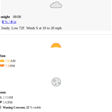
Tonight
08/08
8
% /
0
in
Cloudy. Low 72F. Winds S at 10 to 20 mph.
Sun
7:03
AM
7:10
PM
oon
2:31
AM
3:02
PM
Waning Crescent, 22
% visible