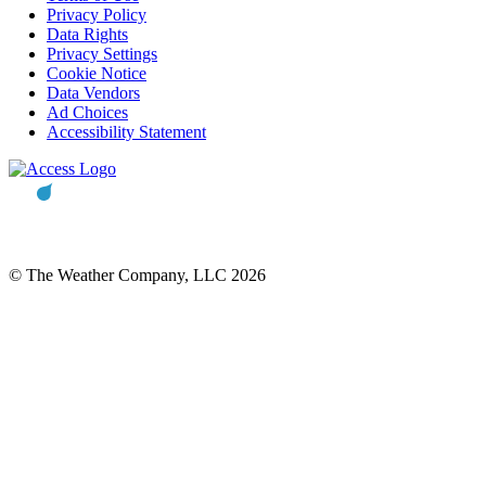
Privacy Policy
Data Rights
Privacy Settings
Cookie Notice
Data Vendors
Ad Choices
Accessibility Statement
© The Weather Company, LLC 2026