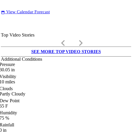
View Calendar Forecast
date_range
Top Video Stories
keyboard_arrow_left
keyboard_arrow_right
SEE MORE TOP VIDEO STORIES
Additional Conditions
Pressure
30.05
in
Visibility
10
miles
Clouds
Partly Cloudy
Dew Point
65
F
Humidity
75
%
Rainfall
0
in