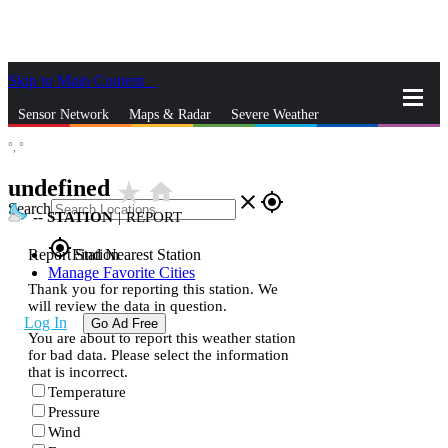
Skip to Main Content
_
Sensor Network
Maps & Radar
Severe Weather
°,
°
News & Blogs
Mobile Apps
More
undefined
star_rate
home
close
gps_fixed
Search
--
STATION
|
REPORT
gps_fixed
Report Station
Find Nearest Station
Manage Favorite Cities
Thank you for reporting this station. We
will review the data in question.
Log In
Go Ad Free
You are about to report this weather station
for bad data. Please select the information
that is incorrect.
Temperature
Pressure
Wind