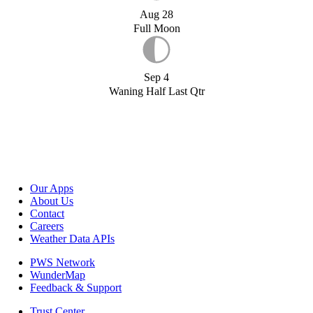
Aug 28
Full Moon
Sep 4
Waning Half Last Qtr
Our Apps
About Us
Contact
Careers
Weather Data APIs
PWS Network
WunderMap
Feedback & Support
Trust Center