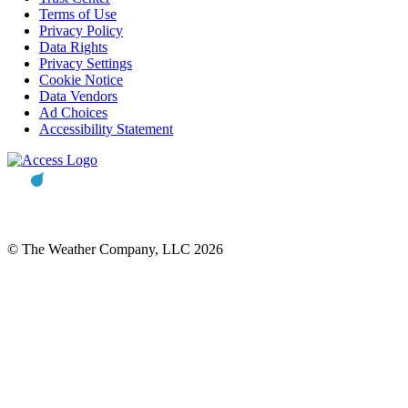
Terms of Use
Privacy Policy
Data Rights
Privacy Settings
Cookie Notice
Data Vendors
Ad Choices
Accessibility Statement
© The Weather Company, LLC 2026