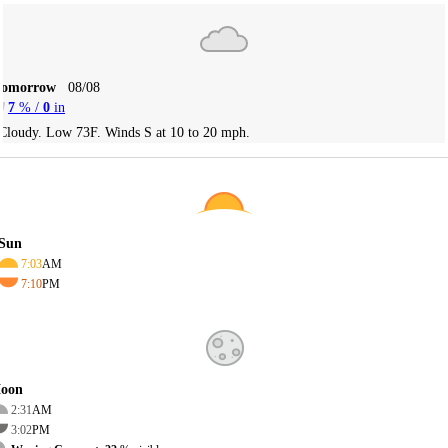
Tomorrow
08/08
7
% /
0
in
Cloudy. Low 73F. Winds S at 10 to 20 mph.
Sun
7:03
AM
7:10
PM
oon
2:31
AM
3:02
PM