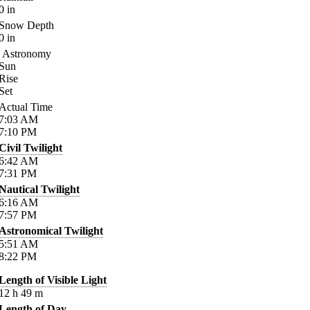
0
in
Snow Depth
0
in
Astronomy
Sun
Rise
Set
Actual Time
7:03
AM
7:10
PM
Civil Twilight
6:42
AM
7:31
PM
Nautical Twilight
6:16
AM
7:57
PM
Astronomical Twilight
5:51
AM
8:22
PM
Length of Visible Light
12
h
49
m
Length of Day