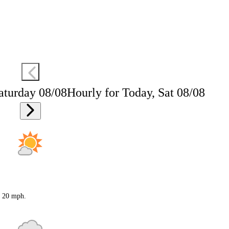
aturday 08/08
Hourly for Today, Sat 08/08
o 20 mph.