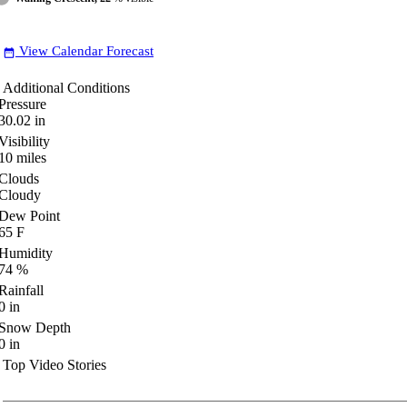
View Calendar Forecast
date_range
Additional Conditions
Pressure
30.02
in
Visibility
10
miles
Clouds
Cloudy
Dew Point
65
F
Humidity
74
%
Rainfall
0
in
Snow Depth
0
in
Top Video Stories