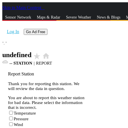
Skip to Main Content
_
Sensor Network
Maps & Radar
Severe Weather
News & Blogs
M
Log In
Go Ad Free
°,
°
undefined
star_rate
home
--
STATION
|
REPORT
Report Station
Thank you for reporting this station. We
will review the data in question.
You are about to report this weather station
for bad data. Please select the information
that is incorrect.
Temperature
Pressure
Wind