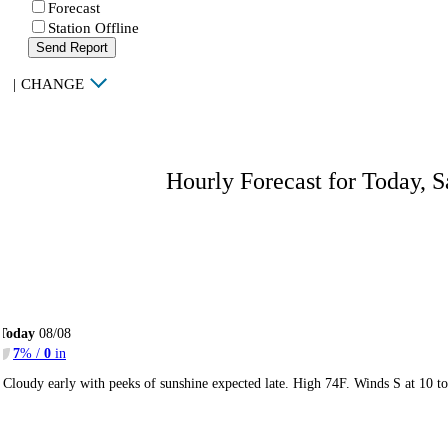
Forecast
Station Offline
Send Report
|
CHANGE
Hourly Forecast for Today, S
Today
08/08
7
% /
0
in
Cloudy early with peeks of sunshine expected late. High 74F. Winds S at 10 t