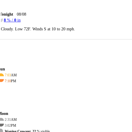
Tonight
08/08
8
% /
0
in
Cloudy. Low 72F. Winds S at 10 to 20 mph.
Sun
7:03
AM
7:10
PM
Moon
2:31
AM
3:02
PM
Waning Crescent, 22
% visible