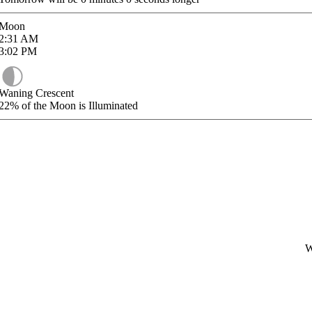
Moon
2:31
AM
3:02
PM
Waning Crescent
22%
of the Moon is Illuminated
W