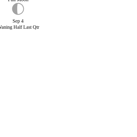
Sep 4
aning Half Last Qtr