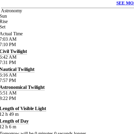
SEE MO
Astronomy
Sun
Rise
Set
Actual Time
7:03
AM
7:10
PM
Civil Twilight
6:42
AM
7:31
PM
Nautical Twilight
6:16
AM
7:57
PM
Astronomical Twilight
5:51
AM
8:22
PM
Length of Visible Light
12
h
49
m
Length of Day
12
h
6
m
Tomorrow will be
0
minutes
0
seconds longer