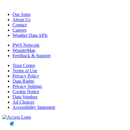
Our Apps
About Us
Contact
Careers
Weather Data APIs
PWS Network
WunderMap
Feedback & Support
Trust Center
Terms of Use
Privacy Policy
Data Rights
Privacy Settings
Cookie Notice
Data Vendors
Ad Choices
Accessibility Statement