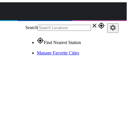
close
gps_fixed
settings
Search
gps_fixed
Find Nearest Station
Manage Favorite Cities