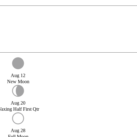
Aug 12
New Moon
Aug 20
axing Half First Qtr
Aug 28
Full Moon