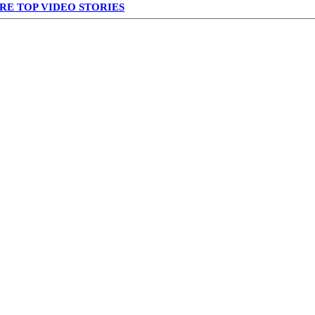
RE TOP VIDEO STORIES