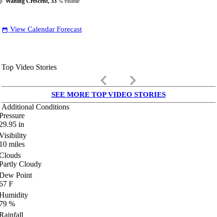
Waning Crescent, 33
% visible
View Calendar Forecast
date_range
Top Video Stories
keyboard_arrow_left
keyboard_arrow_right
SEE MORE TOP VIDEO STORIES
Additional Conditions
Pressure
29.95
in
Visibility
10
miles
Clouds
Partly Cloudy
Dew Point
67
F
Humidity
79
%
Rainfall