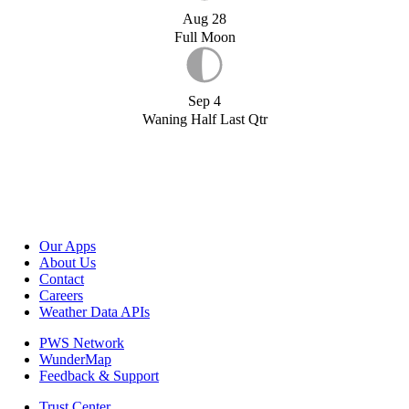
Aug 28
Full Moon
Sep 4
Waning Half Last Qtr
Our Apps
About Us
Contact
Careers
Weather Data APIs
PWS Network
WunderMap
Feedback & Support
Trust Center