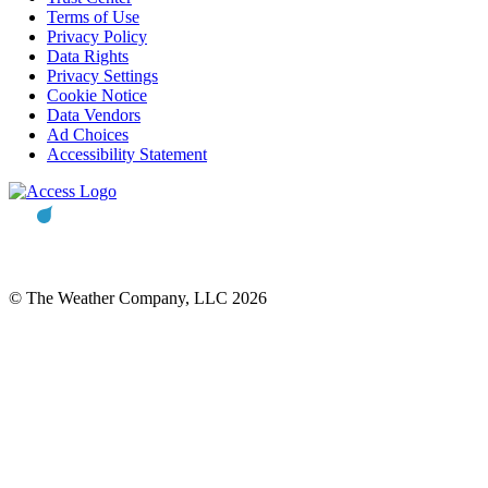
Terms of Use
Privacy Policy
Data Rights
Privacy Settings
Cookie Notice
Data Vendors
Ad Choices
Accessibility Statement
© The Weather Company, LLC 2026