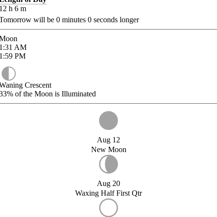
12
h
6
m
Tomorrow will be
0
minutes
0
seconds longer
Moon
1:31
AM
1:59
PM
Waning Crescent
33%
of the Moon is Illuminated
Aug 12
New Moon
Aug 20
Waxing Half First Qtr