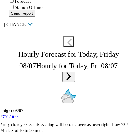
Forecast
Station Offline
Send Report
|
CHANGE
Hourly Forecast for Today, Friday
08/07
Hourly for Today, Fri 08/07
onight
08/07
7
% /
0
in
Partly cloudy skies this evening will become overcast overnight. Low 72F.
Winds S at 10 to 20 mph.