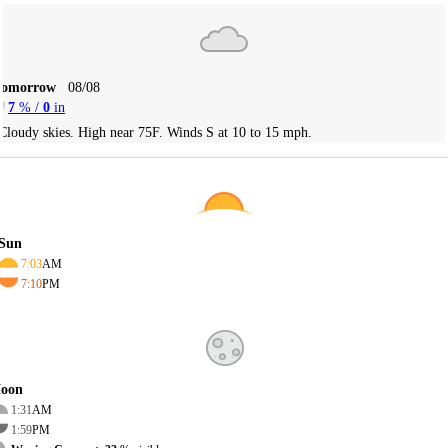
Tomorrow
08/08
7
% /
0
in
Cloudy skies. High near 75F. Winds S at 10 to 15 mph.
Sun
7:03
AM
7:10
PM
oon
1:31
AM
1:59
PM