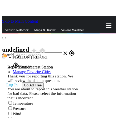
Skip to Main Content
_
Sensor Network
Maps & Radar
Severe Weather
°,
°
News & Blogs
Mobile Apps
More
undefined
star_rate
home
close
gps_fixed
Search
--
STATION
|
REPORT
gps_fixed
Report Station
Find Nearest Station
Manage Favorite Cities
Thank you for reporting this station. We
will review the data in question.
Log In
Go Ad Free
You are about to report this weather station
for bad data. Please select the information
that is incorrect.
Temperature
Pressure
Wind