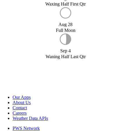
Waxing Half First Qtr
Aug 28
Full Moon
Sep 4
Waning Half Last Qtr
Our Apps
About Us
Contact
Careers
Weather Data APIs
PWS Network