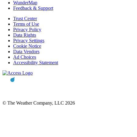
WunderMap
Feedback & Support
Trust Center
Terms of Use
Privacy Policy
Data Rights
Privacy Settings
Cookie Notice
Data Vendors
Ad Choices
Accessibility Statement
© The Weather Company, LLC 2026