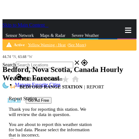
Skip to Main Content
_
Sensor Network
Maps & Radar
Severe Weather
warning
Active
:
Yellow Warning - Heat
(
See More
)
News & Blogs
Mobile Apps
More
44.74
°N,
63.68
°W
close
gps_fixed
Search
Bedford, Nova Scotia, Canada Hourly
gps_fixed
Weather Forecast
star_rate
home
Find Nearest Station
Manage Favorite Cities
64
BEDFORD RANGE STATION
|
REPORT
Report Station
Log In
Go Ad Free
Thank you for reporting this station. We
will review the data in question.
You are about to report this weather station
for bad data. Please select the information
that is incorrect.