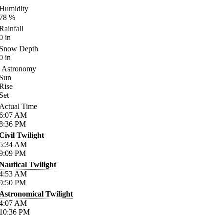
Humidity
78
%
Rainfall
0
in
Snow Depth
0
in
Astronomy
Sun
Rise
Set
Actual Time
6:07
AM
8:36
PM
Civil Twilight
5:34
AM
9:09
PM
Nautical Twilight
4:53
AM
9:50
PM
Astronomical Twilight
4:07
AM
10:36
PM