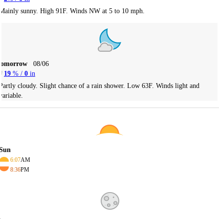
Mainly sunny. High 91F. Winds NW at 5 to 10 mph.
Tomorrow
08/06
19
% /
0
in
Partly cloudy. Slight chance of a rain shower. Low 63F. Winds light and
variable.
Sun
6:07
AM
8:36
PM