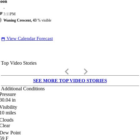
oon
-
3:11
PM
Waning Crescent, 43
% visible
View Calendar Forecast
date_range
Top Video Stories
keyboard_arrow_left
keyboard_arrow_right
SEE MORE TOP VIDEO STORIES
Additional Conditions
Pressure
30.04
in
Visibility
10
miles
Clouds
Clear
Dew Point
59
F