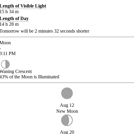
Length of Visible Light
15
h
34
m
Length of Day
14
h
28
m
Tomorrow will be
2
minutes
32
seconds shorter
Moon
-
3:11
PM
Waning Crescent
43%
of the Moon is Illuminated
Aug 12
New Moon
Aug 20