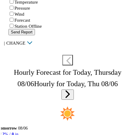
Temperature
Pressure
Wind
Forecast
Station Offline
Send Report
|
CHANGE
Hourly Forecast for Today, Thursday
08/06
Hourly for Today, Thu 08/06
Tomorrow
08/06
2
% /
0
in