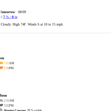
Tomorrow
08/09
7
% /
0
in
Cloudy. High 74F. Winds S at 10 to 15 mph.
Sun
7:03
AM
7:10
PM
Moon
2:31
AM
3:02
PM
Waning Crescent, 22
% visible