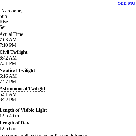
SEE MO
Astronomy
Sun
Rise
Set
Actual Time
7:03
AM
7:10
PM
Civil Twilight
6:42
AM
7:31
PM
Nautical Twilight
6:16
AM
7:57
PM
Astronomical Twilight
5:51
AM
8:22
PM
Length of Visible Light
12
h
49
m
Length of Day
12
h
6
m
Tomorrow will be
0
minutes
0
seconds longer