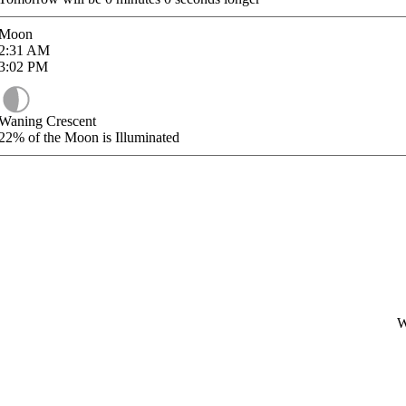
Moon
2:31
AM
3:02
PM
Waning Crescent
22%
of the Moon is Illuminated
W