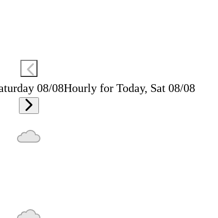
aturday 08/08
Hourly for Today, Sat 08/08