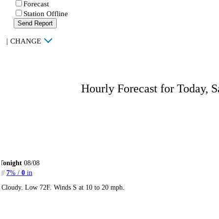
Forecast
Station Offline
Send Report
|
CHANGE
Hourly Forecast for Today, S
Tonight
08/08
7
% /
0
in
Cloudy. Low 72F. Winds S at 10 to 20 mph.