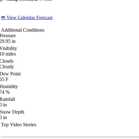
View Calendar Forecast
date_range
Additional Conditions
Pressure
29.95
in
Visibility
10
miles
Clouds
Cloudy
Dew Point
65
F
Humidity
74
%
Rainfall
0
in
Snow Depth
0
in
Top Video Stories