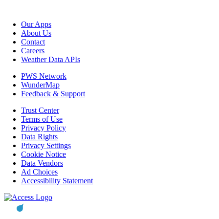
Our Apps
About Us
Contact
Careers
Weather Data APIs
PWS Network
WunderMap
Feedback & Support
Trust Center
Terms of Use
Privacy Policy
Data Rights
Privacy Settings
Cookie Notice
Data Vendors
Ad Choices
Accessibility Statement