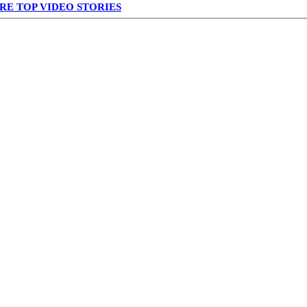
RE TOP VIDEO STORIES