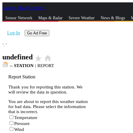
Skip to Main Content
_
Sensor Network
Maps & Radar
Severe Weather
News & Blogs
M
Log In
Go Ad Free
°,
°
undefined
star_rate
home
--
STATION
|
REPORT
Report Station
Thank you for reporting this station. We
will review the data in question.
You are about to report this weather station
for bad data. Please select the information
that is incorrect.
Temperature
Pressure
Wind