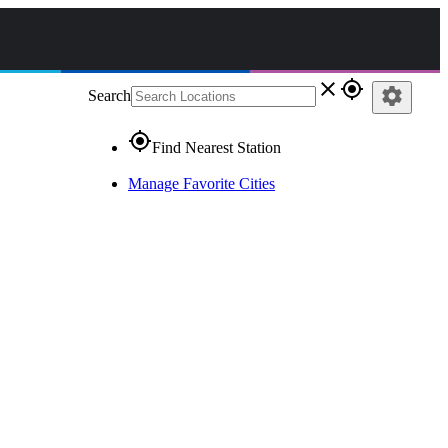
close
gps_fixed
settings
Search
gps_fixed
Find Nearest Station
Manage Favorite Cities