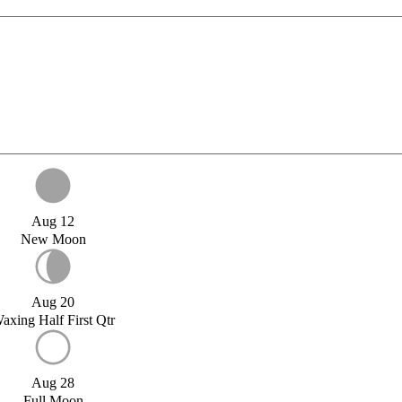
Aug 12
New Moon
Aug 20
axing Half First Qtr
Aug 28
Full Moon