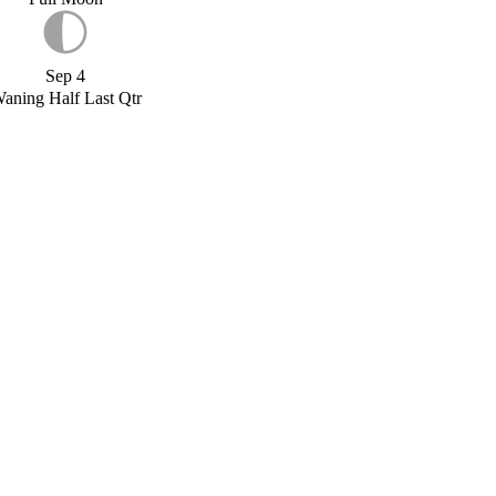
Sep 4
aning Half Last Qtr