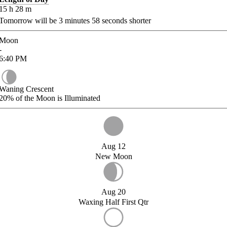
15
h
28
m
Tomorrow will be
3
minutes
58
seconds shorter
Moon
-
6:40
PM
Waning Crescent
20%
of the Moon is Illuminated
Aug 12
New Moon
Aug 20
Waxing Half First Qtr