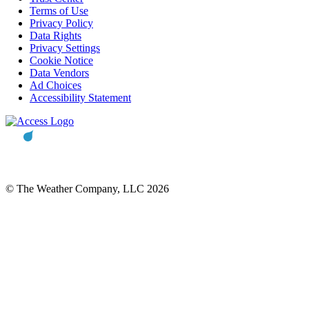
Terms of Use
Privacy Policy
Data Rights
Privacy Settings
Cookie Notice
Data Vendors
Ad Choices
Accessibility Statement
© The Weather Company, LLC 2026