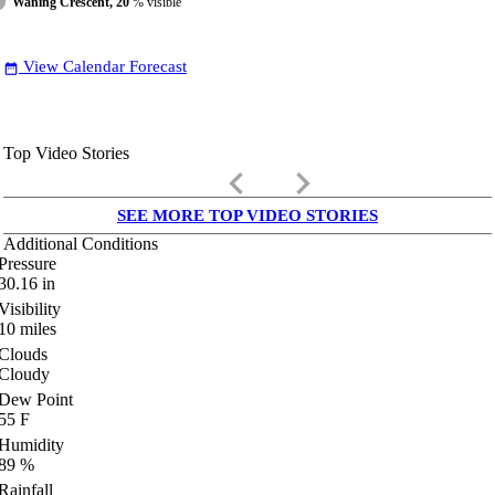
Waning Crescent, 20
% visible
View Calendar Forecast
date_range
Top Video Stories
keyboard_arrow_left
keyboard_arrow_right
SEE MORE TOP VIDEO STORIES
Additional Conditions
Pressure
30.16
in
Visibility
10
miles
Clouds
Cloudy
Dew Point
55
F
Humidity
89
%
Rainfall