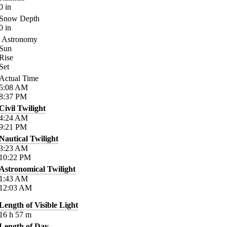
0
in
Snow Depth
0
in
Astronomy
Sun
Rise
Set
Actual Time
5:08
AM
8:37
PM
Civil Twilight
4:24
AM
9:21
PM
Nautical Twilight
3:23
AM
10:22
PM
Astronomical Twilight
1:43
AM
12:03
AM
Length of Visible Light
16
h
57
m
Length of Day