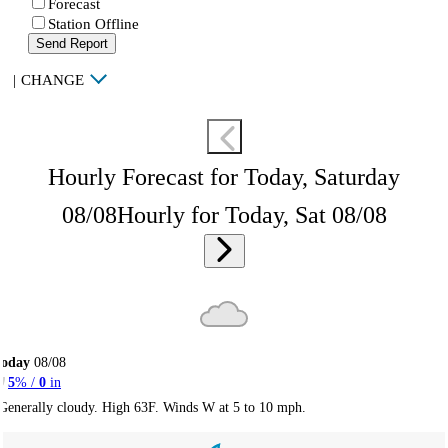
Forecast
Station Offline
Send Report
|
CHANGE
Hourly Forecast for Today, Saturday
08/08
Hourly for Today, Sat 08/08
Today
08/08
5
% /
0
in
Generally cloudy. High 63F. Winds W at 5 to 10 mph.