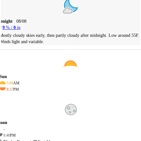
Tonight
08/08
9
% /
0
in
Mostly cloudy skies early, then partly cloudy after midnight. Low around 55F.
Winds light and variable.
Sun
5:08
AM
8:37
PM
oon
-
6:40
PM