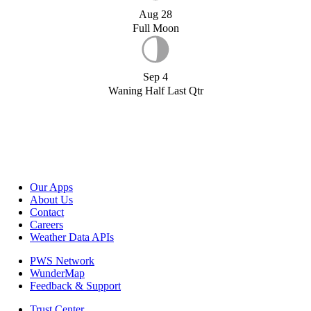
Aug 28
Full Moon
Sep 4
Waning Half Last Qtr
Our Apps
About Us
Contact
Careers
Weather Data APIs
PWS Network
WunderMap
Feedback & Support
Trust Center