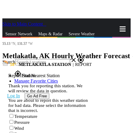
Skip to Main Content
_
Sensor Network
Maps & Radar
Severe Weather
55.13
°N,
131.57
°W
News & Blogs
Mobile Apps
More
Metlakatla, AK Hourly Weather Forecast
s
close
gps_fixed
Search
58
METLAKATLA STATION
|
REPORT
gps_fixed
Report Station
Find Nearest Station
Manage Favorite Cities
Thank you for reporting this station. We
will review the data in question.
Log In
Go Ad Free
You are about to report this weather station
for bad data. Please select the information
that is incorrect.
Temperature
Pressure
Wind