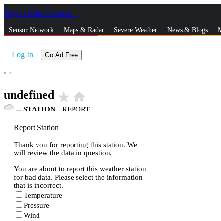
Skip to Main Content
_
Sensor Network
Maps & Radar
Severe Weather
News & Blogs
M
Log In
Go Ad Free
°,
°
undefined
star_rate
home
--
STATION
|
REPORT
Report Station
Thank you for reporting this station. We
will review the data in question.
You are about to report this weather station
for bad data. Please select the information
that is incorrect.
Temperature
Pressure
Wind