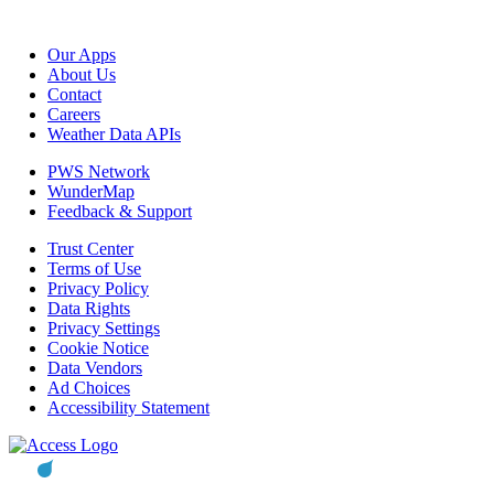
Our Apps
About Us
Contact
Careers
Weather Data APIs
PWS Network
WunderMap
Feedback & Support
Trust Center
Terms of Use
Privacy Policy
Data Rights
Privacy Settings
Cookie Notice
Data Vendors
Ad Choices
Accessibility Statement