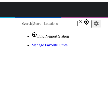
close
gps_fixed
settings
Search
gps_fixed
Find Nearest Station
Manage Favorite Cities