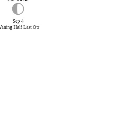
Sep 4
aning Half Last Qtr