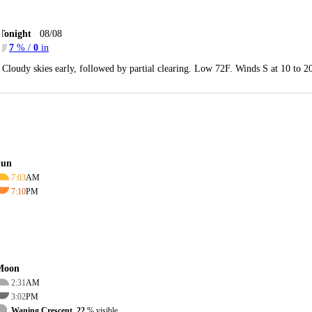
Tonight
08/08
7
% /
0
in
Cloudy skies early, followed by partial clearing. Low 72F. Winds S at 10 to 
Sun
7:03
AM
7:10
PM
Moon
2:31
AM
3:02
PM
Waning Crescent, 22
% visible