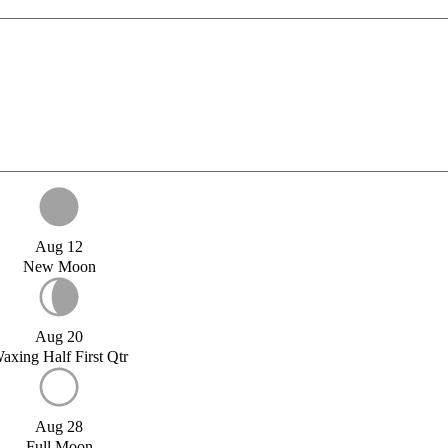
Aug 12
New Moon
Aug 20
axing Half First Qtr
Aug 28
Full Moon