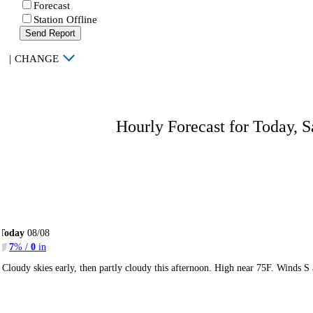
Forecast
Station Offline
Send Report
|
CHANGE
Hourly Forecast for Today, S
Today
08/08
7
% /
0
in
Cloudy skies early, then partly cloudy this afternoon. High near 75F. Winds S