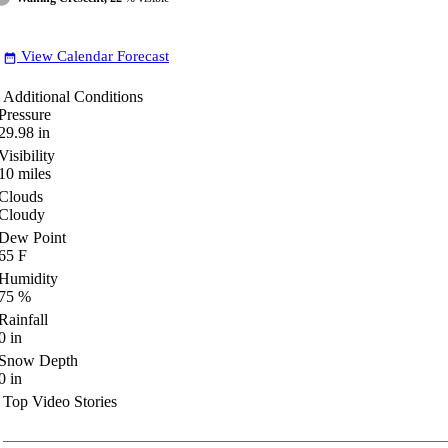
View Calendar Forecast
date_range
Additional Conditions
Pressure
29.98
in
Visibility
10
miles
Clouds
Cloudy
Dew Point
65
F
Humidity
75
%
Rainfall
0
in
Snow Depth
0
in
Top Video Stories