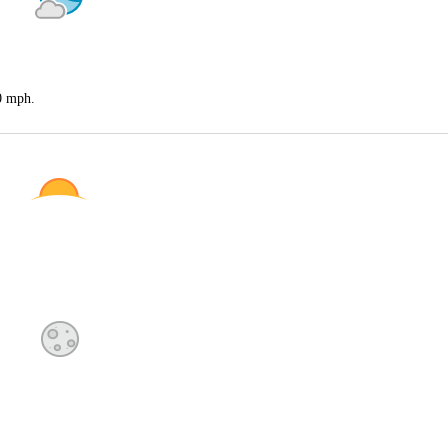
20 mph.