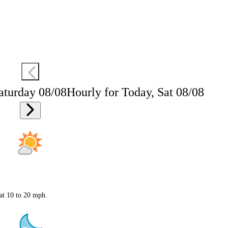
aturday 08/08
Hourly for Today, Sat 08/08
 at 10 to 20 mph.