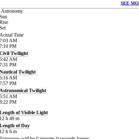
SEE MO
Astronomy
Sun
Rise
Set
Actual Time
7:03
AM
7:10
PM
Civil Twilight
6:42
AM
7:31
PM
Nautical Twilight
6:16
AM
7:57
PM
Astronomical Twilight
5:51
AM
8:22
PM
Length of Visible Light
12
h
49
m
Length of Day
12
h
6
m
Tomorrow will be
0
minutes
0
seconds longer