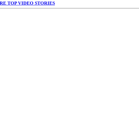
RE TOP VIDEO STORIES