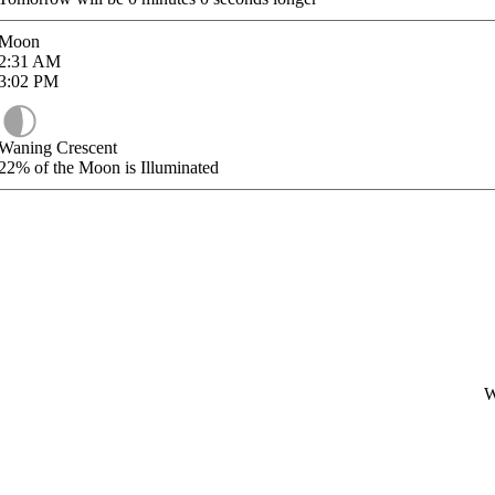
Moon
2:31
AM
3:02
PM
Waning Crescent
22%
of the Moon is Illuminated
W