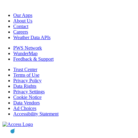
Our Apps
About Us
Contact
Careers
Weather Data APIs
PWS Network
WunderMap
Feedback & Support
Trust Center
Terms of Use
Privacy Policy
Data Rights
Privacy Settings
Cookie Notice
Data Vendors
Ad Choices
Accessibility Statement