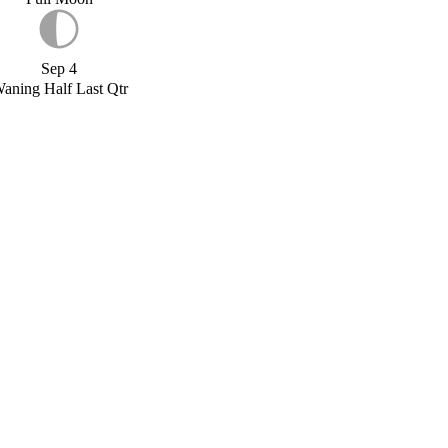
Sep 4
aning Half Last Qtr