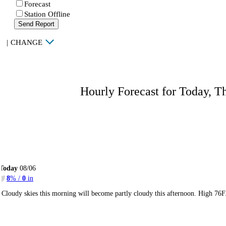
Forecast
Station Offline
Send Report
|
CHANGE
Hourly Forecast for Today, T
Today
08/06
8
% /
0
in
Cloudy skies this morning will become partly cloudy this afternoon. High 76