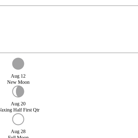
Aug 12
New Moon
Aug 20
axing Half First Qtr
Aug 28
Full Moon