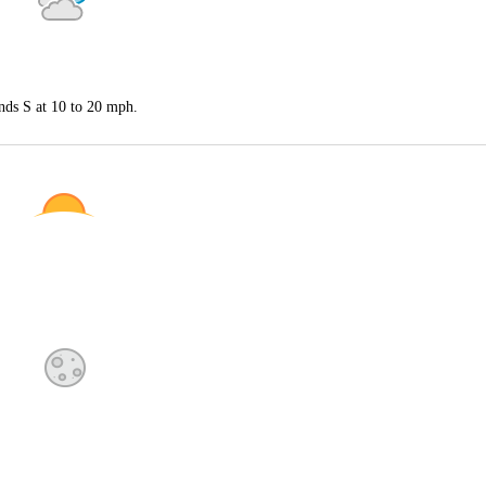
nds S at 10 to 20 mph.