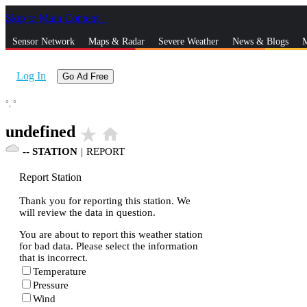
Skip to Main Content
_
Sensor Network
Maps & Radar
Severe Weather
News & Blogs
M
Log In
Go Ad Free
°,
°
undefined
star_rate
home
--
STATION
|
REPORT
Report Station
Thank you for reporting this station. We
will review the data in question.
You are about to report this weather station
for bad data. Please select the information
that is incorrect.
Temperature
Pressure
Wind