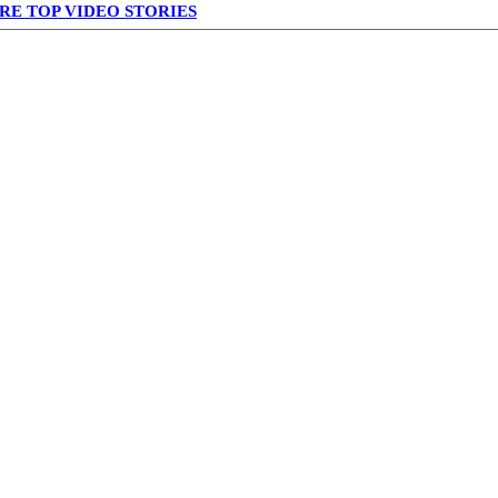
RE TOP VIDEO STORIES