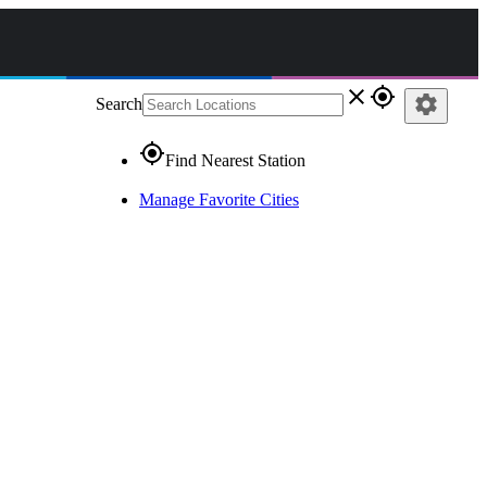
close
gps_fixed
settings
Search
gps_fixed
Find Nearest Station
Manage Favorite Cities