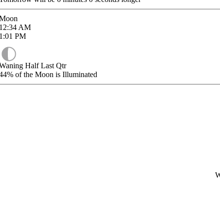
Moon
12:34
AM
1:01
PM
Waning Half Last Qtr
44%
of the Moon is Illuminated
W