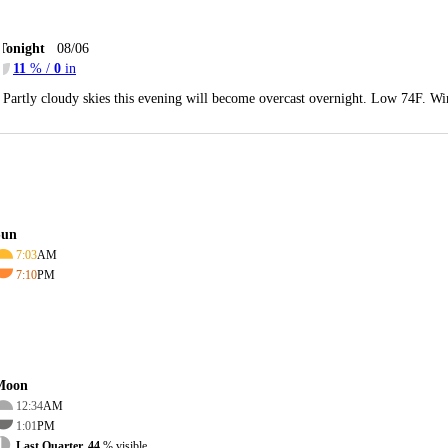
Tonight
08/06
11
% /
0
in
Partly cloudy skies this evening will become overcast overnight. Low 74F. Wi
Sun
7:03
AM
7:10
PM
Moon
12:34
AM
1:01
PM
Last Quarter, 44
% visible