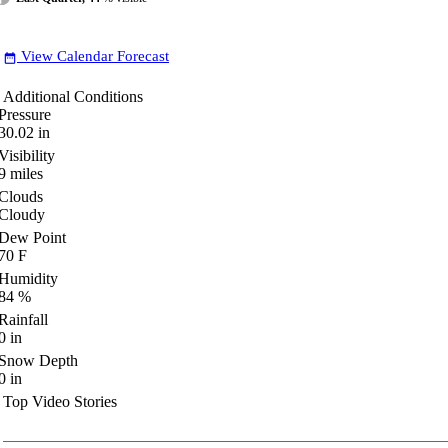
View Calendar Forecast
date_range
Additional Conditions
Pressure
30.02
in
Visibility
9
miles
Clouds
Cloudy
Dew Point
70
F
Humidity
84
%
Rainfall
0
in
Snow Depth
0
in
Top Video Stories