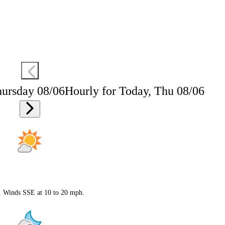
hursday 08/06
Hourly for Today, Thu 08/06
F. Winds SSE at 10 to 20 mph.