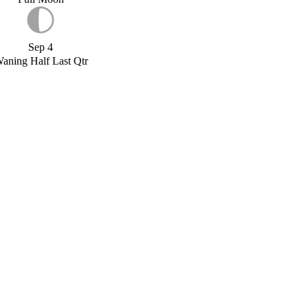
Sep 4
aning Half Last Qtr