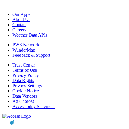
Our Apps
About Us
Contact
Careers
Weather Data APIs
PWS Network
WunderMap
Feedback & Support
Trust Center
Terms of Use
Privacy Policy
Data Rights
Privacy Settings
Cookie Notice
Data Vendors
Ad Choices
Accessibility Statement