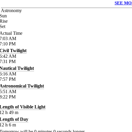
SEE MO
Astronomy
Sun
Rise
Set
Actual Time
7:03
AM
7:10
PM
Civil Twilight
6:42
AM
7:31
PM
Nautical Twilight
6:16
AM
7:57
PM
Astronomical Twilight
5:51
AM
8:22
PM
Length of Visible Light
12
h
49
m
Length of Day
12
h
6
m
Tomorrow will be
0
minutes
0
seconds longer