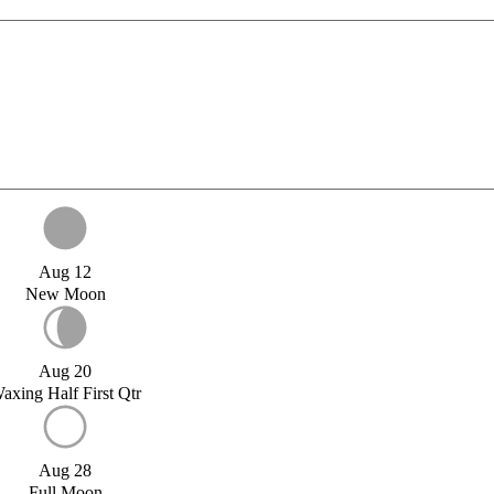
Aug 12
New Moon
Aug 20
axing Half First Qtr
Aug 28
Full Moon