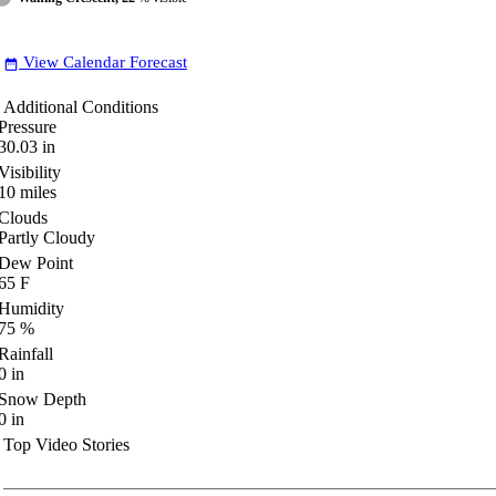
View Calendar Forecast
date_range
Additional Conditions
Pressure
30.03
in
Visibility
10
miles
Clouds
Partly Cloudy
Dew Point
65
F
Humidity
75
%
Rainfall
0
in
Snow Depth
0
in
Top Video Stories