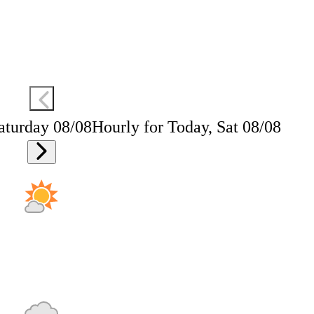
aturday 08/08
Hourly for Today, Sat 08/08