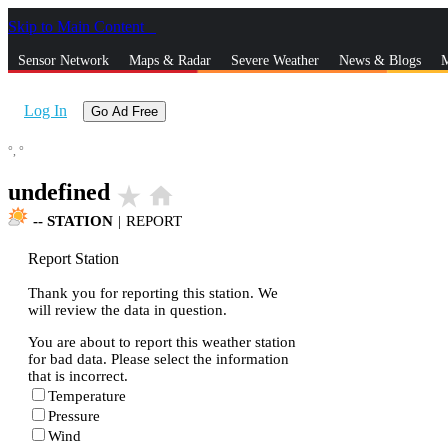
Skip to Main Content
_
Sensor Network
Maps & Radar
Severe Weather
News & Blogs
M
Log In
Go Ad Free
°,
°
undefined
star_rate
home
--
STATION
|
REPORT
Report Station
Thank you for reporting this station. We
will review the data in question.
You are about to report this weather station
for bad data. Please select the information
that is incorrect.
Temperature
Pressure
Wind