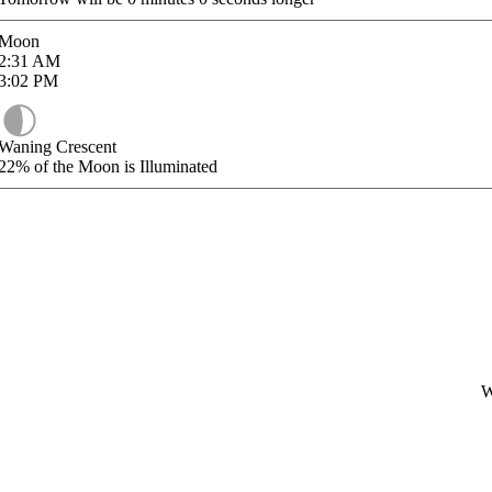
Moon
2:31
AM
3:02
PM
Waning Crescent
22%
of the Moon is Illuminated
W