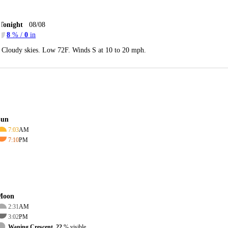
Tonight
08/08
8
% /
0
in
Cloudy skies. Low 72F. Winds S at 10 to 20 mph.
Sun
7:03
AM
7:10
PM
Moon
2:31
AM
3:02
PM
Waning Crescent, 22
% visible