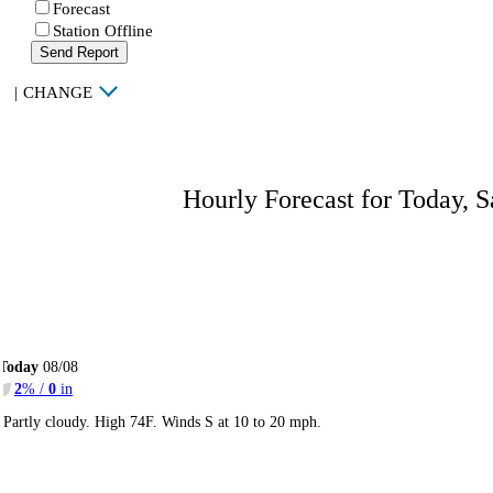
Forecast
Station Offline
Send Report
|
CHANGE
Hourly Forecast for Today, S
Today
08/08
2
% /
0
in
Partly cloudy. High 74F. Winds S at 10 to 20 mph.