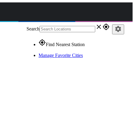
close
gps_fixed
settings
Search
gps_fixed
Find Nearest Station
Manage Favorite Cities