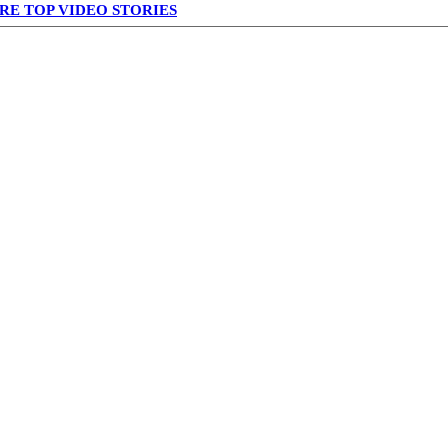
RE TOP VIDEO STORIES