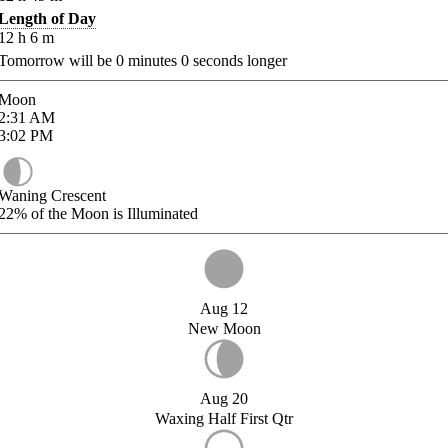
Length of Day
12
h
6
m
Tomorrow will be
0
minutes
0
seconds longer
Moon
2:31
AM
3:02
PM
Waning Crescent
22%
of the Moon is Illuminated
Aug 12
New Moon
Aug 20
Waxing Half First Qtr