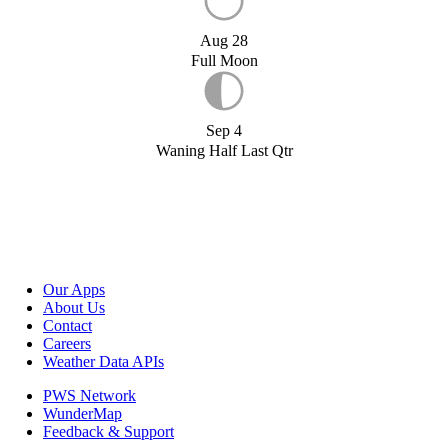
Aug 28
Full Moon
Sep 4
Waning Half Last Qtr
Our Apps
About Us
Contact
Careers
Weather Data APIs
PWS Network
WunderMap
Feedback & Support