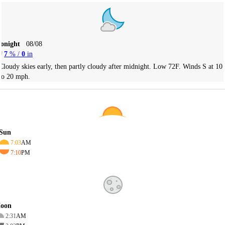
Tonight
08/08
7
% /
0
in
Cloudy skies early, then partly cloudy after midnight. Low 72F. Winds S at 10
to 20 mph.
Sun
7:03
AM
7:10
PM
oon
2:31
AM