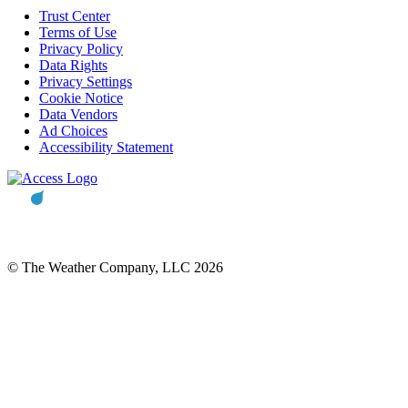
Trust Center
Terms of Use
Privacy Policy
Data Rights
Privacy Settings
Cookie Notice
Data Vendors
Ad Choices
Accessibility Statement
© The Weather Company, LLC 2026