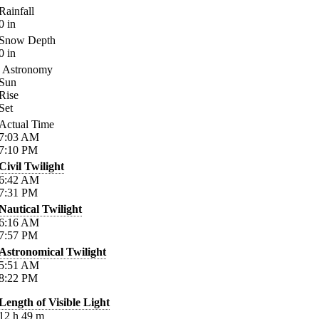
Rainfall
0
in
Snow Depth
0
in
Astronomy
Sun
Rise
Set
Actual Time
7:03
AM
7:10
PM
Civil Twilight
6:42
AM
7:31
PM
Nautical Twilight
6:16
AM
7:57
PM
Astronomical Twilight
5:51
AM
8:22
PM
Length of Visible Light
12
h
49
m