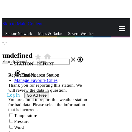
Skip to Main Content
_
Sensor Network
Maps & Radar
Severe Weather
°,
°
News & Blogs
Mobile Apps
More
undefined
star_rate
home
close
gps_fixed
Search
--
STATION
|
REPORT
gps_fixed
Report Station
Find Nearest Station
Manage Favorite Cities
Thank you for reporting this station. We
will review the data in question.
Log In
Go Ad Free
You are about to report this weather station
for bad data. Please select the information
that is incorrect.
Temperature
Pressure
Wind