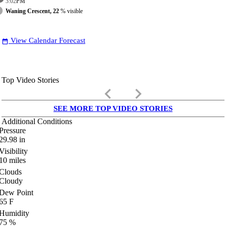
3:02
PM
Waning Crescent, 22
% visible
View Calendar Forecast
date_range
Top Video Stories
keyboard_arrow_left
keyboard_arrow_right
SEE MORE TOP VIDEO STORIES
Additional Conditions
Pressure
29.98
in
Visibility
10
miles
Clouds
Cloudy
Dew Point
65
F
Humidity
75
%