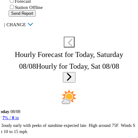
Forecast
Station Offline
Send Report
|
CHANGE
Hourly Forecast for Today, Saturday
08/08
Hourly for Today, Sat 08/08
Today
08/08
7
% /
0
in
Cloudy early with peeks of sunshine expected late. High around 75F. Winds S
at 10 to 15 mph.