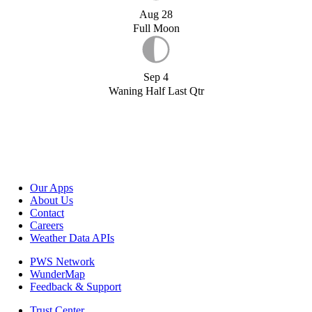
Aug 28
Full Moon
Sep 4
Waning Half Last Qtr
Our Apps
About Us
Contact
Careers
Weather Data APIs
PWS Network
WunderMap
Feedback & Support
Trust Center