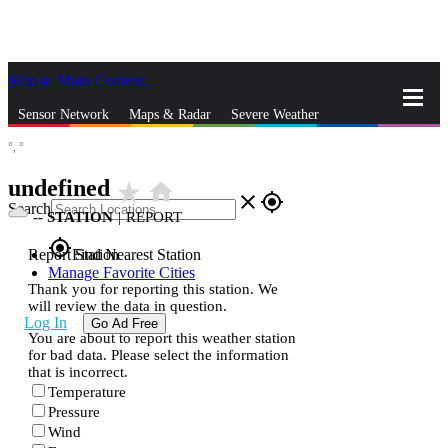
Skip to Main Content
_
Sensor Network
Maps & Radar
Severe Weather
°,
°
News & Blogs
Mobile Apps
More
undefined
star_rate
home
close
gps_fixed
Search
--
STATION
|
REPORT
gps_fixed
Report Station
Find Nearest Station
Manage Favorite Cities
Thank you for reporting this station. We
will review the data in question.
Log In
Go Ad Free
You are about to report this weather station
for bad data. Please select the information
that is incorrect.
Temperature
Pressure
Wind