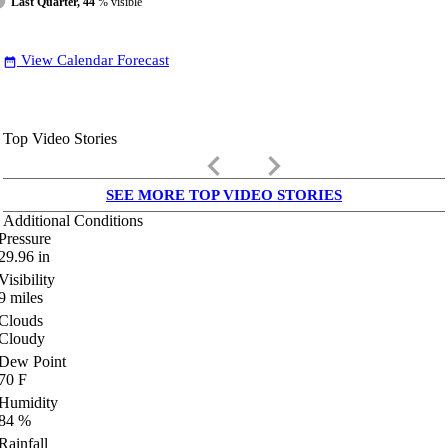
Last Quarter, 44
% visible
View Calendar Forecast
date_range
Top Video Stories
keyboard_arrow_left
keyboard_arrow_right
SEE MORE TOP VIDEO STORIES
Additional Conditions
Pressure
29.96
in
Visibility
9
miles
Clouds
Cloudy
Dew Point
70
F
Humidity
84
%
Rainfall