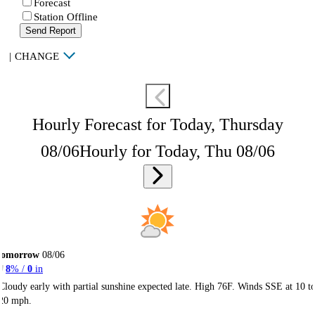
Forecast
Station Offline
Send Report
|
CHANGE
Hourly Forecast for Today, Thursday
08/06
Hourly for Today, Thu 08/06
Tomorrow
08/06
8
% /
0
in
Cloudy early with partial sunshine expected late. High 76F. Winds SSE at 10 t
20 mph.