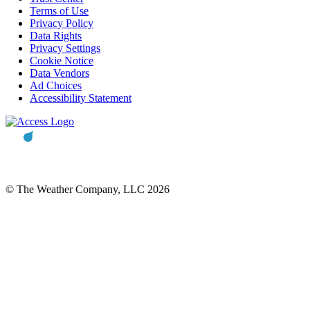
Terms of Use
Privacy Policy
Data Rights
Privacy Settings
Cookie Notice
Data Vendors
Ad Choices
Accessibility Statement
© The Weather Company, LLC 2026