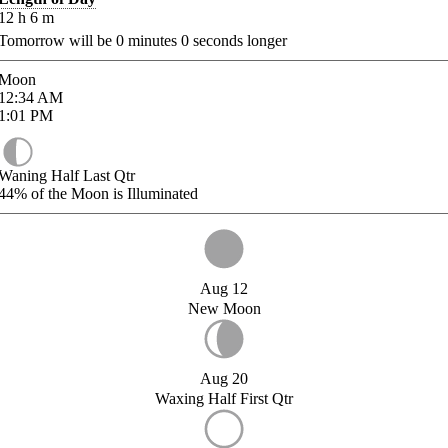
12
h
6
m
Tomorrow will be
0
minutes
0
seconds longer
Moon
12:34
AM
1:01
PM
Waning Half Last Qtr
44%
of the Moon is Illuminated
Aug 12
New Moon
Aug 20
Waxing Half First Qtr