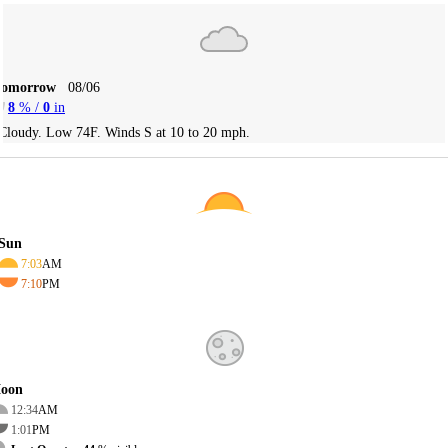
Tomorrow
08/06
8
% /
0
in
Cloudy. Low 74F. Winds S at 10 to 20 mph.
Sun
7:03
AM
7:10
PM
oon
12:34
AM
1:01
PM