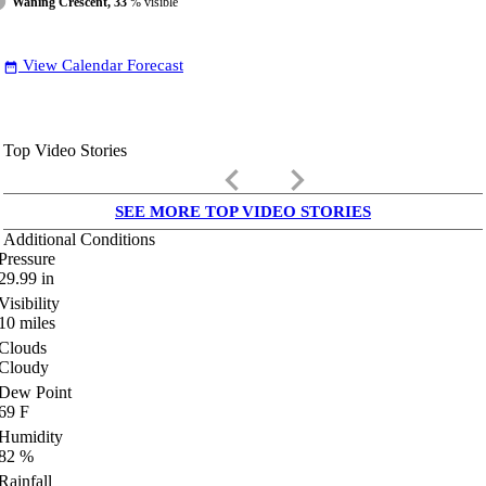
Waning Crescent, 33
% visible
View Calendar Forecast
date_range
Top Video Stories
keyboard_arrow_left
keyboard_arrow_right
SEE MORE TOP VIDEO STORIES
Additional Conditions
Pressure
29.99
in
Visibility
10
miles
Clouds
Cloudy
Dew Point
69
F
Humidity
82
%
Rainfall