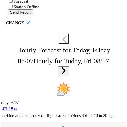
Forecast
Station Offline
Send Report
|
CHANGE
Hourly Forecast for Today, Friday
08/07
Hourly for Today, Fri 08/07
Today
08/07
2
% /
0
in
Sunshine and clouds mixed. High near 75F. Winds SSE at 10 to 20 mph.