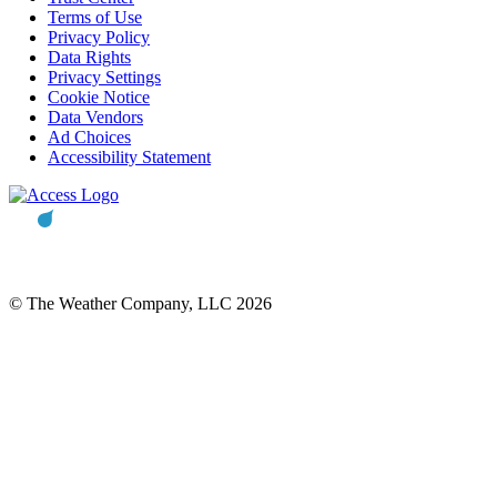
Terms of Use
Privacy Policy
Data Rights
Privacy Settings
Cookie Notice
Data Vendors
Ad Choices
Accessibility Statement
© The Weather Company, LLC 2026