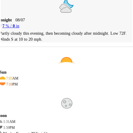
Tonight
08/07
7
% /
0
in
Partly cloudy this evening, then becoming cloudy after midnight. Low 72F.
Winds S at 10 to 20 mph.
Sun
7:03
AM
7:10
PM
oon
1:31
AM
1:59
PM