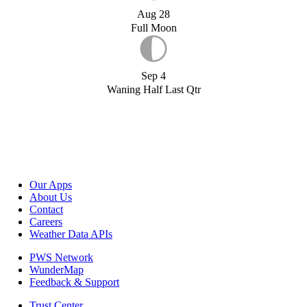
Aug 28
Full Moon
Sep 4
Waning Half Last Qtr
Our Apps
About Us
Contact
Careers
Weather Data APIs
PWS Network
WunderMap
Feedback & Support
Trust Center