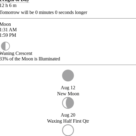
12
h
6
m
Tomorrow will be
0
minutes
0
seconds longer
Moon
1:31
AM
1:59
PM
Waning Crescent
33%
of the Moon is Illuminated
Aug 12
New Moon
Aug 20
Waxing Half First Qtr