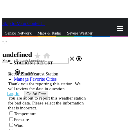
Skip to Main Content
_
Sensor Network
Maps & Radar
Severe Weather
°,
°
News & Blogs
Mobile Apps
More
undefined
star_rate
home
close
gps_fixed
Search
--
STATION
|
REPORT
gps_fixed
Report Station
Find Nearest Station
Manage Favorite Cities
Thank you for reporting this station. We
will review the data in question.
Log In
Go Ad Free
You are about to report this weather station
for bad data. Please select the information
that is incorrect.
Temperature
Pressure
Wind