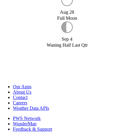
Aug 28
Full Moon
Sep 4
Waning Half Last Qtr
Our Apps
About Us
Contact
Careers
Weather Data APIs
PWS Network
WunderMap
Feedback & Support