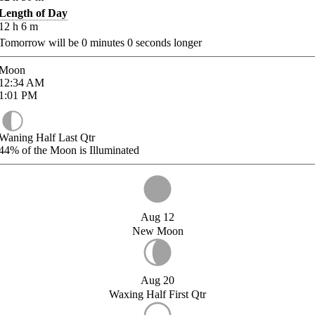
Length of Day
12
h
6
m
Tomorrow will be
0
minutes
0
seconds longer
Moon
12:34
AM
1:01
PM
Waning Half Last Qtr
44%
of the Moon is Illuminated
Aug 12
New Moon
Aug 20
Waxing Half First Qtr