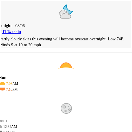
Tonight
08/06
11
% /
0
in
Partly cloudy skies this evening will become overcast overnight. Low 74F.
Winds S at 10 to 20 mph.
Sun
7:03
AM
7:10
PM
oon
12:34
AM