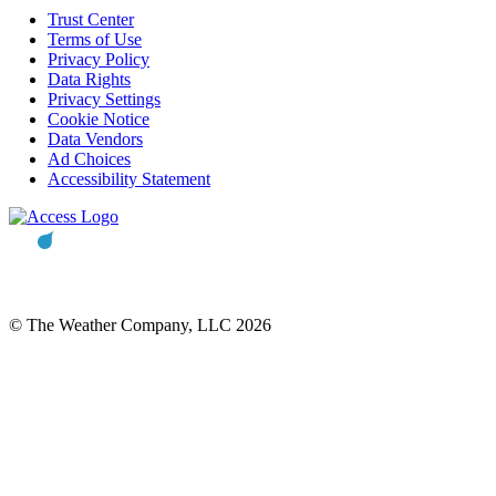
Trust Center
Terms of Use
Privacy Policy
Data Rights
Privacy Settings
Cookie Notice
Data Vendors
Ad Choices
Accessibility Statement
© The Weather Company, LLC 2026