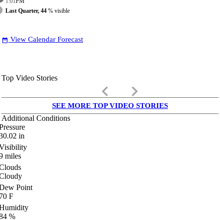
1:01
PM
Last Quarter, 44
% visible
View Calendar Forecast
date_range
Top Video Stories
keyboard_arrow_left
keyboard_arrow_right
SEE MORE TOP VIDEO STORIES
Additional Conditions
Pressure
30.02
in
Visibility
9
miles
Clouds
Cloudy
Dew Point
70
F
Humidity
84
%