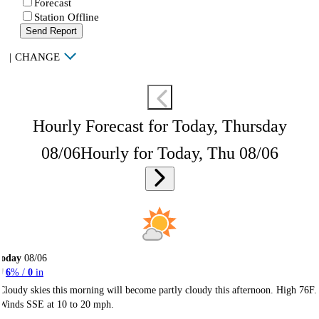
Forecast
Station Offline
Send Report
|
CHANGE
Hourly Forecast for Today, Thursday
08/06
Hourly for Today, Thu 08/06
Today
08/06
6
% /
0
in
Cloudy skies this morning will become partly cloudy this afternoon. High 76F.
Winds SSE at 10 to 20 mph.