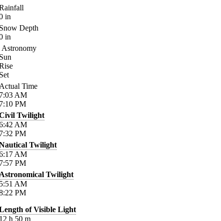
Rainfall
0
in
Snow Depth
0
in
Astronomy
Sun
Rise
Set
Actual Time
7:03
AM
7:10
PM
Civil Twilight
6:42
AM
7:32
PM
Nautical Twilight
6:17
AM
7:57
PM
Astronomical Twilight
5:51
AM
8:22
PM
Length of Visible Light
12
h
50
m