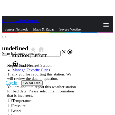
Skip to Main Content
_
Sensor Network
Maps & Radar
Severe Weather
°,
°
News & Blogs
Mobile Apps
More
undefined
star_rate
home
close
gps_fixed
Search
--
STATION
|
REPORT
gps_fixed
Report Station
Find Nearest Station
Manage Favorite Cities
Thank you for reporting this station. We
will review the data in question.
Log In
Go Ad Free
You are about to report this weather station
for bad data. Please select the information
that is incorrect.
Temperature
Pressure
Wind