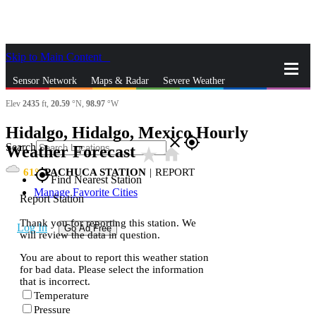
Skip to Main Content
_
Sensor Network
Maps & Radar
Severe Weather
Elev
2435
ft,
20.59
°N,
98.97
°W
News & Blogs
Mobile Apps
More
Hidalgo, Hidalgo, Mexico Hourly
close
gps_fixed
Search
Weather Forecast
star_rate
home
61
PACHUCA STATION
|
REPORT
gps_fixed
Find Nearest Station
Manage Favorite Cities
Report Station
Thank you for reporting this station. We
Log In
Go Ad Free
will review the data in question.
You are about to report this weather station
for bad data. Please select the information
that is incorrect.
Temperature
Pressure