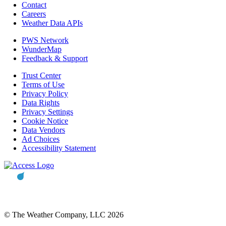
Contact
Careers
Weather Data APIs
PWS Network
WunderMap
Feedback & Support
Trust Center
Terms of Use
Privacy Policy
Data Rights
Privacy Settings
Cookie Notice
Data Vendors
Ad Choices
Accessibility Statement
© The Weather Company, LLC 2026