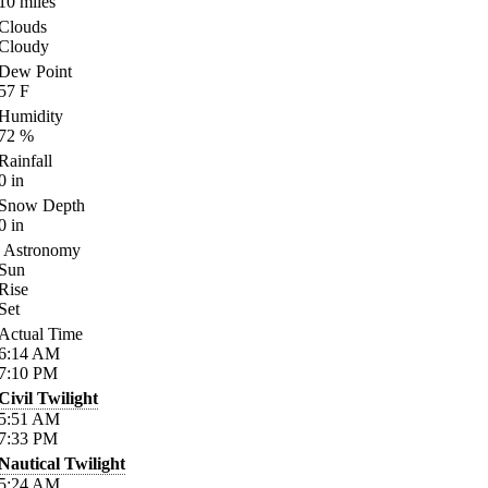
10
miles
Clouds
Cloudy
Dew Point
57
F
Humidity
72
%
Rainfall
0
in
Snow Depth
0
in
Astronomy
Sun
Rise
Set
Actual Time
6:14
AM
7:10
PM
Civil Twilight
5:51
AM
7:33
PM
Nautical Twilight
5:24
AM