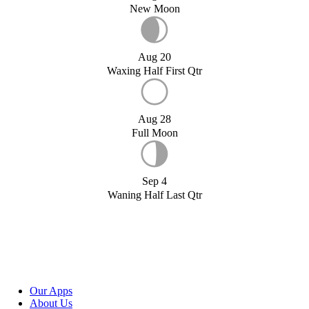
New Moon
Aug 20
Waxing Half First Qtr
Aug 28
Full Moon
Sep 4
Waning Half Last Qtr
Our Apps
About Us