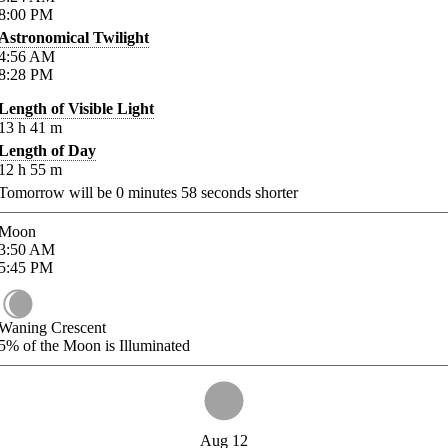
8:00
PM
Astronomical Twilight
4:56
AM
8:28
PM
Length of Visible Light
13
h
41
m
Length of Day
12
h
55
m
Tomorrow will be
0
minutes
58
seconds shorter
Moon
3:50
AM
5:45
PM
Waning Crescent
5%
of the Moon is Illuminated
Aug 12