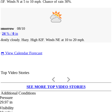
65F. Winds N at 5 to 10 mph. Chance of rain 30%.
Tomorrow
08/10
24
% /
0
in
Mostly cloudy. Hazy. High 82F. Winds NE at 10 to 20 mph.
View Calendar Forecast
date_range
Top Video Stories
keyboard_arrow_left
keyboard_arrow_right
SEE MORE TOP VIDEO STORIES
Additional Conditions
Pressure
29.97
in
Visibility