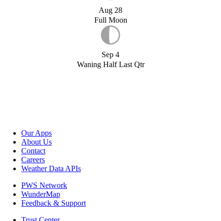
Aug 28
Full Moon
Sep 4
Waning Half Last Qtr
Our Apps
About Us
Contact
Careers
Weather Data APIs
PWS Network
WunderMap
Feedback & Support
Trust Center