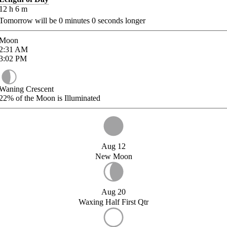
12
h
6
m
Tomorrow will be
0
minutes
0
seconds longer
Moon
2:31
AM
3:02
PM
Waning Crescent
22%
of the Moon is Illuminated
Aug 12
New Moon
Aug 20
Waxing Half First Qtr