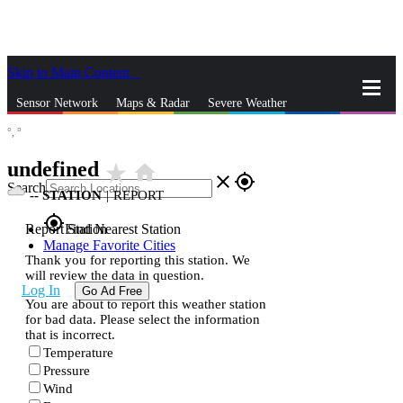
Skip to Main Content
_
Sensor Network
Maps & Radar
Severe Weather
°,
°
News & Blogs
Mobile Apps
More
undefined
star_rate
home
close
gps_fixed
Search
--
STATION
|
REPORT
gps_fixed
Report Station
Find Nearest Station
Manage Favorite Cities
Thank you for reporting this station. We
will review the data in question.
Log In
Go Ad Free
You are about to report this weather station
for bad data. Please select the information
that is incorrect.
Temperature
Pressure
Wind