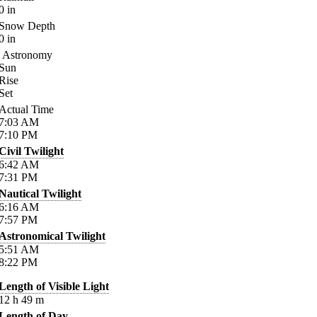
0
in
Snow Depth
0
in
Astronomy
Sun
Rise
Set
Actual Time
7:03
AM
7:10
PM
Civil Twilight
6:42
AM
7:31
PM
Nautical Twilight
6:16
AM
7:57
PM
Astronomical Twilight
5:51
AM
8:22
PM
Length of Visible Light
12
h
49
m
Length of Day