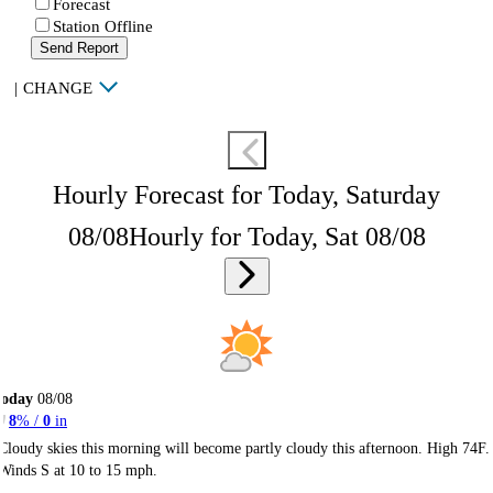
Forecast
Station Offline
Send Report
|
CHANGE
Hourly Forecast for Today, Saturday
08/08
Hourly for Today, Sat 08/08
Today
08/08
8
% /
0
in
Cloudy skies this morning will become partly cloudy this afternoon. High 74F.
Winds S at 10 to 15 mph.