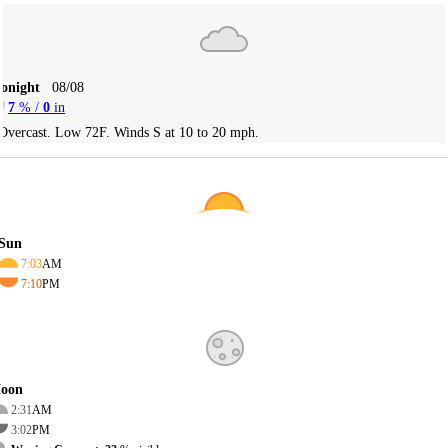
Tonight
08/08
7
% /
0
in
Overcast. Low 72F. Winds S at 10 to 20 mph.
Sun
7:03
AM
7:10
PM
oon
2:31
AM
3:02
PM