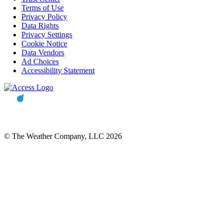
Terms of Use
Privacy Policy
Data Rights
Privacy Settings
Cookie Notice
Data Vendors
Ad Choices
Accessibility Statement
© The Weather Company, LLC 2026