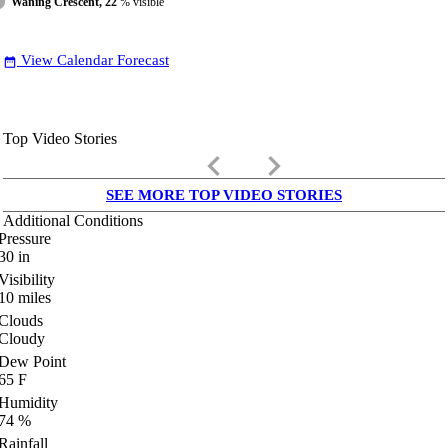
Waning Crescent, 22
% visible
View Calendar Forecast
date_range
Top Video Stories
keyboard_arrow_left
keyboard_arrow_right
SEE MORE TOP VIDEO STORIES
Additional Conditions
Pressure
30
in
Visibility
10
miles
Clouds
Cloudy
Dew Point
65
F
Humidity
74
%
Rainfall