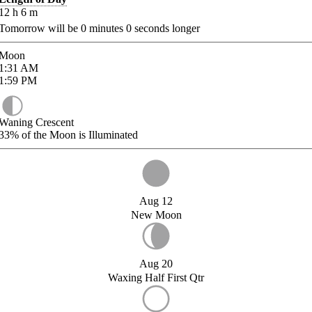
12
h
6
m
Tomorrow will be
0
minutes
0
seconds longer
Moon
1:31
AM
1:59
PM
Waning Crescent
33%
of the Moon is Illuminated
Aug 12
New Moon
Aug 20
Waxing Half First Qtr