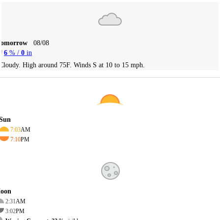
Tomorrow
08/08
6
% /
0
in
Cloudy. High around 75F. Winds S at 10 to 15 mph.
Sun
7:03
AM
7:10
PM
oon
2:31
AM
3:02
PM