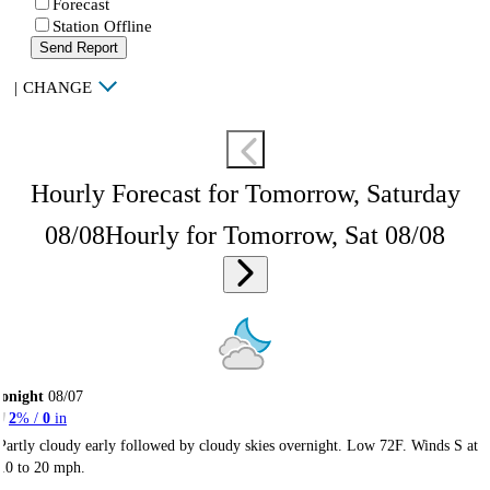
Forecast
Station Offline
Send Report
|
CHANGE
Hourly Forecast for Tomorrow, Saturday
08/08
Hourly for Tomorrow, Sat 08/08
onight
08/07
2
% /
0
in
Partly cloudy early followed by cloudy skies overnight. Low 72F. Winds S at
10 to 20 mph.