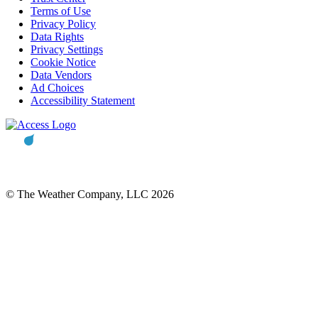
Terms of Use
Privacy Policy
Data Rights
Privacy Settings
Cookie Notice
Data Vendors
Ad Choices
Accessibility Statement
© The Weather Company, LLC 2026