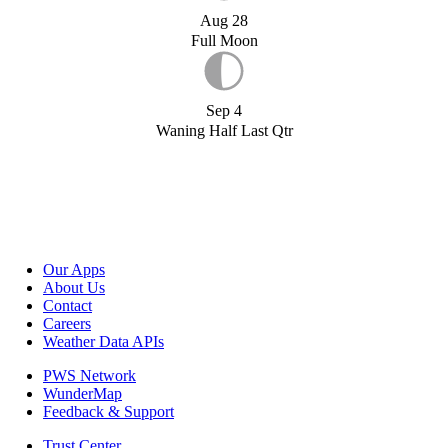
Aug 28
Full Moon
Sep 4
Waning Half Last Qtr
Our Apps
About Us
Contact
Careers
Weather Data APIs
PWS Network
WunderMap
Feedback & Support
Trust Center