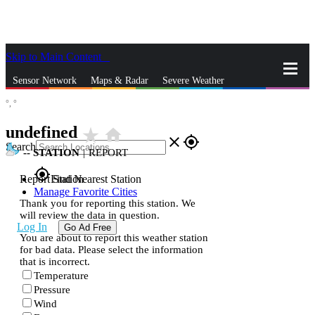
Skip to Main Content
_
Sensor Network
Maps & Radar
Severe Weather
°,
°
News & Blogs
Mobile Apps
More
undefined
star_rate
home
close
gps_fixed
Search
--
STATION
|
REPORT
gps_fixed
Report Station
Find Nearest Station
Manage Favorite Cities
Thank you for reporting this station. We
will review the data in question.
Log In
Go Ad Free
You are about to report this weather station
for bad data. Please select the information
that is incorrect.
Temperature
Pressure
Wind