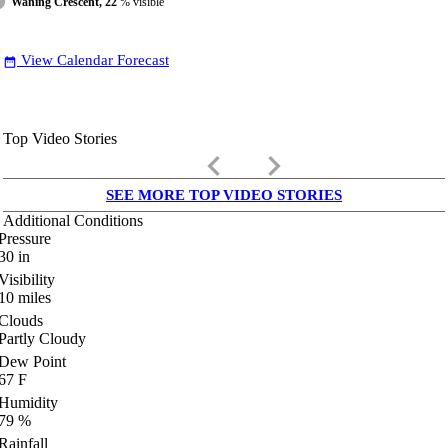
Waning Crescent, 22
% visible
View Calendar Forecast
date_range
Top Video Stories
keyboard_arrow_left
keyboard_arrow_right
SEE MORE TOP VIDEO STORIES
Additional Conditions
Pressure
30
in
Visibility
10
miles
Clouds
Partly Cloudy
Dew Point
67
F
Humidity
79
%
Rainfall