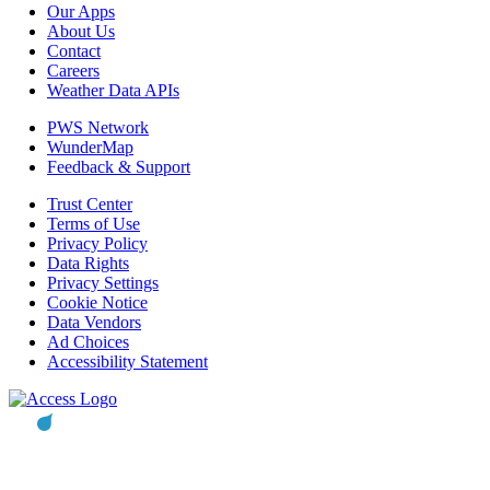
Our Apps
About Us
Contact
Careers
Weather Data APIs
PWS Network
WunderMap
Feedback & Support
Trust Center
Terms of Use
Privacy Policy
Data Rights
Privacy Settings
Cookie Notice
Data Vendors
Ad Choices
Accessibility Statement