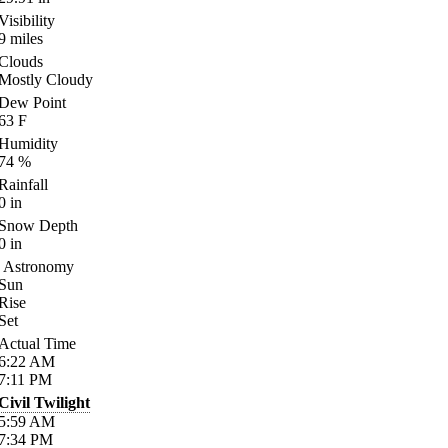
Visibility
9
miles
Clouds
Mostly Cloudy
Dew Point
63
F
Humidity
74
%
Rainfall
0
in
Snow Depth
0
in
Astronomy
Sun
Rise
Set
Actual Time
6:22
AM
7:11
PM
Civil Twilight
5:59
AM
7:34
PM