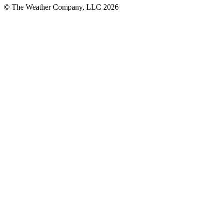
© The Weather Company, LLC 2026