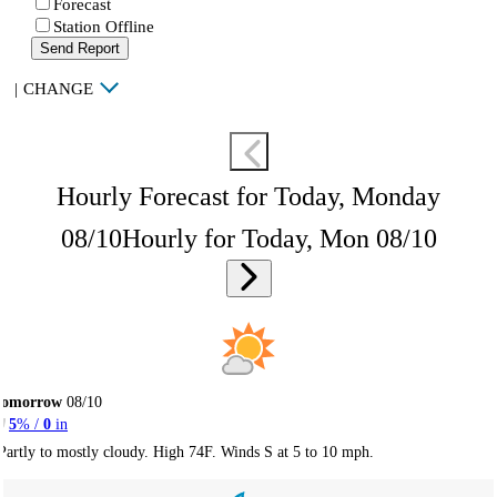
Forecast
Station Offline
Send Report
|
CHANGE
Hourly Forecast for Today, Monday
08/10
Hourly for Today, Mon 08/10
Tomorrow
08/10
5
% /
0
in
Partly to mostly cloudy. High 74F. Winds S at 5 to 10 mph.