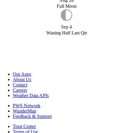
Aug 28
Full Moon
Sep 4
Waning Half Last Qtr
Our Apps
About Us
Contact
Careers
Weather Data APIs
PWS Network
WunderMap
Feedback & Support
Trust Center
Terms of Use