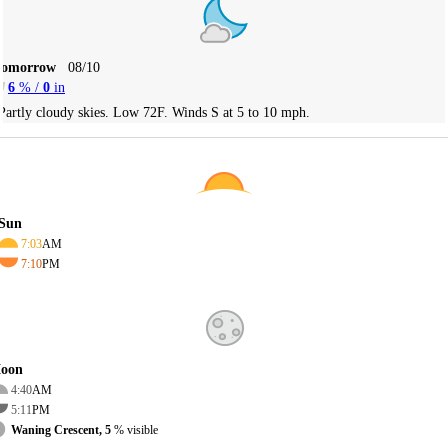
Tomorrow
08/10
6
% /
0
in
Partly cloudy skies. Low 72F. Winds S at 5 to 10 mph.
Sun
7:03
AM
7:10
PM
oon
4:40
AM
5:11
PM
Waning Crescent, 5
% visible