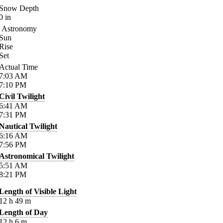
Snow Depth
0
in
Astronomy
Sun
Rise
Set
Actual Time
7:03
AM
7:10
PM
Civil Twilight
6:41
AM
7:31
PM
Nautical Twilight
6:16
AM
7:56
PM
Astronomical Twilight
5:51
AM
8:21
PM
Length of Visible Light
12
h
49
m
Length of Day
12
h
6
m