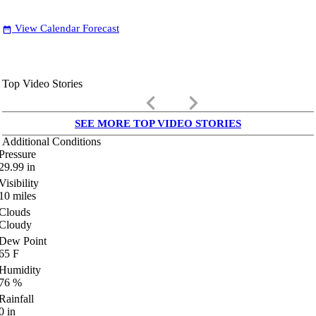
View Calendar Forecast
date_range
Top Video Stories
keyboard_arrow_left
keyboard_arrow_right
SEE MORE TOP VIDEO STORIES
Additional Conditions
Pressure
29.99
in
Visibility
10
miles
Clouds
Cloudy
Dew Point
65
F
Humidity
76
%
Rainfall
0
in