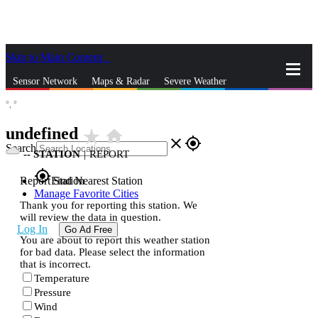
Skip to Main Content
_
Sensor Network
Maps & Radar
Severe Weather
°,
°
News & Blogs
Mobile Apps
More
undefined
star_rate
home
close
gps_fixed
Search
--
STATION
|
REPORT
gps_fixed
Report Station
Find Nearest Station
Manage Favorite Cities
Thank you for reporting this station. We
will review the data in question.
Log In
Go Ad Free
You are about to report this weather station
for bad data. Please select the information
that is incorrect.
Temperature
Pressure
Wind