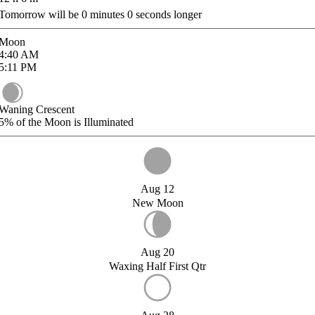
Tomorrow will be
0
minutes
0
seconds longer
Moon
4:40
AM
5:11
PM
Waning Crescent
5%
of the Moon is Illuminated
Aug 12
New Moon
Aug 20
Waxing Half First Qtr