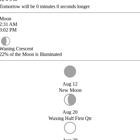
Tomorrow will be
0
minutes
0
seconds longer
Moon
2:31
AM
3:02
PM
Waning Crescent
22%
of the Moon is Illuminated
Aug 12
New Moon
Aug 20
Waxing Half First Qtr