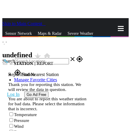
Skip to Main Content
_
Sensor Network
Maps & Radar
Severe Weather
°,
°
News & Blogs
Mobile Apps
More
undefined
star_rate
home
close
gps_fixed
Search
--
STATION
|
REPORT
gps_fixed
Report Station
Find Nearest Station
Manage Favorite Cities
Thank you for reporting this station. We
will review the data in question.
Log In
Go Ad Free
You are about to report this weather station
for bad data. Please select the information
that is incorrect.
Temperature
Pressure
Wind