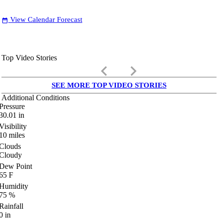
View Calendar Forecast
date_range
Top Video Stories
keyboard_arrow_left
keyboard_arrow_right
SEE MORE TOP VIDEO STORIES
Additional Conditions
Pressure
30.01
in
Visibility
10
miles
Clouds
Cloudy
Dew Point
65
F
Humidity
75
%
Rainfall
0
in