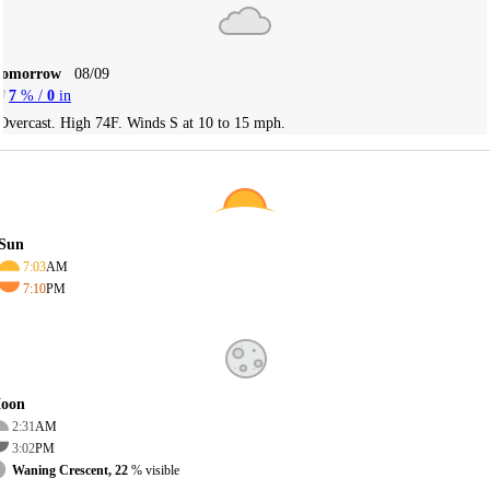
Tomorrow
08/09
7
% /
0
in
Overcast. High 74F. Winds S at 10 to 15 mph.
Sun
7:03
AM
7:10
PM
oon
2:31
AM
3:02
PM
Waning Crescent, 22
% visible