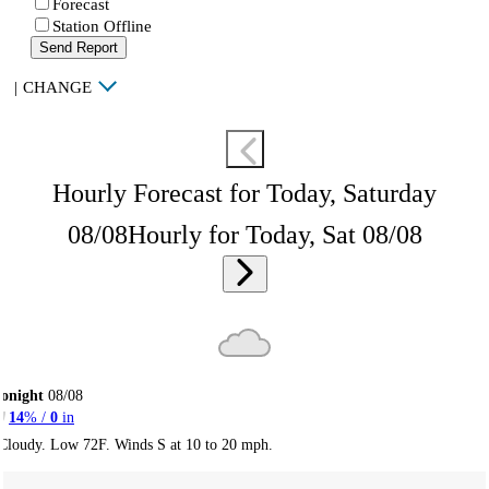
Forecast
Station Offline
Send Report
|
CHANGE
Hourly Forecast for Today, Saturday
08/08
Hourly for Today, Sat 08/08
onight
08/08
14
% /
0
in
Cloudy. Low 72F. Winds S at 10 to 20 mph.