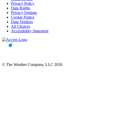
Privacy Policy
Data Rights
Privacy Settings
Cookie Notice
Data Vendors
Ad Choices
Accessibility Statement
© The Weather Company, LLC 2026