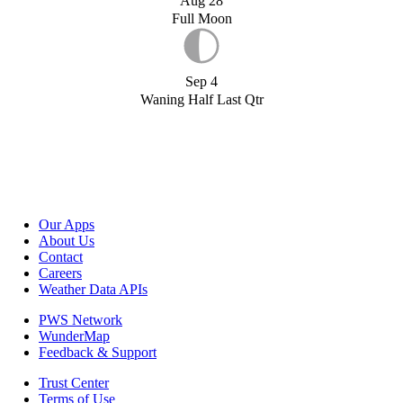
Aug 28
Full Moon
Sep 4
Waning Half Last Qtr
Our Apps
About Us
Contact
Careers
Weather Data APIs
PWS Network
WunderMap
Feedback & Support
Trust Center
Terms of Use