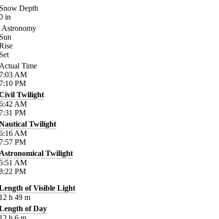
Snow Depth
0
in
Astronomy
Sun
Rise
Set
Actual Time
7:03
AM
7:10
PM
Civil Twilight
6:42
AM
7:31
PM
Nautical Twilight
6:16
AM
7:57
PM
Astronomical Twilight
5:51
AM
8:22
PM
Length of Visible Light
12
h
49
m
Length of Day
12
h
6
m