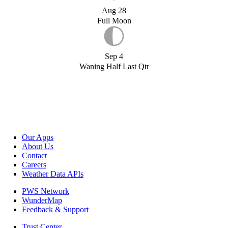
Aug 28
Full Moon
Sep 4
Waning Half Last Qtr
Our Apps
About Us
Contact
Careers
Weather Data APIs
PWS Network
WunderMap
Feedback & Support
Trust Center