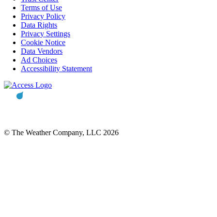
Terms of Use
Privacy Policy
Data Rights
Privacy Settings
Cookie Notice
Data Vendors
Ad Choices
Accessibility Statement
© The Weather Company, LLC 2026