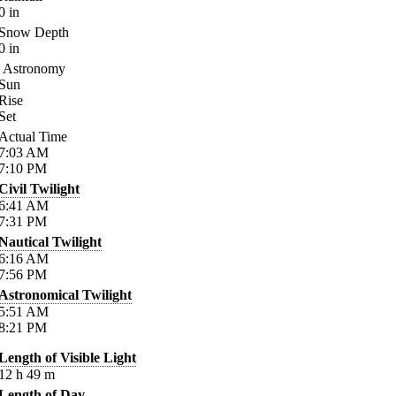
0
in
Snow Depth
0
in
Astronomy
Sun
Rise
Set
Actual Time
7:03
AM
7:10
PM
Civil Twilight
6:41
AM
7:31
PM
Nautical Twilight
6:16
AM
7:56
PM
Astronomical Twilight
5:51
AM
8:21
PM
Length of Visible Light
12
h
49
m
Length of Day