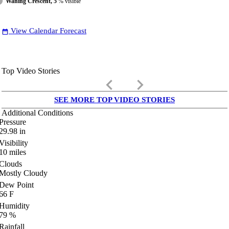
Waning Crescent, 5
% visible
View Calendar Forecast
date_range
Top Video Stories
keyboard_arrow_left
keyboard_arrow_right
SEE MORE TOP VIDEO STORIES
Additional Conditions
Pressure
29.98
in
Visibility
10
miles
Clouds
Mostly Cloudy
Dew Point
66
F
Humidity
79
%
Rainfall