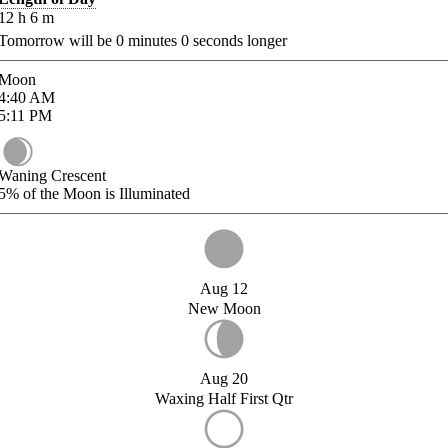
12
h
6
m
Tomorrow will be
0
minutes
0
seconds longer
Moon
4:40
AM
5:11
PM
Waning Crescent
5%
of the Moon is Illuminated
Aug 12
New Moon
Aug 20
Waxing Half First Qtr