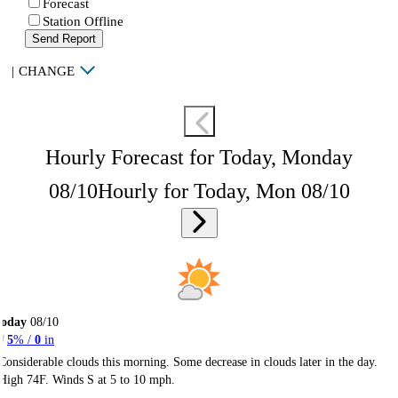
Forecast
Station Offline
Send Report
|
CHANGE
Hourly Forecast for Today, Monday
08/10
Hourly for Today, Mon 08/10
Today
08/10
5
% /
0
in
Considerable clouds this morning. Some decrease in clouds later in the day.
High 74F. Winds S at 5 to 10 mph.