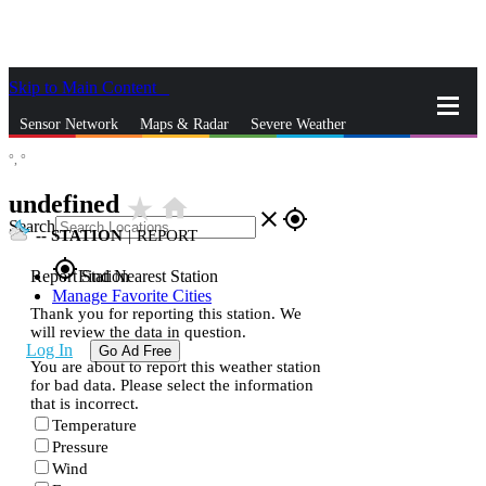
Skip to Main Content
_
Sensor Network
Maps & Radar
Severe Weather
°,
°
News & Blogs
Mobile Apps
More
undefined
star_rate
home
close
gps_fixed
Search
--
STATION
|
REPORT
gps_fixed
Report Station
Find Nearest Station
Manage Favorite Cities
Thank you for reporting this station. We
will review the data in question.
Log In
Go Ad Free
You are about to report this weather station
for bad data. Please select the information
that is incorrect.
Temperature
Pressure
Wind