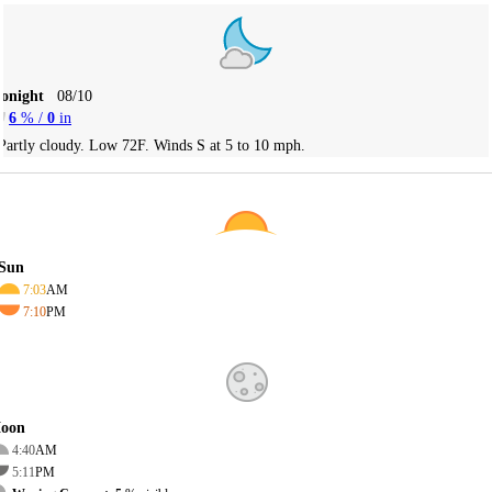
Tonight
08/10
6
% /
0
in
Partly cloudy. Low 72F. Winds S at 5 to 10 mph.
Sun
7:03
AM
7:10
PM
oon
4:40
AM
5:11
PM