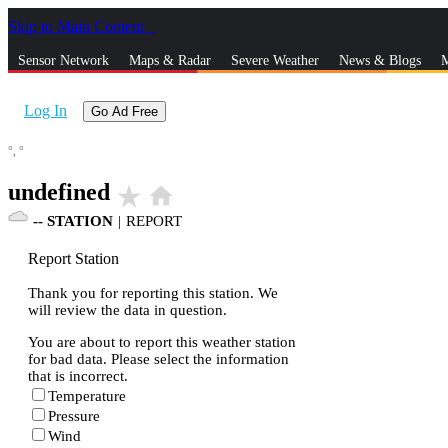
Skip to Main Content
_
Sensor Network
Maps & Radar
Severe Weather
News & Blogs
M
Log In
Go Ad Free
°,
°
undefined
star_rate
home
--
STATION
|
REPORT
Report Station
Thank you for reporting this station. We
will review the data in question.
You are about to report this weather station
for bad data. Please select the information
that is incorrect.
Temperature
Pressure
Wind