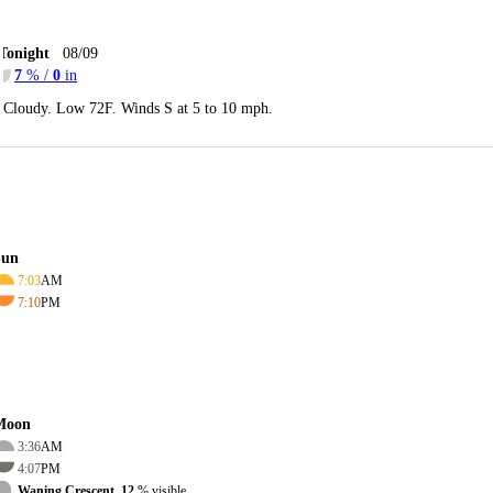
Tonight
08/09
7
% /
0
in
Cloudy. Low 72F. Winds S at 5 to 10 mph.
Sun
7:03
AM
7:10
PM
Moon
3:36
AM
4:07
PM
Waning Crescent, 12
% visible