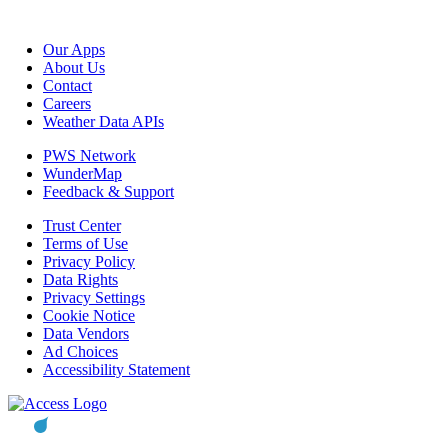
Our Apps
About Us
Contact
Careers
Weather Data APIs
PWS Network
WunderMap
Feedback & Support
Trust Center
Terms of Use
Privacy Policy
Data Rights
Privacy Settings
Cookie Notice
Data Vendors
Ad Choices
Accessibility Statement