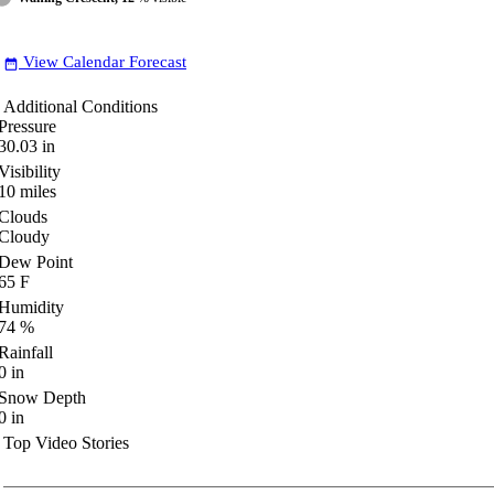
View Calendar Forecast
date_range
Additional Conditions
Pressure
30.03
in
Visibility
10
miles
Clouds
Cloudy
Dew Point
65
F
Humidity
74
%
Rainfall
0
in
Snow Depth
0
in
Top Video Stories