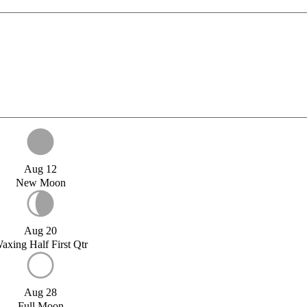
Aug 12
New Moon
Aug 20
axing Half First Qtr
Aug 28
Full Moon