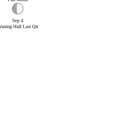
Sep 4
aning Half Last Qtr