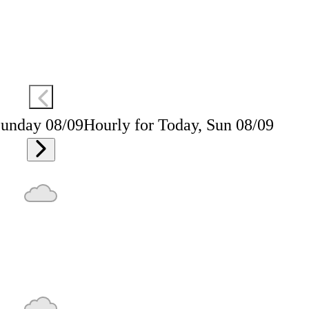
Sunday 08/09
Hourly for Today, Sun 08/09