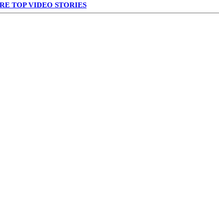
RE TOP VIDEO STORIES