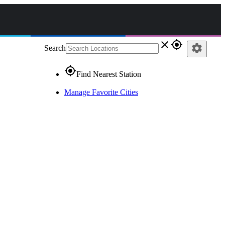
close
gps_fixed
settings
Search
gps_fixed
Find Nearest Station
Manage Favorite Cities