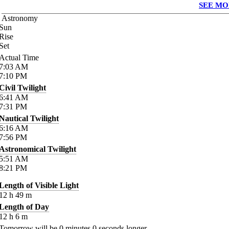
SEE MO
Astronomy
Sun
Rise
Set
Actual Time
7:03
AM
7:10
PM
Civil Twilight
6:41
AM
7:31
PM
Nautical Twilight
6:16
AM
7:56
PM
Astronomical Twilight
5:51
AM
8:21
PM
Length of Visible Light
12
h
49
m
Length of Day
12
h
6
m
Tomorrow will be
0
minutes
0
seconds longer