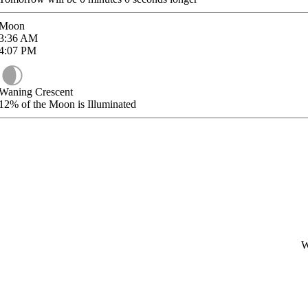
Moon
3:36
AM
4:07
PM
Waning Crescent
12%
of the Moon is Illuminated
W