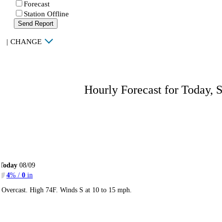
Forecast
Station Offline
Send Report
|
CHANGE
Hourly Forecast for Today, 
Today
08/09
4
% /
0
in
Overcast. High 74F. Winds S at 10 to 15 mph.