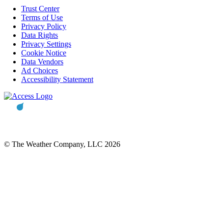
Trust Center
Terms of Use
Privacy Policy
Data Rights
Privacy Settings
Cookie Notice
Data Vendors
Ad Choices
Accessibility Statement
© The Weather Company, LLC 2026