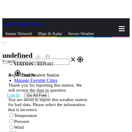
Skip to Main Content
_
Sensor Network
Maps & Radar
Severe Weather
°,
°
News & Blogs
Mobile Apps
More
undefined
star_rate
home
close
gps_fixed
Search
--
STATION
|
REPORT
gps_fixed
Report Station
Find Nearest Station
Manage Favorite Cities
Thank you for reporting this station. We
will review the data in question.
Log In
Go Ad Free
You are about to report this weather station
for bad data. Please select the information
that is incorrect.
Temperature
Pressure
Wind