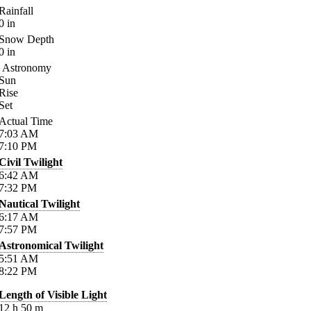
Rainfall
0
in
Snow Depth
0
in
Astronomy
Sun
Rise
Set
Actual Time
7:03
AM
7:10
PM
Civil Twilight
6:42
AM
7:32
PM
Nautical Twilight
6:17
AM
7:57
PM
Astronomical Twilight
5:51
AM
8:22
PM
Length of Visible Light
12
h
50
m