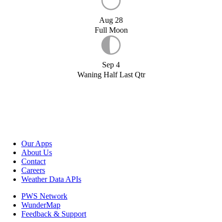
Aug 28
Full Moon
Sep 4
Waning Half Last Qtr
Our Apps
About Us
Contact
Careers
Weather Data APIs
PWS Network
WunderMap
Feedback & Support