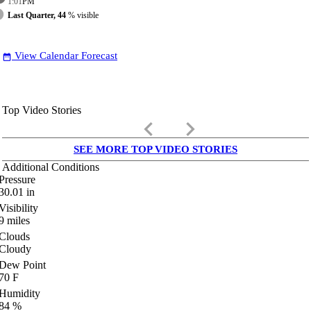
1:01
PM
Last Quarter, 44
% visible
View Calendar Forecast
date_range
Top Video Stories
keyboard_arrow_left
keyboard_arrow_right
SEE MORE TOP VIDEO STORIES
Additional Conditions
Pressure
30.01
in
Visibility
9
miles
Clouds
Cloudy
Dew Point
70
F
Humidity
84
%