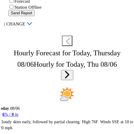
Forecast
Station Offline
Send Report
|
CHANGE
Hourly Forecast for Today, Thursday
08/06
Hourly for Today, Thu 08/06
Today
08/06
6
% /
0
in
Cloudy skies early, followed by partial clearing. High 76F. Winds SSE at 10 to
20 mph.