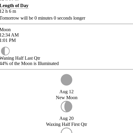
Length of Day
12
h
6
m
Tomorrow will be
0
minutes
0
seconds longer
Moon
12:34
AM
1:01
PM
Waning Half Last Qtr
44%
of the Moon is Illuminated
Aug 12
New Moon
Aug 20
Waxing Half First Qtr