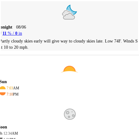
Tonight
08/06
11
% /
0
in
Partly cloudy skies early will give way to cloudy skies late. Low 74F. Winds S
at 10 to 20 mph.
Sun
7:03
AM
7:10
PM
oon
12:34
AM