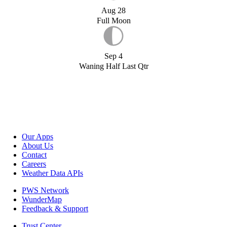
Aug 28
Full Moon
Sep 4
Waning Half Last Qtr
Our Apps
About Us
Contact
Careers
Weather Data APIs
PWS Network
WunderMap
Feedback & Support
Trust Center