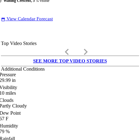
Waning Crescent, 5
% visible
View Calendar Forecast
date_range
Top Video Stories
keyboard_arrow_left
keyboard_arrow_right
SEE MORE TOP VIDEO STORIES
Additional Conditions
Pressure
29.99
in
Visibility
10
miles
Clouds
Partly Cloudy
Dew Point
67
F
Humidity
79
%
Rainfall