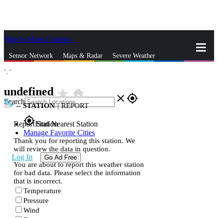
Skip to Main Content
_
Sensor Network
Maps & Radar
Severe Weather
°,
°
News & Blogs
Mobile Apps
More
undefined
star_rate
home
close
gps_fixed
Search
--
STATION
|
REPORT
gps_fixed
Report Station
Find Nearest Station
Manage Favorite Cities
Thank you for reporting this station. We
will review the data in question.
Log In
Go Ad Free
You are about to report this weather station
for bad data. Please select the information
that is incorrect.
Temperature
Pressure
Wind