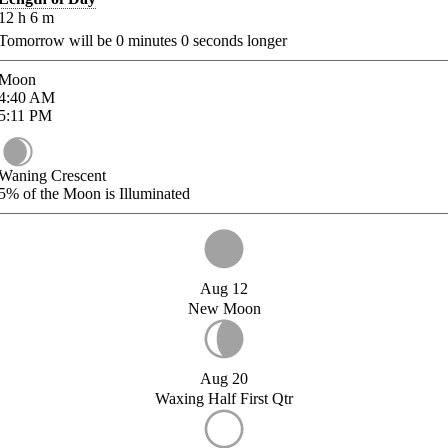
12
h
6
m
Tomorrow will be
0
minutes
0
seconds longer
Moon
4:40
AM
5:11
PM
Waning Crescent
5%
of the Moon is Illuminated
Aug 12
New Moon
Aug 20
Waxing Half First Qtr