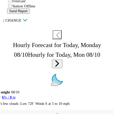
Forecast
Station Offline
Send Report
|
CHANGE
Hourly Forecast for Today, Monday
08/10
Hourly for Today, Mon 08/10
onight
08/10
6
% /
0
in
A few clouds. Low 72F. Winds S at 5 to 10 mph.