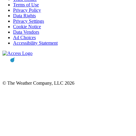
Terms of Use
Privacy Policy
Data Rights
Privacy Settings
Cookie Notice
Data Vendors
Ad Choices
Accessibility Statement
© The Weather Company, LLC 2026