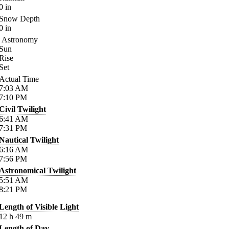
0
in
Snow Depth
0
in
Astronomy
Sun
Rise
Set
Actual Time
7:03
AM
7:10
PM
Civil Twilight
6:41
AM
7:31
PM
Nautical Twilight
6:16
AM
7:56
PM
Astronomical Twilight
5:51
AM
8:21
PM
Length of Visible Light
12
h
49
m
Length of Day