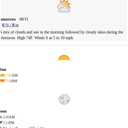
Tomorrow
08/11
6
% /
0
in
A mix of clouds and sun in the morning followed by cloudy skies during the
afternoon. High 74F. Winds S at 5 to 10 mph.
Sun
7:03
AM
7:10
PM
oon
4:40
AM
5:11
PM