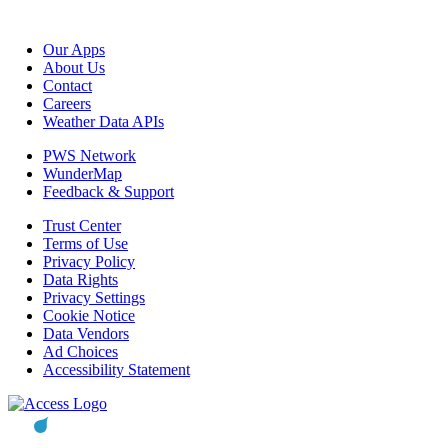
Our Apps
About Us
Contact
Careers
Weather Data APIs
PWS Network
WunderMap
Feedback & Support
Trust Center
Terms of Use
Privacy Policy
Data Rights
Privacy Settings
Cookie Notice
Data Vendors
Ad Choices
Accessibility Statement