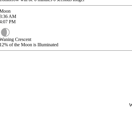
Moon
3:36
AM
4:07
PM
Waning Crescent
12%
of the Moon is Illuminated
W