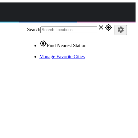
close
gps_fixed
settings
Search
gps_fixed
Find Nearest Station
Manage Favorite Cities