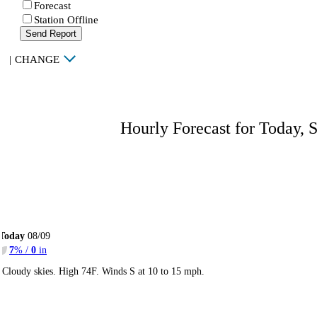
Forecast
Station Offline
Send Report
|
CHANGE
Hourly Forecast for Today, 
Today
08/09
7
% /
0
in
Cloudy skies. High 74F. Winds S at 10 to 15 mph.