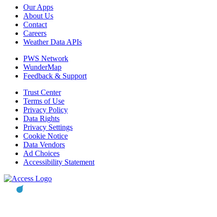
Our Apps
About Us
Contact
Careers
Weather Data APIs
PWS Network
WunderMap
Feedback & Support
Trust Center
Terms of Use
Privacy Policy
Data Rights
Privacy Settings
Cookie Notice
Data Vendors
Ad Choices
Accessibility Statement