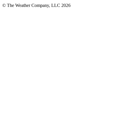
© The Weather Company, LLC 2026