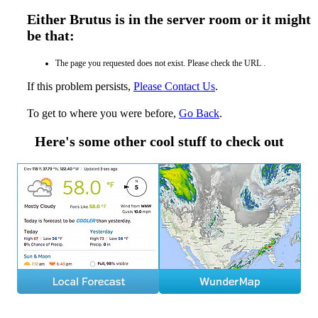
Either Brutus is in the server room or it might
be that:
The page you requested does not exist. Please check the URL .
If this problem persists,
Please Contact Us
.
To get to where you were before,
Go Back
.
Here's some other cool stuff to check out