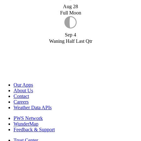
Aug 28
Full Moon
Sep 4
Waning Half Last Qtr
Our Apps
About Us
Contact
Careers
Weather Data APIs
PWS Network
WunderMap
Feedback & Support
Trust Center