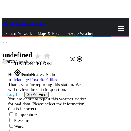
Skip to Main Content
_
Sensor Network
Maps & Radar
Severe Weather
°,
°
News & Blogs
Mobile Apps
More
undefined
star_rate
home
close
gps_fixed
Search
--
STATION
|
REPORT
gps_fixed
Report Station
Find Nearest Station
Manage Favorite Cities
Thank you for reporting this station. We
will review the data in question.
Log In
Go Ad Free
You are about to report this weather station
for bad data. Please select the information
that is incorrect.
Temperature
Pressure
Wind