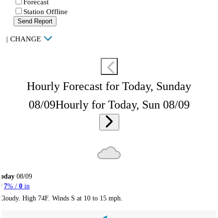
Forecast
Station Offline
Send Report
|
CHANGE
Hourly Forecast for Today, Sunday
08/09
Hourly for Today, Sun 08/09
Today
08/09
7
% /
0
in
Cloudy. High 74F. Winds S at 10 to 15 mph.