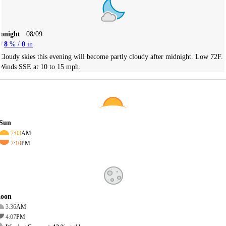
Tonight
08/09
8
% /
0
in
Cloudy skies this evening will become partly cloudy after midnight. Low 72F.
Winds SSE at 10 to 15 mph.
Sun
7:03
AM
7:10
PM
oon
3:36
AM
4:07
PM