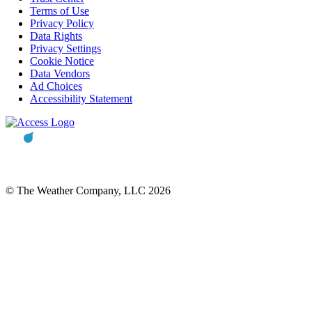
Terms of Use
Privacy Policy
Data Rights
Privacy Settings
Cookie Notice
Data Vendors
Ad Choices
Accessibility Statement
© The Weather Company, LLC 2026