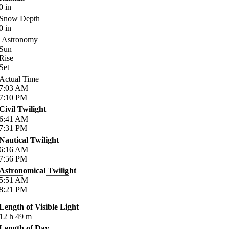
0
in
Snow Depth
0
in
Astronomy
Sun
Rise
Set
Actual Time
7:03
AM
7:10
PM
Civil Twilight
6:41
AM
7:31
PM
Nautical Twilight
6:16
AM
7:56
PM
Astronomical Twilight
5:51
AM
8:21
PM
Length of Visible Light
12
h
49
m
Length of Day