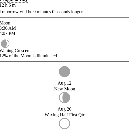
12
h
6
m
Tomorrow will be
0
minutes
0
seconds longer
Moon
3:36
AM
4:07
PM
Waning Crescent
12%
of the Moon is Illuminated
Aug 12
New Moon
Aug 20
Waxing Half First Qtr