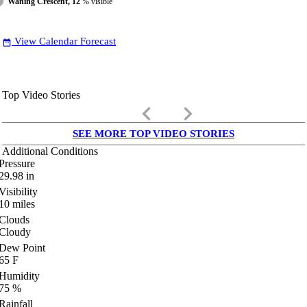
Waning Crescent, 12
% visible
View Calendar Forecast
date_range
Top Video Stories
keyboard_arrow_left
keyboard_arrow_right
SEE MORE TOP VIDEO STORIES
Additional Conditions
Pressure
29.98
in
Visibility
10
miles
Clouds
Cloudy
Dew Point
65
F
Humidity
75
%
Rainfall