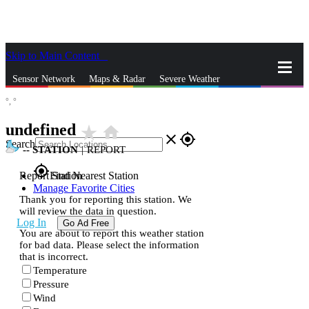
Skip to Main Content
_
Sensor Network
Maps & Radar
Severe Weather
°,
°
News & Blogs
Mobile Apps
More
undefined
star_rate
home
close
gps_fixed
Search
--
STATION
|
REPORT
gps_fixed
Report Station
Find Nearest Station
Manage Favorite Cities
Thank you for reporting this station. We
will review the data in question.
Log In
Go Ad Free
You are about to report this weather station
for bad data. Please select the information
that is incorrect.
Temperature
Pressure
Wind