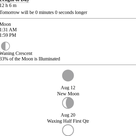
12
h
6
m
Tomorrow will be
0
minutes
0
seconds longer
Moon
1:31
AM
1:59
PM
Waning Crescent
33%
of the Moon is Illuminated
Aug 12
New Moon
Aug 20
Waxing Half First Qtr