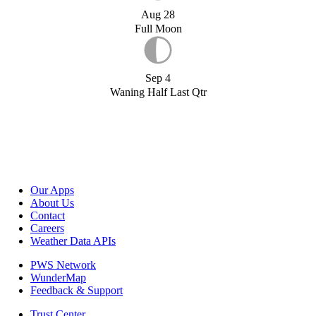
Aug 28
Full Moon
Sep 4
Waning Half Last Qtr
Our Apps
About Us
Contact
Careers
Weather Data APIs
PWS Network
WunderMap
Feedback & Support
Trust Center