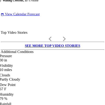
Waning Crescent, 33
% visible
View Calendar Forecast
date_range
Top Video Stories
keyboard_arrow_left
keyboard_arrow_right
SEE MORE TOP VIDEO STORIES
Additional Conditions
Pressure
30
in
Visibility
10
miles
Clouds
Partly Cloudy
Dew Point
67
F
Humidity
79
%
Rainfall