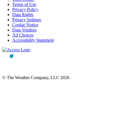
Terms of Use
Privacy Policy
Data Rights
Privacy Settings
Cookie Notice
Data Vendors
Ad Choices
Accessibility Statement
© The Weather Company, LLC 2026