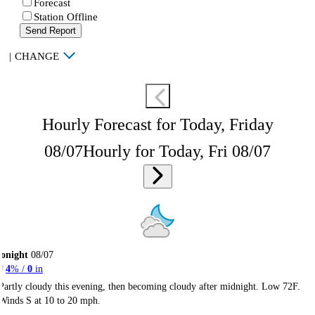
Forecast
Station Offline
Send Report
|
CHANGE
Hourly Forecast for Today, Friday
08/07
Hourly for Today, Fri 08/07
onight
08/07
4
% /
0
in
Partly cloudy this evening, then becoming cloudy after midnight. Low 72F.
Winds S at 10 to 20 mph.