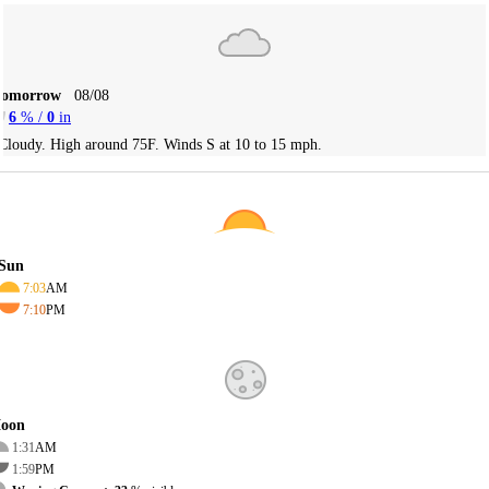
Tomorrow
08/08
6
% /
0
in
Cloudy. High around 75F. Winds S at 10 to 15 mph.
Sun
7:03
AM
7:10
PM
oon
1:31
AM
1:59
PM