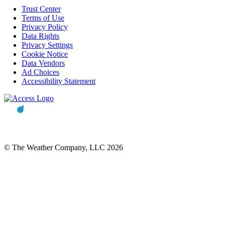
Trust Center
Terms of Use
Privacy Policy
Data Rights
Privacy Settings
Cookie Notice
Data Vendors
Ad Choices
Accessibility Statement
© The Weather Company, LLC 2026