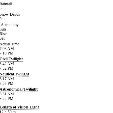
Rainfall
0
in
Snow Depth
0
in
Astronomy
Sun
Rise
Set
Actual Time
7:03
AM
7:10
PM
Civil Twilight
6:42
AM
7:32
PM
Nautical Twilight
6:17
AM
7:57
PM
Astronomical Twilight
5:51
AM
8:22
PM
Length of Visible Light
12
h
50
m