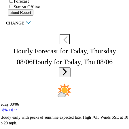
Forecast
Station Offline
Send Report
|
CHANGE
Hourly Forecast for Today, Thursday
08/06
Hourly for Today, Thu 08/06
Today
08/06
8
% /
0
in
Cloudy early with peeks of sunshine expected late. High 76F. Winds SSE at 10
to 20 mph.