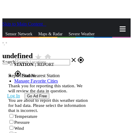
Skip to Main Content
_
Sensor Network
Maps & Radar
Severe Weather
°,
°
News & Blogs
Mobile Apps
More
undefined
star_rate
home
close
gps_fixed
Search
--
STATION
|
REPORT
gps_fixed
Report Station
Find Nearest Station
Manage Favorite Cities
Thank you for reporting this station. We
will review the data in question.
Log In
Go Ad Free
You are about to report this weather station
for bad data. Please select the information
that is incorrect.
Temperature
Pressure
Wind