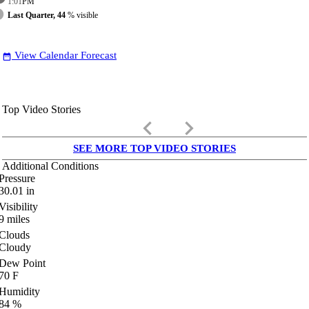
1:01
PM
Last Quarter, 44
% visible
View Calendar Forecast
date_range
Top Video Stories
keyboard_arrow_left
keyboard_arrow_right
SEE MORE TOP VIDEO STORIES
Additional Conditions
Pressure
30.01
in
Visibility
9
miles
Clouds
Cloudy
Dew Point
70
F
Humidity
84
%