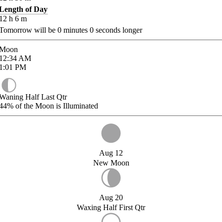
Length of Day
12
h
6
m
Tomorrow will be
0
minutes
0
seconds longer
Moon
12:34
AM
1:01
PM
Waning Half Last Qtr
44%
of the Moon is Illuminated
Aug 12
New Moon
Aug 20
Waxing Half First Qtr