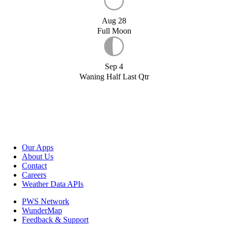
Aug 28
Full Moon
Sep 4
Waning Half Last Qtr
Our Apps
About Us
Contact
Careers
Weather Data APIs
PWS Network
WunderMap
Feedback & Support