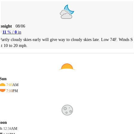
Tonight
08/06
11
% /
0
in
Partly cloudy skies early will give way to cloudy skies late. Low 74F. Winds S
at 10 to 20 mph.
Sun
7:03
AM
7:10
PM
oon
12:34
AM