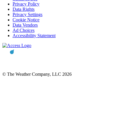
Privacy Policy
Data Rights
Privacy Settings
Cookie Notice
Data Vendors
Ad Choices
Accessibility Statement
© The Weather Company, LLC 2026