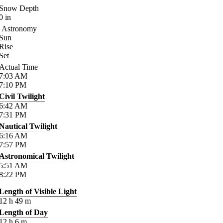
Snow Depth
0
in
Astronomy
Sun
Rise
Set
Actual Time
7:03
AM
7:10
PM
Civil Twilight
6:42
AM
7:31
PM
Nautical Twilight
6:16
AM
7:57
PM
Astronomical Twilight
5:51
AM
8:22
PM
Length of Visible Light
12
h
49
m
Length of Day
12
h
6
m