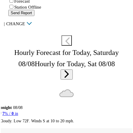
Forecast
Station Offline
Send Report
|
CHANGE
Hourly Forecast for Today, Saturday
08/08
Hourly for Today, Sat 08/08
onight
08/08
7
% /
0
in
Cloudy. Low 72F. Winds S at 10 to 20 mph.