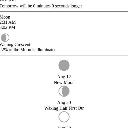
Tomorrow will be
0
minutes
0
seconds longer
Moon
2:31
AM
3:02
PM
Waning Crescent
22%
of the Moon is Illuminated
Aug 12
New Moon
Aug 20
Waxing Half First Qtr