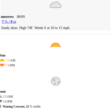
Tomorrow
08/09
7
% /
0
in
Cloudy skies. High 74F. Winds S at 10 to 15 mph.
Sun
7:03
AM
7:10
PM
oon
2:31
AM
3:02
PM
Waning Crescent, 22
% visible