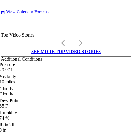
View Calendar Forecast
date_range
Top Video Stories
keyboard_arrow_left
keyboard_arrow_right
SEE MORE TOP VIDEO STORIES
Additional Conditions
Pressure
29.97
in
Visibility
10
miles
Clouds
Cloudy
Dew Point
65
F
Humidity
74
%
Rainfall
0
in