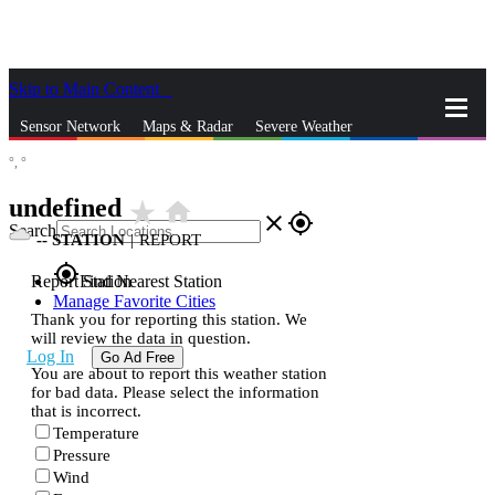
Skip to Main Content
_
Sensor Network
Maps & Radar
Severe Weather
°,
°
News & Blogs
Mobile Apps
More
undefined
star_rate
home
close
gps_fixed
Search
--
STATION
|
REPORT
gps_fixed
Report Station
Find Nearest Station
Manage Favorite Cities
Thank you for reporting this station. We
will review the data in question.
Log In
Go Ad Free
You are about to report this weather station
for bad data. Please select the information
that is incorrect.
Temperature
Pressure
Wind