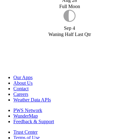
Aug 28
Full Moon
Sep 4
Waning Half Last Qtr
Our Apps
About Us
Contact
Careers
Weather Data APIs
PWS Network
WunderMap
Feedback & Support
Trust Center
Terms of Use