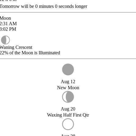
Tomorrow will be
0
minutes
0
seconds longer
Moon
2:31
AM
3:02
PM
Waning Crescent
22%
of the Moon is Illuminated
Aug 12
New Moon
Aug 20
Waxing Half First Qtr