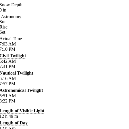
Snow Depth
0
in
Astronomy
Sun
Rise
Set
Actual Time
7:03
AM
7:10
PM
Civil Twilight
6:42
AM
7:31
PM
Nautical Twilight
6:16
AM
7:57
PM
Astronomical Twilight
5:51
AM
8:22
PM
Length of Visible Light
12
h
49
m
Length of Day
12
h
6
m