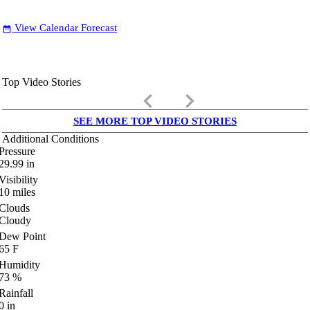
View Calendar Forecast
date_range
Top Video Stories
keyboard_arrow_left
keyboard_arrow_right
SEE MORE TOP VIDEO STORIES
Additional Conditions
Pressure
29.99
in
Visibility
10
miles
Clouds
Cloudy
Dew Point
65
F
Humidity
73
%
Rainfall
0
in