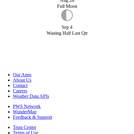
Aug 28
Full Moon
Sep 4
Waning Half Last Qtr
Our Apps
About Us
Contact
Careers
Weather Data APIs
PWS Network
WunderMap
Feedback & Support
Trust Center
Terms of Use