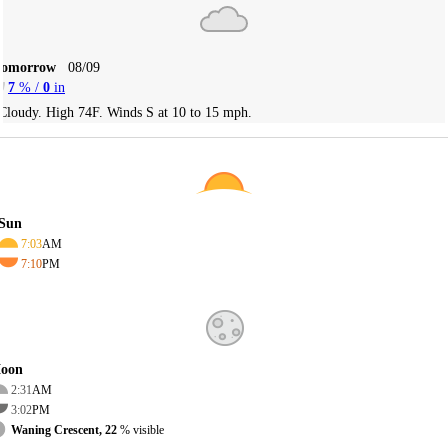
Tomorrow
08/09
7
% /
0
in
Cloudy. High 74F. Winds S at 10 to 15 mph.
Sun
7:03
AM
7:10
PM
oon
2:31
AM
3:02
PM
Waning Crescent, 22
% visible