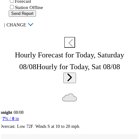
Forecast
Station Offline
Send Report
|
CHANGE
Hourly Forecast for Today, Saturday
08/08
Hourly for Today, Sat 08/08
onight
08/08
7
% /
0
in
Overcast. Low 72F. Winds S at 10 to 20 mph.