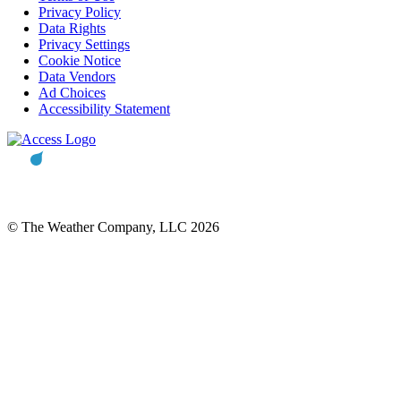
Privacy Policy
Data Rights
Privacy Settings
Cookie Notice
Data Vendors
Ad Choices
Accessibility Statement
© The Weather Company, LLC 2026