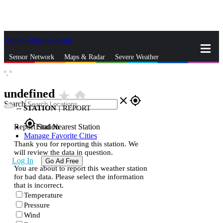
Skip to Main Content
_
Sensor Network
Maps & Radar
Severe Weather
°,
°
News & Blogs
Mobile Apps
More
undefined
star_rate
home
close
gps_fixed
Search
--
STATION
|
REPORT
gps_fixed
Report Station
Find Nearest Station
Manage Favorite Cities
Thank you for reporting this station. We
will review the data in question.
Log In
Go Ad Free
You are about to report this weather station
for bad data. Please select the information
that is incorrect.
Temperature
Pressure
Wind