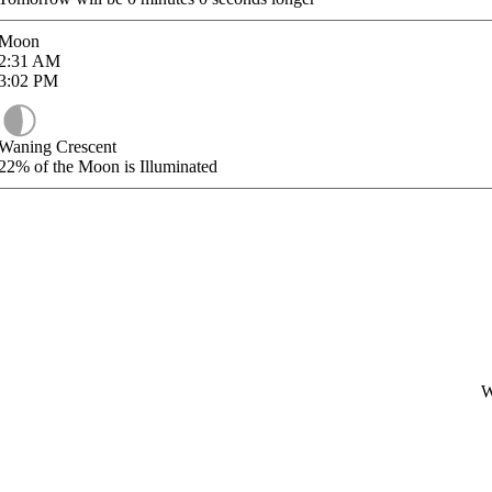
Moon
2:31
AM
3:02
PM
Waning Crescent
22%
of the Moon is Illuminated
W