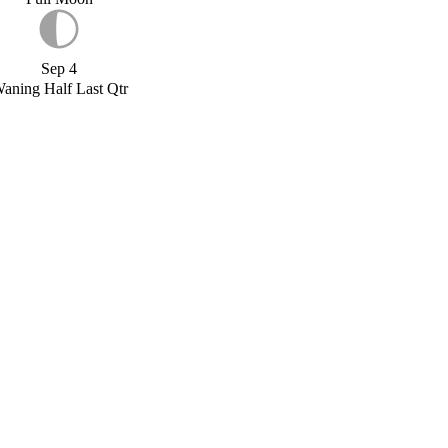
Sep 4
aning Half Last Qtr