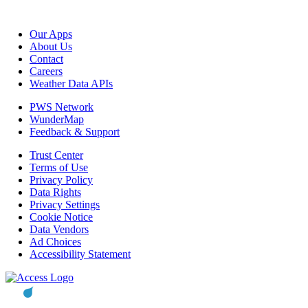
Our Apps
About Us
Contact
Careers
Weather Data APIs
PWS Network
WunderMap
Feedback & Support
Trust Center
Terms of Use
Privacy Policy
Data Rights
Privacy Settings
Cookie Notice
Data Vendors
Ad Choices
Accessibility Statement