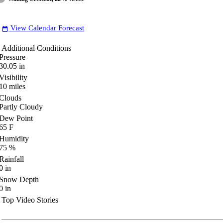
View Calendar Forecast
date_range
Additional Conditions
Pressure
30.05
in
Visibility
10
miles
Clouds
Partly Cloudy
Dew Point
65
F
Humidity
75
%
Rainfall
0
in
Snow Depth
0
in
Top Video Stories