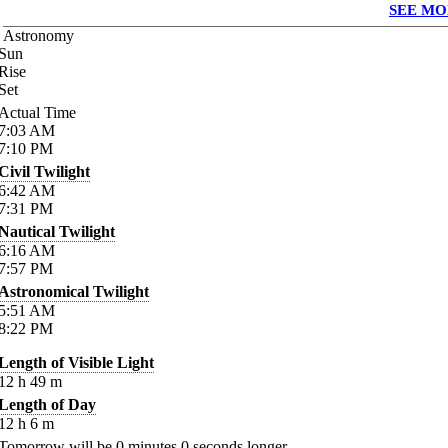
SEE MO
Astronomy
Sun
Rise
Set
Actual Time
7:03
AM
7:10
PM
Civil Twilight
6:42
AM
7:31
PM
Nautical Twilight
6:16
AM
7:57
PM
Astronomical Twilight
5:51
AM
8:22
PM
Length of Visible Light
12
h
49
m
Length of Day
12
h
6
m
Tomorrow will be
0
minutes
0
seconds longer