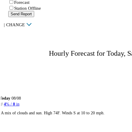
Forecast
Station Offline
Send Report
|
CHANGE
Hourly Forecast for Today, S
Today
08/08
4
% /
0
in
A mix of clouds and sun. High 74F. Winds S at 10 to 20 mph.