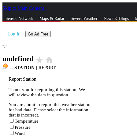
Skip to Main Content
_
Sensor Network
Maps & Radar
Severe Weather
News & Blogs
M
Log In
Go Ad Free
°,
°
undefined
star_rate
home
--
STATION
|
REPORT
Report Station
Thank you for reporting this station. We
will review the data in question.
You are about to report this weather station
for bad data. Please select the information
that is incorrect.
Temperature
Pressure
Wind