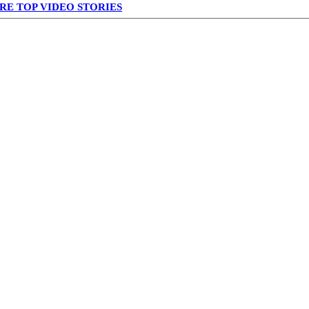
RE TOP VIDEO STORIES