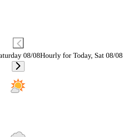
aturday 08/08
Hourly for Today, Sat 08/08