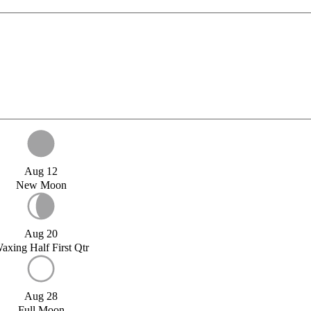
Aug 12
New Moon
Aug 20
axing Half First Qtr
Aug 28
Full Moon