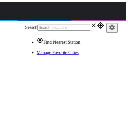
close
gps_fixed
settings
Search
gps_fixed
Find Nearest Station
Manage Favorite Cities