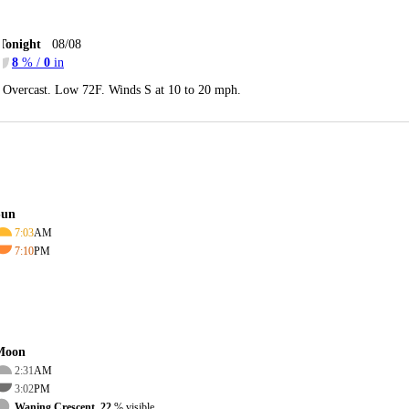
Tonight
08/08
8
% /
0
in
Overcast. Low 72F. Winds S at 10 to 20 mph.
Sun
7:03
AM
7:10
PM
Moon
2:31
AM
3:02
PM
Waning Crescent, 22
% visible