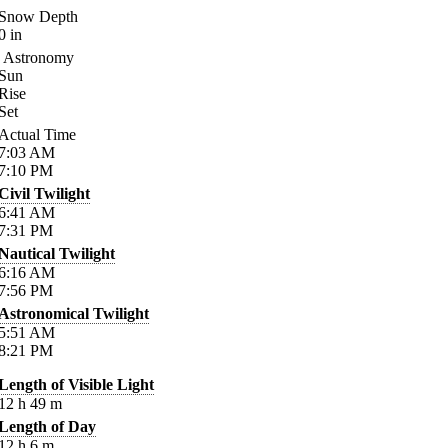
Snow Depth
0
in
Astronomy
Sun
Rise
Set
Actual Time
7:03
AM
7:10
PM
Civil Twilight
6:41
AM
7:31
PM
Nautical Twilight
6:16
AM
7:56
PM
Astronomical Twilight
5:51
AM
8:21
PM
Length of Visible Light
12
h
49
m
Length of Day
12
h
6
m