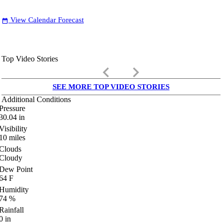
View Calendar Forecast
date_range
Top Video Stories
keyboard_arrow_left
keyboard_arrow_right
SEE MORE TOP VIDEO STORIES
Additional Conditions
Pressure
30.04
in
Visibility
10
miles
Clouds
Cloudy
Dew Point
64
F
Humidity
74
%
Rainfall
0
in