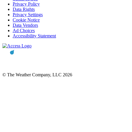
Privacy Policy
Data Rights
Privacy Settings
Cookie Notice
Data Vendors
Ad Choices
Accessibility Statement
© The Weather Company, LLC 2026