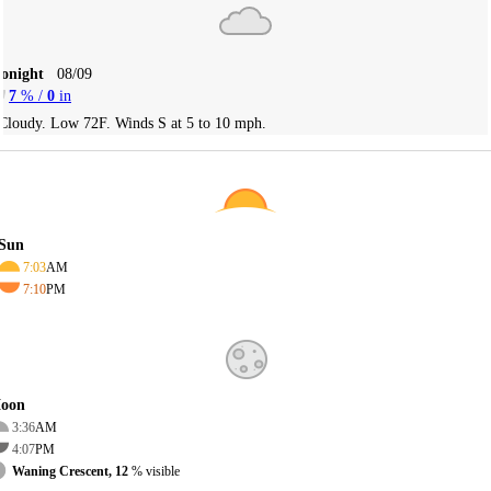
Tonight
08/09
7
% /
0
in
Cloudy. Low 72F. Winds S at 5 to 10 mph.
Sun
7:03
AM
7:10
PM
oon
3:36
AM
4:07
PM
Waning Crescent, 12
% visible