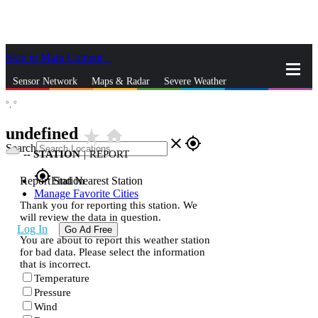
Skip to Main Content
_
Sensor Network
Maps & Radar
Severe Weather
°,
°
News & Blogs
Mobile Apps
More
undefined
star_rate
home
close
gps_fixed
Search
--
STATION
|
REPORT
gps_fixed
Report Station
Find Nearest Station
Manage Favorite Cities
Thank you for reporting this station. We
will review the data in question.
Log In
Go Ad Free
You are about to report this weather station
for bad data. Please select the information
that is incorrect.
Temperature
Pressure
Wind