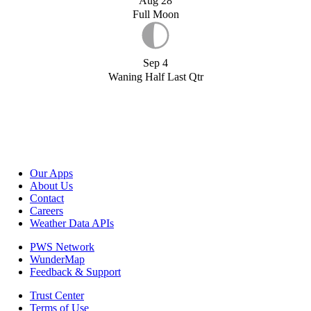
Aug 28
Full Moon
Sep 4
Waning Half Last Qtr
Our Apps
About Us
Contact
Careers
Weather Data APIs
PWS Network
WunderMap
Feedback & Support
Trust Center
Terms of Use