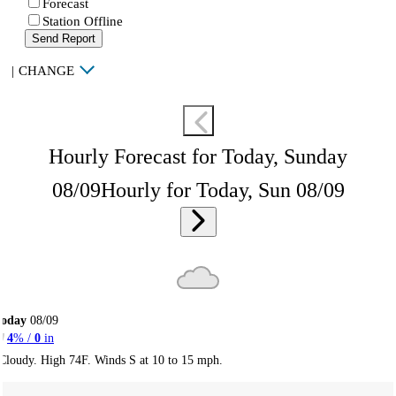
Forecast
Station Offline
Send Report
|
CHANGE
Hourly Forecast for Today, Sunday
08/09
Hourly for Today, Sun 08/09
Today
08/09
4
% /
0
in
Cloudy. High 74F. Winds S at 10 to 15 mph.