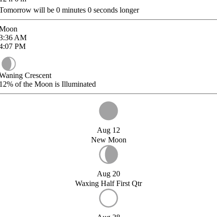
Tomorrow will be
0
minutes
0
seconds longer
Moon
3:36
AM
4:07
PM
Waning Crescent
12%
of the Moon is Illuminated
Aug 12
New Moon
Aug 20
Waxing Half First Qtr