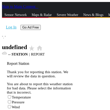
Skip to Main Content
_
Sensor Network
Maps & Radar
Severe Weather
News & Blogs
M
Log In
Go Ad Free
°,
°
undefined
star_rate
home
--
STATION
|
REPORT
Report Station
Thank you for reporting this station. We
will review the data in question.
You are about to report this weather station
for bad data. Please select the information
that is incorrect.
Temperature
Pressure
Wind