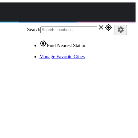
close
gps_fixed
settings
Search
gps_fixed
Find Nearest Station
Manage Favorite Cities