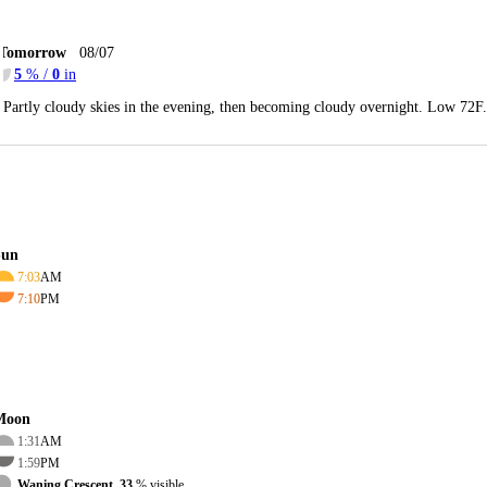
Tomorrow
08/07
5
% /
0
in
Partly cloudy skies in the evening, then becoming cloudy overnight. Low 72F
Sun
7:03
AM
7:10
PM
Moon
1:31
AM
1:59
PM
Waning Crescent, 33
% visible