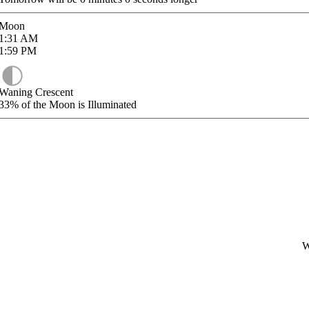
Moon
1:31
AM
1:59
PM
Waning Crescent
33%
of the Moon is Illuminated
W