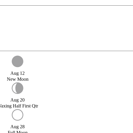
Aug 12
New Moon
Aug 20
axing Half First Qtr
Aug 28
Full Moon