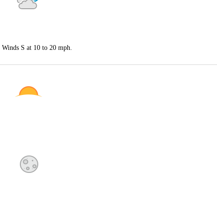
. Winds S at 10 to 20 mph.