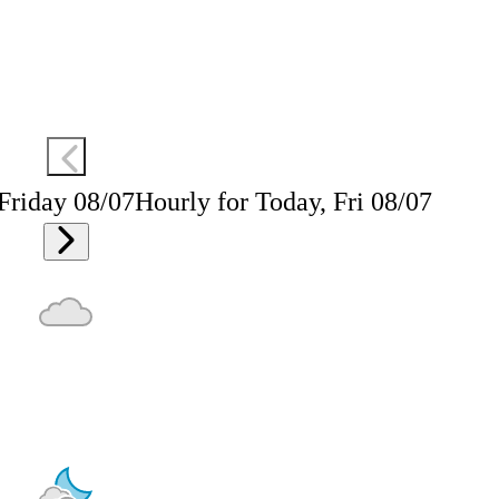
 Friday 08/07
Hourly for Today, Fri 08/07