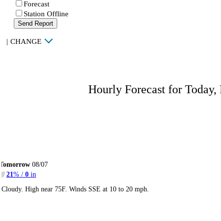
Forecast
Station Offline
Send Report
|
CHANGE
Hourly Forecast for Today,
Tomorrow
08/07
21
% /
0
in
Cloudy. High near 75F. Winds SSE at 10 to 20 mph.