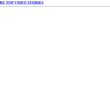
RE TOP VIDEO STORIES