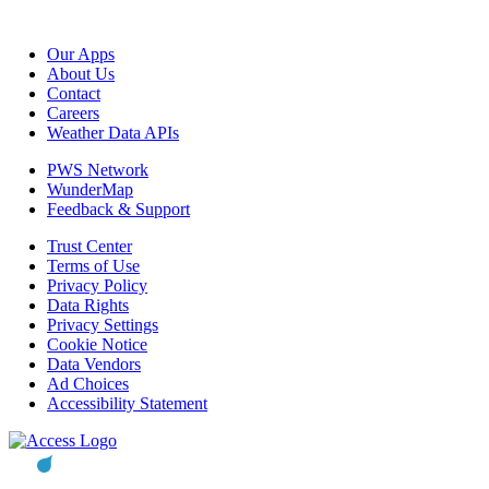
Our Apps
About Us
Contact
Careers
Weather Data APIs
PWS Network
WunderMap
Feedback & Support
Trust Center
Terms of Use
Privacy Policy
Data Rights
Privacy Settings
Cookie Notice
Data Vendors
Ad Choices
Accessibility Statement