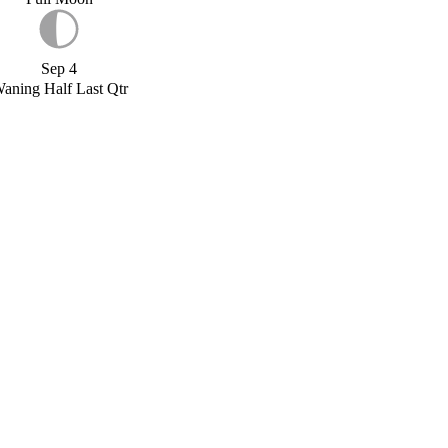
Sep 4
aning Half Last Qtr