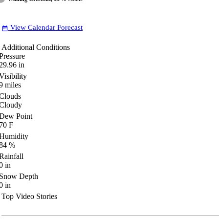
View Calendar Forecast
date_range
Additional Conditions
Pressure
29.96
in
Visibility
9
miles
Clouds
Cloudy
Dew Point
70
F
Humidity
84
%
Rainfall
0
in
Snow Depth
0
in
Top Video Stories