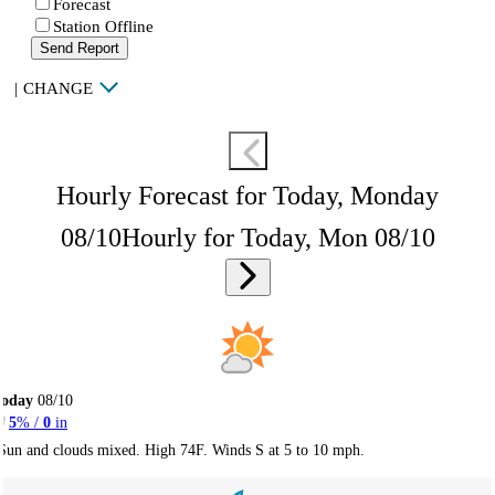
Forecast
Station Offline
Send Report
|
CHANGE
Hourly Forecast for Today, Monday
08/10
Hourly for Today, Mon 08/10
Today
08/10
5
% /
0
in
Sun and clouds mixed. High 74F. Winds S at 5 to 10 mph.