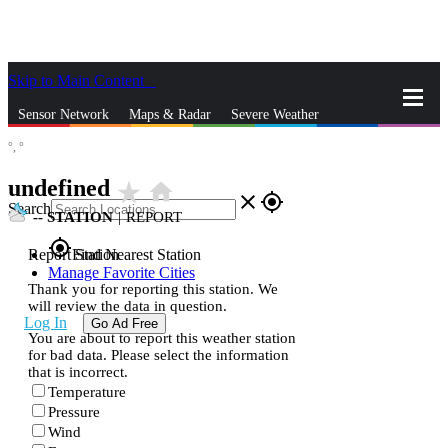
Skip to Main Content
_
Sensor Network
Maps & Radar
Severe Weather
°,
°
News & Blogs
Mobile Apps
More
undefined
star_rate
home
close
gps_fixed
Search
--
STATION
|
REPORT
gps_fixed
Report Station
Find Nearest Station
Manage Favorite Cities
Thank you for reporting this station. We
will review the data in question.
Log In
Go Ad Free
You are about to report this weather station
for bad data. Please select the information
that is incorrect.
Temperature
Pressure
Wind