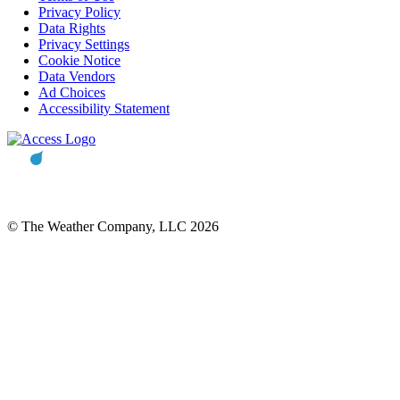
Privacy Policy
Data Rights
Privacy Settings
Cookie Notice
Data Vendors
Ad Choices
Accessibility Statement
© The Weather Company, LLC 2026