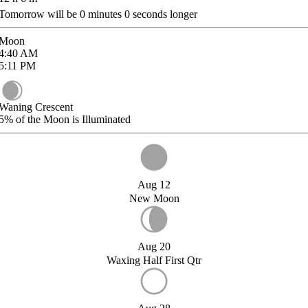
Tomorrow will be
0
minutes
0
seconds longer
Moon
4:40
AM
5:11
PM
Waning Crescent
5%
of the Moon is Illuminated
Aug 12
New Moon
Aug 20
Waxing Half First Qtr