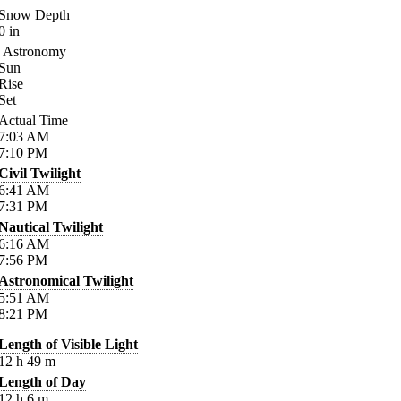
Snow Depth
0
in
Astronomy
Sun
Rise
Set
Actual Time
7:03
AM
7:10
PM
Civil Twilight
6:41
AM
7:31
PM
Nautical Twilight
6:16
AM
7:56
PM
Astronomical Twilight
5:51
AM
8:21
PM
Length of Visible Light
12
h
49
m
Length of Day
12
h
6
m