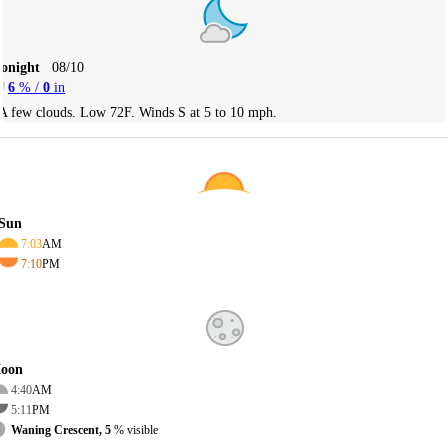
Tonight
08/10
6
% /
0
in
A few clouds. Low 72F. Winds S at 5 to 10 mph.
Sun
7:03
AM
7:10
PM
oon
4:40
AM
5:11
PM
Waning Crescent, 5
% visible