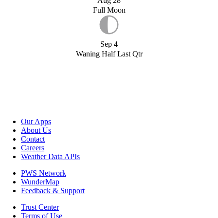
Aug 28
Full Moon
Sep 4
Waning Half Last Qtr
Our Apps
About Us
Contact
Careers
Weather Data APIs
PWS Network
WunderMap
Feedback & Support
Trust Center
Terms of Use