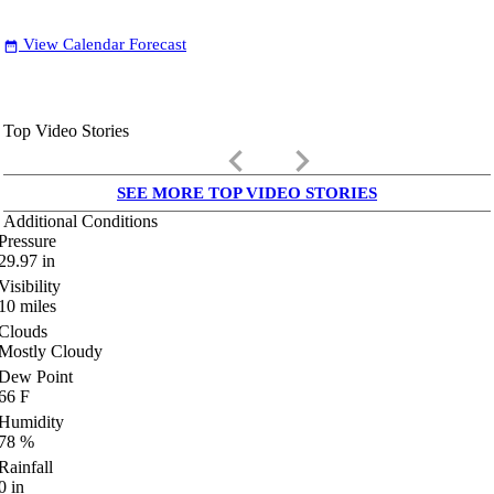
View Calendar Forecast
date_range
Top Video Stories
keyboard_arrow_left
keyboard_arrow_right
SEE MORE TOP VIDEO STORIES
Additional Conditions
Pressure
29.97
in
Visibility
10
miles
Clouds
Mostly Cloudy
Dew Point
66
F
Humidity
78
%
Rainfall
0
in