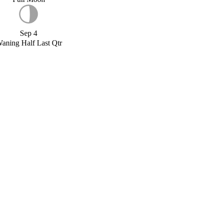
Sep 4
aning Half Last Qtr