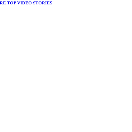
RE TOP VIDEO STORIES