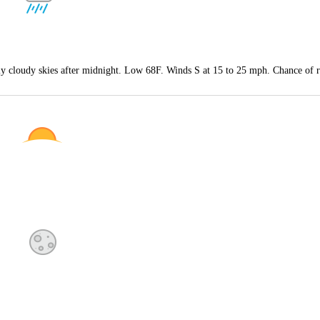
tly cloudy skies after midnight. Low 68F. Winds S at 15 to 25 mph. Chance of 