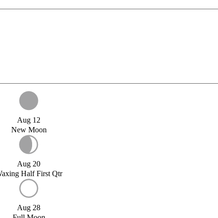
Aug 12
New Moon
Aug 20
axing Half First Qtr
Aug 28
Full Moon