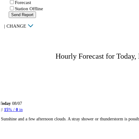
Forecast
Station Offline
Send Report
|
CHANGE
Hourly Forecast for Today,
Today
08/07
15
% /
0
in
Sunshine and a few afternoon clouds. A stray shower or thunderstorm is poss