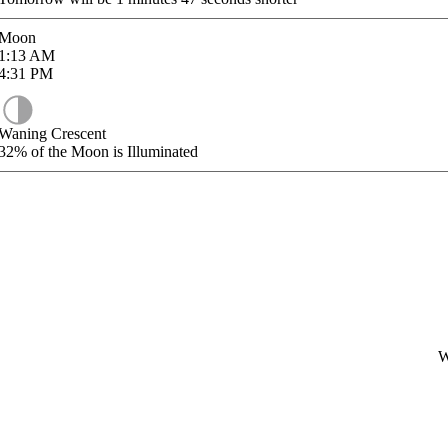
Moon
1:13
AM
4:31
PM
Waning Crescent
32%
of the Moon is Illuminated
W