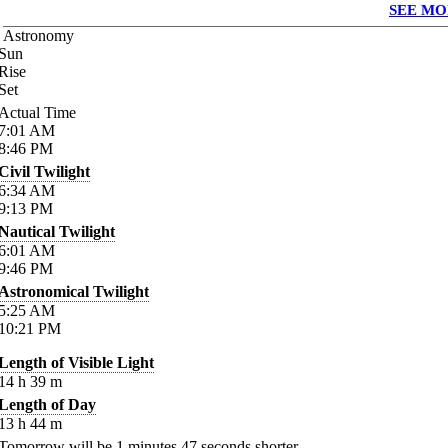
SEE MO
Astronomy
Sun
Rise
Set
Actual Time
7:01
AM
8:46
PM
Civil Twilight
6:34
AM
9:13
PM
Nautical Twilight
6:01
AM
9:46
PM
Astronomical Twilight
5:25
AM
10:21
PM
Length of Visible Light
14
h
39
m
Length of Day
13
h
44
m
Tomorrow will be
1
minutes
47
seconds shorter