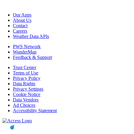
Our Apps
About Us
Contact
Careers
Weather Data APIs
PWS Network
WunderMap
Feedback & Support
Trust Center
Terms of Use
Privacy Policy
Data Rights
Privacy Settings
Cookie Notice
Data Vendors
Ad Choices
Accessibility Statement