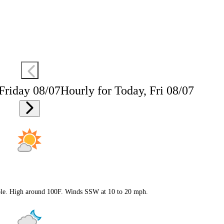
 Friday 08/07
Hourly for Today, Fri 08/07
ible. High around 100F. Winds SSW at 10 to 20 mph.