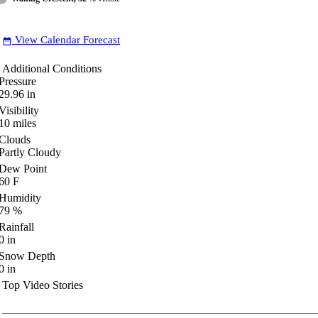
View Calendar Forecast
date_range
Additional Conditions
Pressure
29.96
in
Visibility
10
miles
Clouds
Partly Cloudy
Dew Point
60
F
Humidity
79
%
Rainfall
0
in
Snow Depth
0
in
Top Video Stories