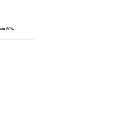
rain 80%.