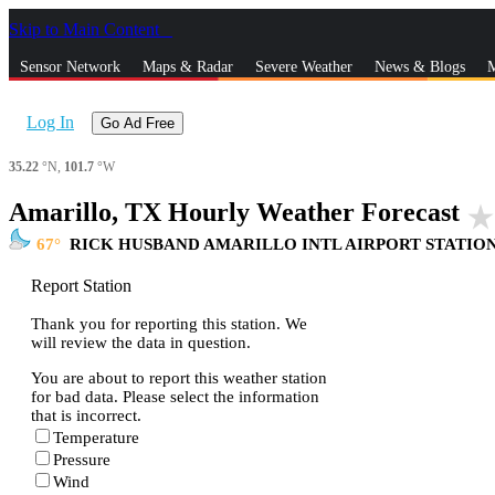
Skip to Main Content
_
Sensor Network
Maps & Radar
Severe Weather
News & Blogs
M
Log In
Go Ad Free
35.22
°N,
101.7
°W
Amarillo, TX Hourly Weather Forecast
star_rat
67
RICK HUSBAND AMARILLO INTL AIRPORT STATIO
Report Station
Thank you for reporting this station. We
will review the data in question.
You are about to report this weather station
for bad data. Please select the information
that is incorrect.
Temperature
Pressure
Wind