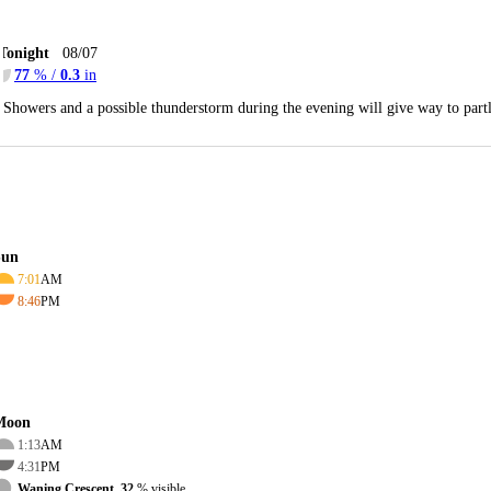
Tonight
08/07
77
% /
0.3
in
Showers and a possible thunderstorm during the evening will give way to par
Sun
7:01
AM
8:46
PM
Moon
1:13
AM
4:31
PM
Waning Crescent, 32
% visible