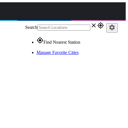
close
gps_fixed
settings
Search
gps_fixed
Find Nearest Station
Manage Favorite Cities