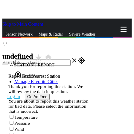
Skip to Main Content
_
Sensor Network
Maps & Radar
Severe Weather
°,
°
News & Blogs
Mobile Apps
More
undefined
star_rate
home
close
gps_fixed
Search
--
STATION
|
REPORT
gps_fixed
Report Station
Find Nearest Station
Manage Favorite Cities
Thank you for reporting this station. We
will review the data in question.
Log In
Go Ad Free
You are about to report this weather station
for bad data. Please select the information
that is incorrect.
Temperature
Pressure
Wind