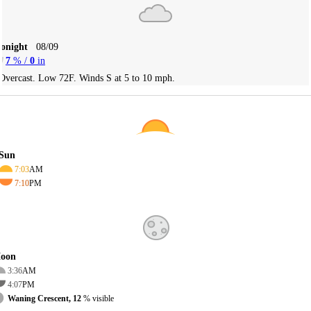
Tonight
08/09
7
% /
0
in
Overcast. Low 72F. Winds S at 5 to 10 mph.
Sun
7:03
AM
7:10
PM
oon
3:36
AM
4:07
PM
Waning Crescent, 12
% visible