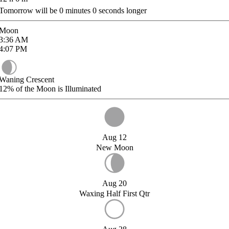
Tomorrow will be
0
minutes
0
seconds longer
Moon
3:36
AM
4:07
PM
Waning Crescent
12%
of the Moon is Illuminated
Aug 12
New Moon
Aug 20
Waxing Half First Qtr