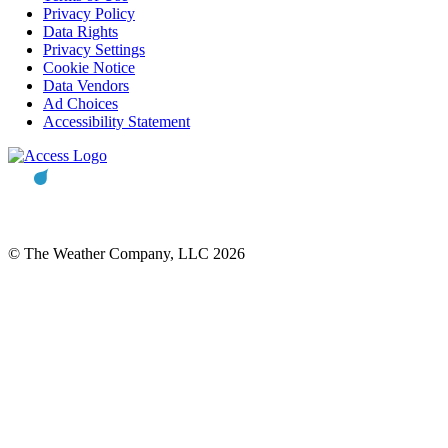
Privacy Policy
Data Rights
Privacy Settings
Cookie Notice
Data Vendors
Ad Choices
Accessibility Statement
© The Weather Company, LLC 2026