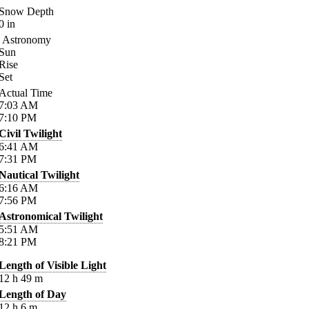
Snow Depth
0
in
Astronomy
Sun
Rise
Set
Actual Time
7:03
AM
7:10
PM
Civil Twilight
6:41
AM
7:31
PM
Nautical Twilight
6:16
AM
7:56
PM
Astronomical Twilight
5:51
AM
8:21
PM
Length of Visible Light
12
h
49
m
Length of Day
12
h
6
m