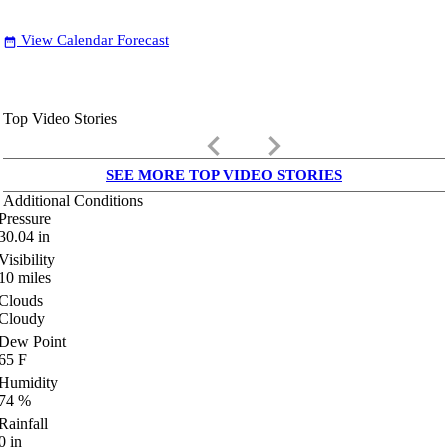
View Calendar Forecast
date_range
Top Video Stories
keyboard_arrow_left
keyboard_arrow_right
SEE MORE TOP VIDEO STORIES
Additional Conditions
Pressure
30.04
in
Visibility
10
miles
Clouds
Cloudy
Dew Point
65
F
Humidity
74
%
Rainfall
0
in