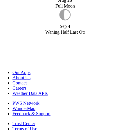
Aug 28
Full Moon
Sep 4
Waning Half Last Qtr
Our Apps
About Us
Contact
Careers
Weather Data APIs
PWS Network
WunderMap
Feedback & Support
Trust Center
Terms of Use