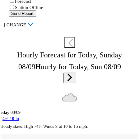
Forecast
Station Offline
Send Report
|
CHANGE
Hourly Forecast for Today, Sunday
08/09
Hourly for Today, Sun 08/09
Today
08/09
4
% /
0
in
Cloudy skies. High 74F. Winds S at 10 to 15 mph.