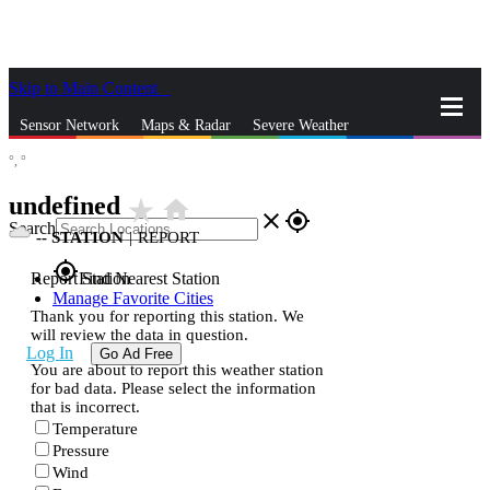
Skip to Main Content
_
Sensor Network
Maps & Radar
Severe Weather
°,
°
News & Blogs
Mobile Apps
More
undefined
star_rate
home
close
gps_fixed
Search
--
STATION
|
REPORT
gps_fixed
Report Station
Find Nearest Station
Manage Favorite Cities
Thank you for reporting this station. We
will review the data in question.
Log In
Go Ad Free
You are about to report this weather station
for bad data. Please select the information
that is incorrect.
Temperature
Pressure
Wind