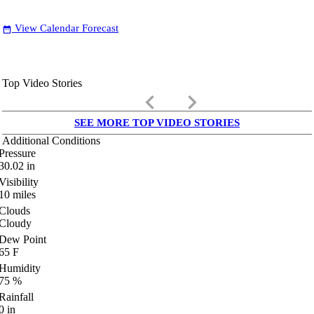
View Calendar Forecast
date_range
Top Video Stories
keyboard_arrow_left
keyboard_arrow_right
SEE MORE TOP VIDEO STORIES
Additional Conditions
Pressure
30.02
in
Visibility
10
miles
Clouds
Cloudy
Dew Point
65
F
Humidity
75
%
Rainfall
0
in