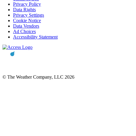
Privacy Policy
Data Rights
Privacy Settings
Cookie Notice
Data Vendors
Ad Choices
Accessibility Statement
© The Weather Company, LLC 2026