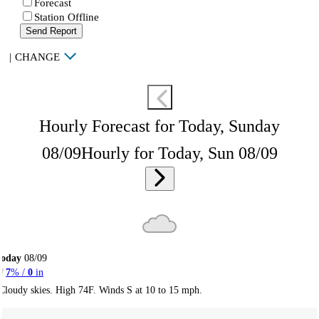
Forecast
Station Offline
Send Report
|
CHANGE
Hourly Forecast for Today, Sunday
08/09
Hourly for Today, Sun 08/09
Today
08/09
7
% /
0
in
Cloudy skies. High 74F. Winds S at 10 to 15 mph.