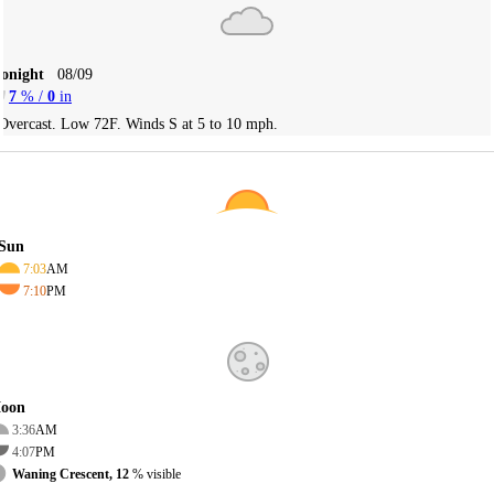
Tonight
08/09
7
% /
0
in
Overcast. Low 72F. Winds S at 5 to 10 mph.
Sun
7:03
AM
7:10
PM
oon
3:36
AM
4:07
PM
Waning Crescent, 12
% visible