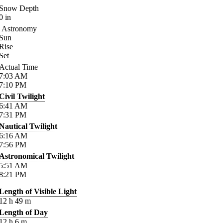
Snow Depth
0
in
Astronomy
Sun
Rise
Set
Actual Time
7:03
AM
7:10
PM
Civil Twilight
6:41
AM
7:31
PM
Nautical Twilight
6:16
AM
7:56
PM
Astronomical Twilight
5:51
AM
8:21
PM
Length of Visible Light
12
h
49
m
Length of Day
12
h
6
m