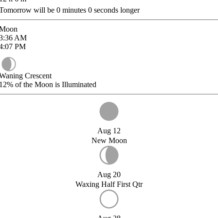
Tomorrow will be
0
minutes
0
seconds longer
Moon
3:36
AM
4:07
PM
Waning Crescent
12%
of the Moon is Illuminated
Aug 12
New Moon
Aug 20
Waxing Half First Qtr