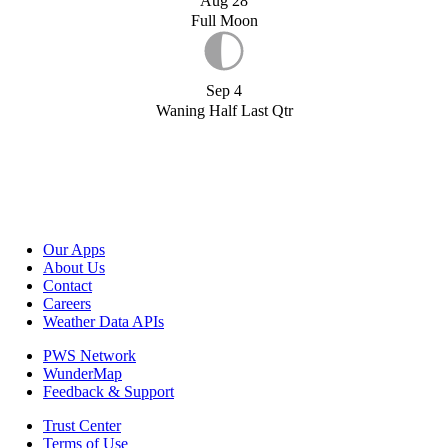
Aug 28
Full Moon
Sep 4
Waning Half Last Qtr
Our Apps
About Us
Contact
Careers
Weather Data APIs
PWS Network
WunderMap
Feedback & Support
Trust Center
Terms of Use