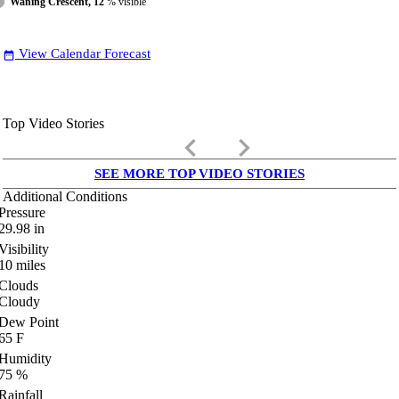
Waning Crescent, 12
% visible
View Calendar Forecast
date_range
Top Video Stories
keyboard_arrow_left
keyboard_arrow_right
SEE MORE TOP VIDEO STORIES
Additional Conditions
Pressure
29.98
in
Visibility
10
miles
Clouds
Cloudy
Dew Point
65
F
Humidity
75
%
Rainfall