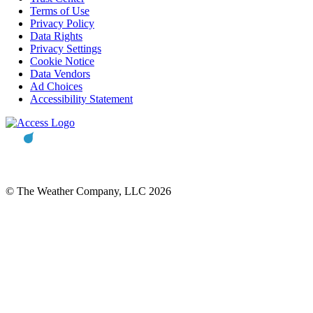
Terms of Use
Privacy Policy
Data Rights
Privacy Settings
Cookie Notice
Data Vendors
Ad Choices
Accessibility Statement
© The Weather Company, LLC 2026