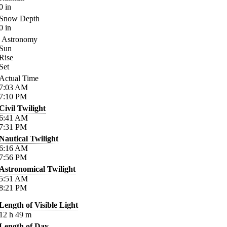
0
in
Snow Depth
0
in
Astronomy
Sun
Rise
Set
Actual Time
7:03
AM
7:10
PM
Civil Twilight
6:41
AM
7:31
PM
Nautical Twilight
6:16
AM
7:56
PM
Astronomical Twilight
5:51
AM
8:21
PM
Length of Visible Light
12
h
49
m
Length of Day