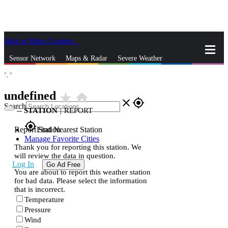
Skip to Main Content
_
Sensor Network
Maps & Radar
Severe Weather
°,
°
News & Blogs
Mobile Apps
More
undefined
star_rate
home
close
gps_fixed
Search
--
STATION
|
REPORT
gps_fixed
Report Station
Find Nearest Station
Manage Favorite Cities
Thank you for reporting this station. We
will review the data in question.
Log In
Go Ad Free
You are about to report this weather station
for bad data. Please select the information
that is incorrect.
Temperature
Pressure
Wind