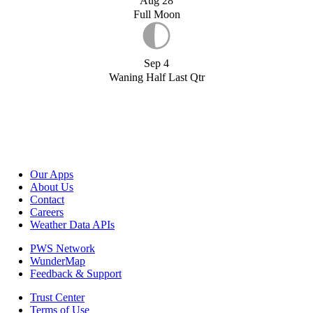
Aug 28
Full Moon
Sep 4
Waning Half Last Qtr
Our Apps
About Us
Contact
Careers
Weather Data APIs
PWS Network
WunderMap
Feedback & Support
Trust Center
Terms of Use