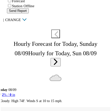
Forecast
Station Offline
Send Report
|
CHANGE
Hourly Forecast for Today, Sunday
08/09
Hourly for Today, Sun 08/09
Today
08/09
2
% /
0
in
Cloudy. High 74F. Winds S at 10 to 15 mph.