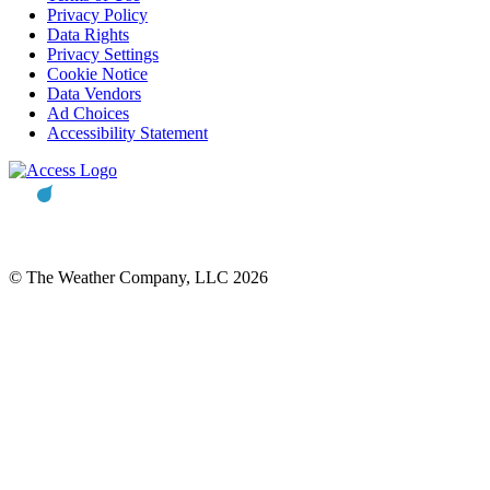
Privacy Policy
Data Rights
Privacy Settings
Cookie Notice
Data Vendors
Ad Choices
Accessibility Statement
© The Weather Company, LLC 2026