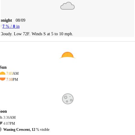
Tonight
08/09
7
% /
0
in
Cloudy. Low 72F. Winds S at 5 to 10 mph.
Sun
7:03
AM
7:10
PM
oon
3:36
AM
4:07
PM
Waning Crescent, 12
% visible