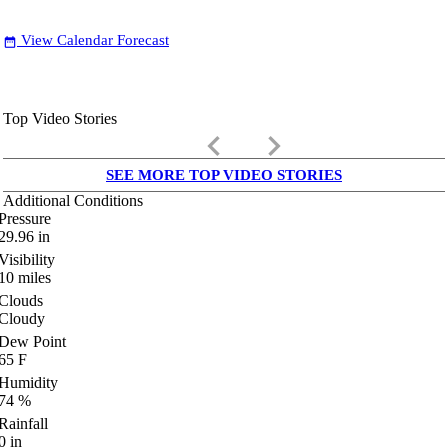
View Calendar Forecast
date_range
Top Video Stories
keyboard_arrow_left
keyboard_arrow_right
SEE MORE TOP VIDEO STORIES
Additional Conditions
Pressure
29.96
in
Visibility
10
miles
Clouds
Cloudy
Dew Point
65
F
Humidity
74
%
Rainfall
0
in