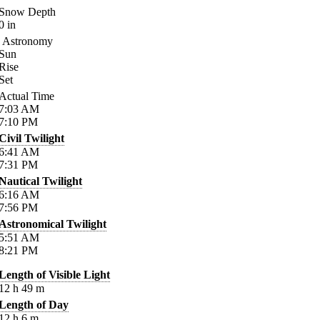
Snow Depth
0
in
Astronomy
Sun
Rise
Set
Actual Time
7:03
AM
7:10
PM
Civil Twilight
6:41
AM
7:31
PM
Nautical Twilight
6:16
AM
7:56
PM
Astronomical Twilight
5:51
AM
8:21
PM
Length of Visible Light
12
h
49
m
Length of Day
12
h
6
m