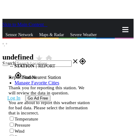
Skip to Main Content
_
Sensor Network
Maps & Radar
Severe Weather
°,
°
News & Blogs
Mobile Apps
More
undefined
star_rate
home
close
gps_fixed
Search
--
STATION
|
REPORT
gps_fixed
Report Station
Find Nearest Station
Manage Favorite Cities
Thank you for reporting this station. We
will review the data in question.
Log In
Go Ad Free
You are about to report this weather station
for bad data. Please select the information
that is incorrect.
Temperature
Pressure
Wind