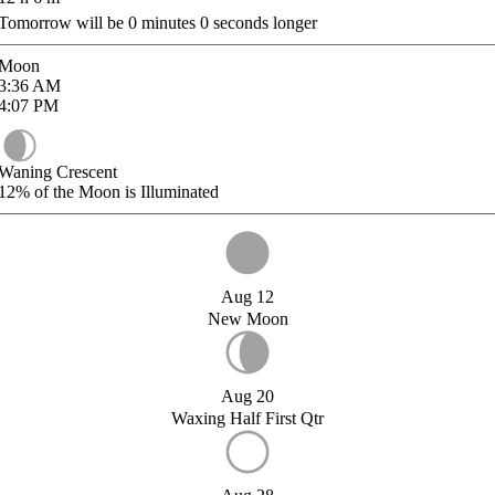
Tomorrow will be
0
minutes
0
seconds longer
Moon
3:36
AM
4:07
PM
Waning Crescent
12%
of the Moon is Illuminated
Aug 12
New Moon
Aug 20
Waxing Half First Qtr