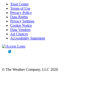
Trust Center
Terms of Use
Privacy Policy
Data Rights
Privacy Settings
Cookie Notice
Data Vendors
Ad Choices
Accessibility Statement
© The Weather Company, LLC 2026