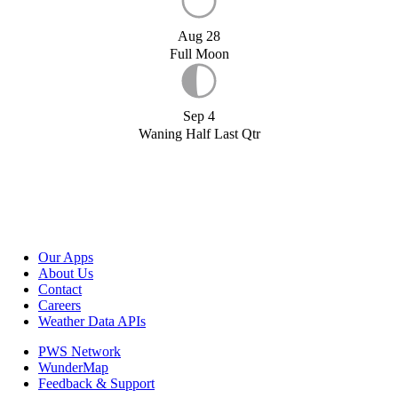
Aug 28
Full Moon
Sep 4
Waning Half Last Qtr
Our Apps
About Us
Contact
Careers
Weather Data APIs
PWS Network
WunderMap
Feedback & Support