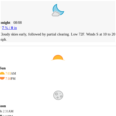
Tonight
08/08
7
% /
0
in
Cloudy skies early, followed by partial clearing. Low 72F. Winds S at 10 to 20
mph.
Sun
7:03
AM
7:10
PM
oon
2:31
AM