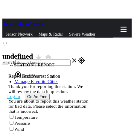
Skip to Main Content
_
Sensor Network
Maps & Radar
Severe Weather
°,
°
News & Blogs
Mobile Apps
More
undefined
star_rate
home
close
gps_fixed
Search
--
STATION
|
REPORT
gps_fixed
Report Station
Find Nearest Station
Manage Favorite Cities
Thank you for reporting this station. We
will review the data in question.
Log In
Go Ad Free
You are about to report this weather station
for bad data. Please select the information
that is incorrect.
Temperature
Pressure
Wind