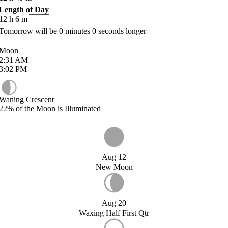
Length of Day
12
h
6
m
Tomorrow will be
0
minutes
0
seconds longer
Moon
2:31
AM
3:02
PM
Waning Crescent
22%
of the Moon is Illuminated
Aug 12
New Moon
Aug 20
Waxing Half First Qtr