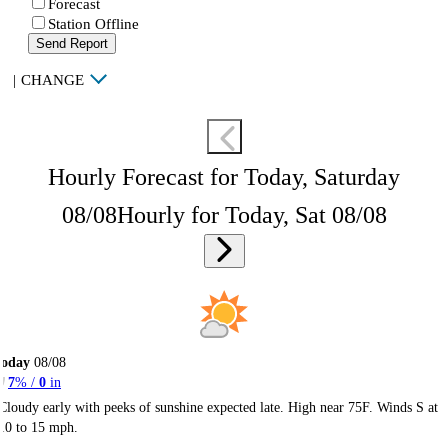
Forecast
Station Offline
Send Report
|
CHANGE
Hourly Forecast for Today, Saturday
08/08
Hourly for Today, Sat 08/08
Today
08/08
7
% /
0
in
Cloudy early with peeks of sunshine expected late. High near 75F. Winds S at
10 to 15 mph.