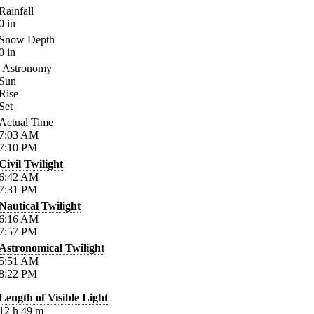
Rainfall
0
in
Snow Depth
0
in
Astronomy
Sun
Rise
Set
Actual Time
7:03
AM
7:10
PM
Civil Twilight
6:42
AM
7:31
PM
Nautical Twilight
6:16
AM
7:57
PM
Astronomical Twilight
5:51
AM
8:22
PM
Length of Visible Light
12
h
49
m