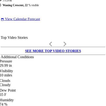
3:02
PM
Waning Crescent, 22
% visible
View Calendar Forecast
date_range
Top Video Stories
keyboard_arrow_left
keyboard_arrow_right
SEE MORE TOP VIDEO STORIES
Additional Conditions
Pressure
29.99
in
Visibility
10
miles
Clouds
Cloudy
Dew Point
65
F
Humidity
74
%