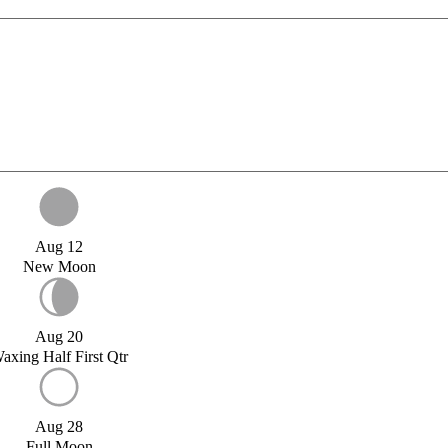
Aug 12
New Moon
Aug 20
axing Half First Qtr
Aug 28
Full Moon