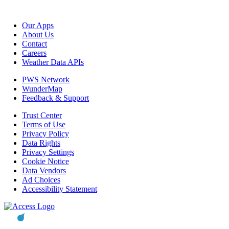
Our Apps
About Us
Contact
Careers
Weather Data APIs
PWS Network
WunderMap
Feedback & Support
Trust Center
Terms of Use
Privacy Policy
Data Rights
Privacy Settings
Cookie Notice
Data Vendors
Ad Choices
Accessibility Statement