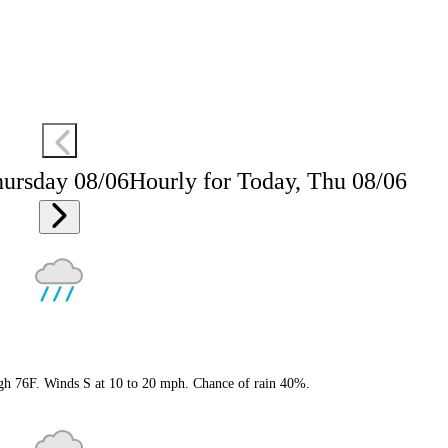
hursday 08/06
Hourly for Today, Thu 08/06
igh 76F. Winds S at 10 to 20 mph. Chance of rain 40%.