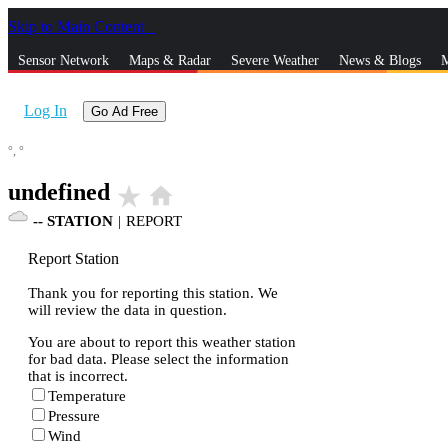
Skip to Main Content
_
Sensor Network
Maps & Radar
Severe Weather
News & Blogs
M
Log In
Go Ad Free
°,
°
undefined
star_rate
home
--
STATION
|
REPORT
Report Station
Thank you for reporting this station. We
will review the data in question.
You are about to report this weather station
for bad data. Please select the information
that is incorrect.
Temperature
Pressure
Wind