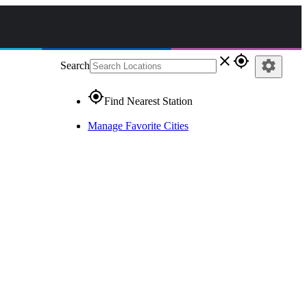
close
gps_fixed
settings
Search
gps_fixed
Find Nearest Station
Manage Favorite Cities