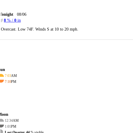
Tonight
08/06
8
% /
0
in
Overcast. Low 74F. Winds S at 10 to 20 mph.
Sun
7:03
AM
7:10
PM
Moon
12:34
AM
1:01
PM
Last Quarter, 44
% visible