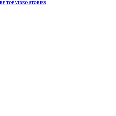
RE TOP VIDEO STORIES