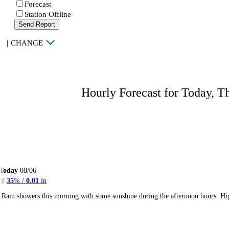
Forecast
Station Offline
Send Report
|
CHANGE
Hourly Forecast for Today, T
Today
08/06
35
% /
0.01
in
Rain showers this morning with some sunshine during the afternoon hours. H