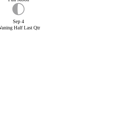
Sep 4
aning Half Last Qtr