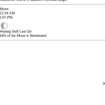
Moon
12:34
AM
1:01
PM
Waning Half Last Qtr
44%
of the Moon is Illuminated
W