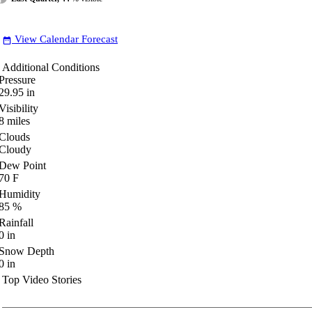
View Calendar Forecast
date_range
Additional Conditions
Pressure
29.95
in
Visibility
8
miles
Clouds
Cloudy
Dew Point
70
F
Humidity
85
%
Rainfall
0
in
Snow Depth
0
in
Top Video Stories