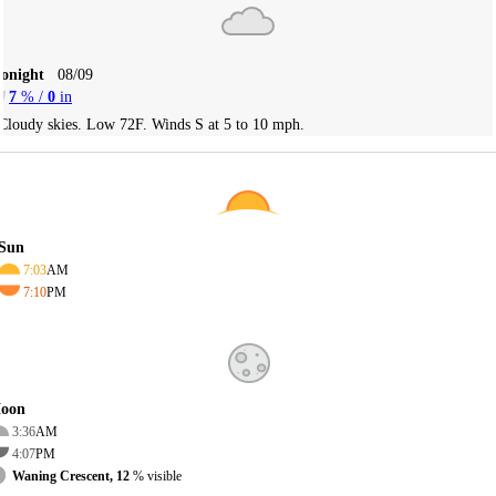
Tonight
08/09
7
% /
0
in
Cloudy skies. Low 72F. Winds S at 5 to 10 mph.
Sun
7:03
AM
7:10
PM
oon
3:36
AM
4:07
PM
Waning Crescent, 12
% visible