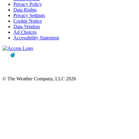
Privacy Policy
Data Rights
Privacy Settings
Cookie Notice
Data Vendors
Ad Choices
Accessibility Statement
© The Weather Company, LLC 2026