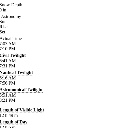
Snow Depth
0
in
Astronomy
Sun
Rise
Set
Actual Time
7:03
AM
7:10
PM
Civil Twilight
6:41
AM
7:31
PM
Nautical Twilight
6:16
AM
7:56
PM
Astronomical Twilight
5:51
AM
8:21
PM
Length of Visible Light
12
h
49
m
Length of Day
12
h
6
m