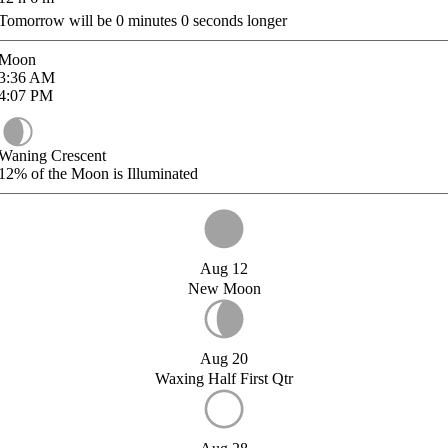
Tomorrow will be
0
minutes
0
seconds longer
Moon
3:36
AM
4:07
PM
Waning Crescent
12%
of the Moon is Illuminated
Aug 12
New Moon
Aug 20
Waxing Half First Qtr