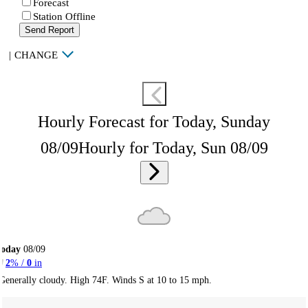
Forecast
Station Offline
Send Report
|
CHANGE
Hourly Forecast for Today, Sunday
08/09
Hourly for Today, Sun 08/09
Today
08/09
2
% /
0
in
Generally cloudy. High 74F. Winds S at 10 to 15 mph.