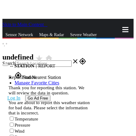
Skip to Main Content
_
Sensor Network
Maps & Radar
Severe Weather
°,
°
News & Blogs
Mobile Apps
More
undefined
star_rate
home
close
gps_fixed
Search
--
STATION
|
REPORT
gps_fixed
Report Station
Find Nearest Station
Manage Favorite Cities
Thank you for reporting this station. We
will review the data in question.
Log In
Go Ad Free
You are about to report this weather station
for bad data. Please select the information
that is incorrect.
Temperature
Pressure
Wind