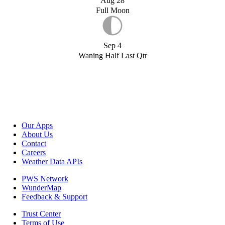
Aug 28
Full Moon
Sep 4
Waning Half Last Qtr
Our Apps
About Us
Contact
Careers
Weather Data APIs
PWS Network
WunderMap
Feedback & Support
Trust Center
Terms of Use