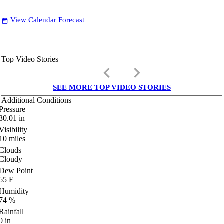
View Calendar Forecast
date_range
Top Video Stories
keyboard_arrow_left
keyboard_arrow_right
SEE MORE TOP VIDEO STORIES
Additional Conditions
Pressure
30.01
in
Visibility
10
miles
Clouds
Cloudy
Dew Point
65
F
Humidity
74
%
Rainfall
0
in