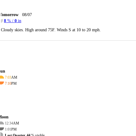
Tomorrow
08/07
8
% /
0
in
Cloudy skies. High around 75F. Winds S at 10 to 20 mph.
Sun
7:03
AM
7:10
PM
Moon
12:34
AM
1:01
PM
Last Quarter, 44
% visible