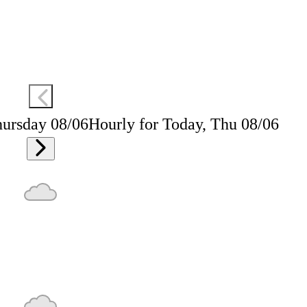
hursday 08/06
Hourly for Today, Thu 08/06