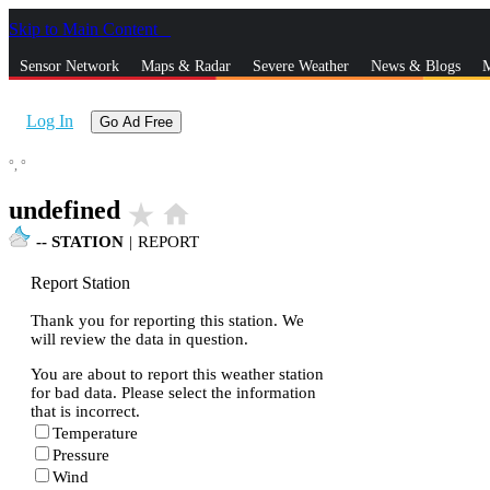
Skip to Main Content
_
Sensor Network
Maps & Radar
Severe Weather
News & Blogs
M
Log In
Go Ad Free
°,
°
undefined
star_rate
home
--
STATION
|
REPORT
Report Station
Thank you for reporting this station. We
will review the data in question.
You are about to report this weather station
for bad data. Please select the information
that is incorrect.
Temperature
Pressure
Wind