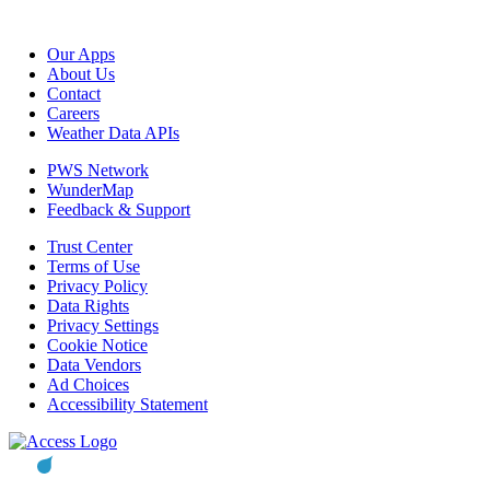
Our Apps
About Us
Contact
Careers
Weather Data APIs
PWS Network
WunderMap
Feedback & Support
Trust Center
Terms of Use
Privacy Policy
Data Rights
Privacy Settings
Cookie Notice
Data Vendors
Ad Choices
Accessibility Statement