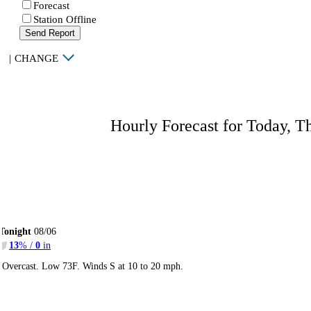
Forecast
Station Offline
Send Report
|
CHANGE
Hourly Forecast for Today, T
Tonight
08/06
13
% /
0
in
Overcast. Low 73F. Winds S at 10 to 20 mph.