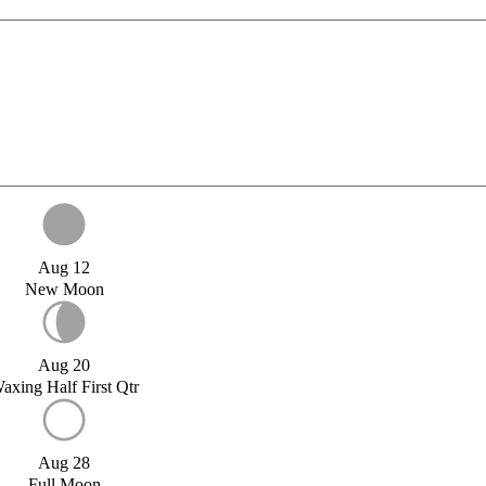
Aug 12
New Moon
Aug 20
axing Half First Qtr
Aug 28
Full Moon