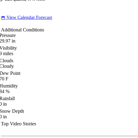
View Calendar Forecast
date_range
Additional Conditions
Pressure
29.97
in
Visibility
9
miles
Clouds
Cloudy
Dew Point
70
F
Humidity
84
%
Rainfall
0
in
Snow Depth
0
in
Top Video Stories