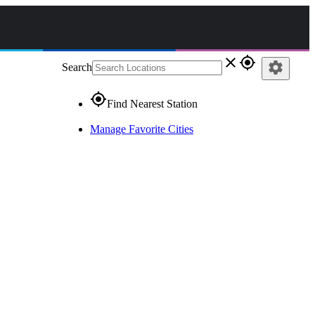
close
gps_fixed
settings
Search
gps_fixed
Find Nearest Station
Manage Favorite Cities