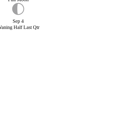
Sep 4
aning Half Last Qtr