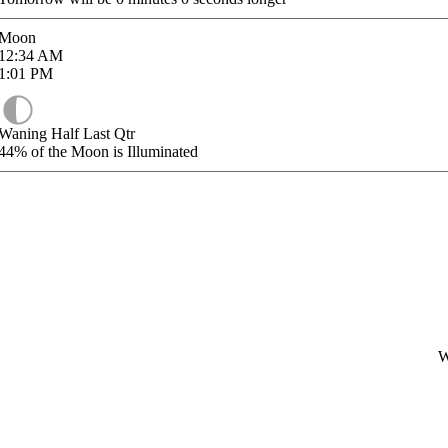
Moon
12:34
AM
1:01
PM
Waning Half Last Qtr
44%
of the Moon is Illuminated
W