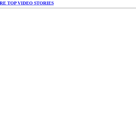
RE TOP VIDEO STORIES