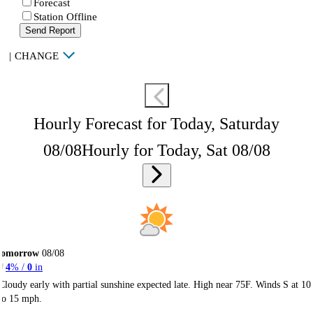
Forecast
Station Offline
Send Report
|
CHANGE
Hourly Forecast for Today, Saturday
08/08
Hourly for Today, Sat 08/08
Tomorrow
08/08
4
% /
0
in
Cloudy early with partial sunshine expected late. High near 75F. Winds S at 10
to 15 mph.