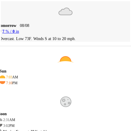
Tomorrow
08/08
7
% /
0
in
Overcast. Low 73F. Winds S at 10 to 20 mph.
Sun
7:03
AM
7:10
PM
oon
2:31
AM
3:02
PM