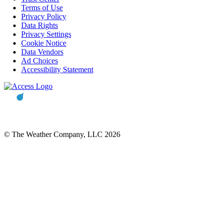
Terms of Use
Privacy Policy
Data Rights
Privacy Settings
Cookie Notice
Data Vendors
Ad Choices
Accessibility Statement
© The Weather Company, LLC 2026