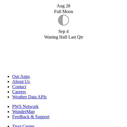
Aug 28
Full Moon
Sep 4
Waning Half Last Qtr
Our Apps
About Us
Contact
Careers
Weather Data APIs
PWS Network
WunderMap
Feedback & Support
Trust Center