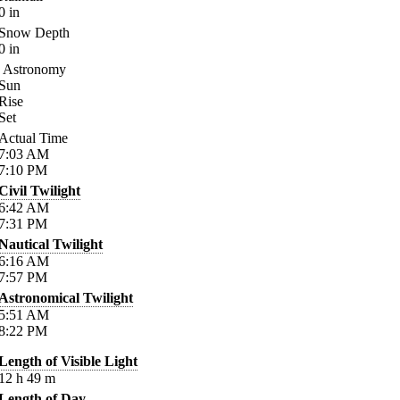
0
in
Snow Depth
0
in
Astronomy
Sun
Rise
Set
Actual Time
7:03
AM
7:10
PM
Civil Twilight
6:42
AM
7:31
PM
Nautical Twilight
6:16
AM
7:57
PM
Astronomical Twilight
5:51
AM
8:22
PM
Length of Visible Light
12
h
49
m
Length of Day