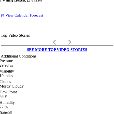
Waning Crescent, 22
% visible
View Calendar Forecast
date_range
Top Video Stories
keyboard_arrow_left
keyboard_arrow_right
SEE MORE TOP VIDEO STORIES
Additional Conditions
Pressure
29.98
in
Visibility
10
miles
Clouds
Mostly Cloudy
Dew Point
66
F
Humidity
77
%
Rainfall