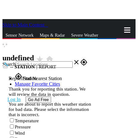
Skip to Main Content
_
Sensor Network
Maps & Radar
Severe Weather
°,
°
News & Blogs
Mobile Apps
More
undefined
star_rate
home
close
gps_fixed
Search
--
STATION
|
REPORT
gps_fixed
Report Station
Find Nearest Station
Manage Favorite Cities
Thank you for reporting this station. We
will review the data in question.
Log In
Go Ad Free
You are about to report this weather station
for bad data. Please select the information
that is incorrect.
Temperature
Pressure
Wind