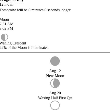
12
h
6
m
Tomorrow will be
0
minutes
0
seconds longer
Moon
2:31
AM
3:02
PM
Waning Crescent
22%
of the Moon is Illuminated
Aug 12
New Moon
Aug 20
Waxing Half First Qtr