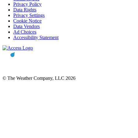
Privacy Policy
Data Rights
Privacy Settings
Cookie Notice
Data Vendors
Ad Choices
Accessibility Statement
© The Weather Company, LLC 2026