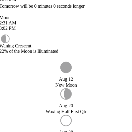
Tomorrow will be
0
minutes
0
seconds longer
Moon
2:31
AM
3:02
PM
Waning Crescent
22%
of the Moon is Illuminated
Aug 12
New Moon
Aug 20
Waxing Half First Qtr