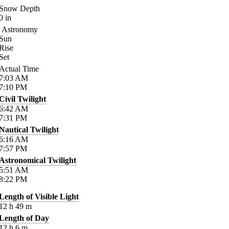
Snow Depth
0
in
Astronomy
Sun
Rise
Set
Actual Time
7:03
AM
7:10
PM
Civil Twilight
6:42
AM
7:31
PM
Nautical Twilight
6:16
AM
7:57
PM
Astronomical Twilight
5:51
AM
8:22
PM
Length of Visible Light
12
h
49
m
Length of Day
12
h
6
m