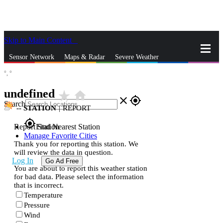
Skip to Main Content
_
Sensor Network
Maps & Radar
Severe Weather
°,
°
News & Blogs
Mobile Apps
More
undefined
star_rate
home
close
gps_fixed
Search
--
STATION
|
REPORT
gps_fixed
Report Station
Find Nearest Station
Manage Favorite Cities
Thank you for reporting this station. We
will review the data in question.
Log In
Go Ad Free
You are about to report this weather station
for bad data. Please select the information
that is incorrect.
Temperature
Pressure
Wind