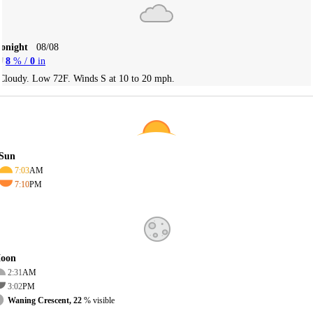
Tonight
08/08
8
% /
0
in
Cloudy. Low 72F. Winds S at 10 to 20 mph.
Sun
7:03
AM
7:10
PM
oon
2:31
AM
3:02
PM
Waning Crescent, 22
% visible