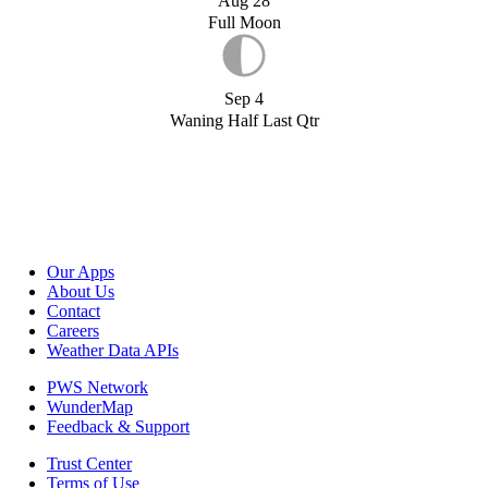
Aug 28
Full Moon
Sep 4
Waning Half Last Qtr
Our Apps
About Us
Contact
Careers
Weather Data APIs
PWS Network
WunderMap
Feedback & Support
Trust Center
Terms of Use