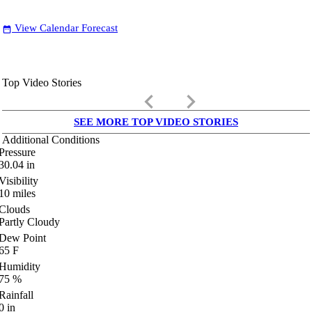
View Calendar Forecast
date_range
Top Video Stories
keyboard_arrow_left
keyboard_arrow_right
SEE MORE TOP VIDEO STORIES
Additional Conditions
Pressure
30.04
in
Visibility
10
miles
Clouds
Partly Cloudy
Dew Point
65
F
Humidity
75
%
Rainfall
0
in