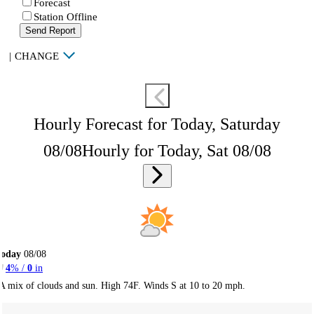
Forecast
Station Offline
Send Report
|
CHANGE
Hourly Forecast for Today, Saturday
08/08
Hourly for Today, Sat 08/08
Today
08/08
4
% /
0
in
A mix of clouds and sun. High 74F. Winds S at 10 to 20 mph.